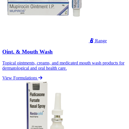
Range
Oint. & Mouth Wash
Topical ointments, creams, and medicated mouth wash products for
dermatological and oral health care.
View Formulations