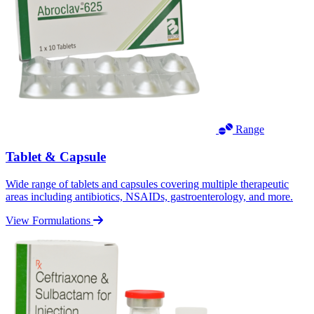
Range
Tablet & Capsule
Wide range of tablets and capsules covering multiple therapeutic
areas including antibiotics, NSAIDs, gastroenterology, and more.
View Formulations