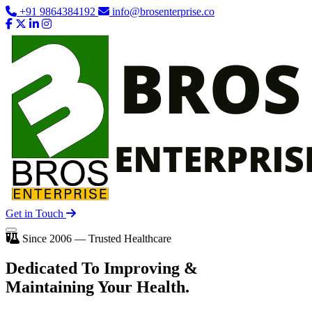
+91 9864384192
info@brosenterprise.co
Get in Touch
Since 2006 — Trusted Healthcare
Dedicated To
Improving
&
Maintaining Your Health.