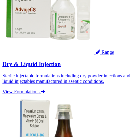
Range
Dry & Liquid Injection
Sterile injectable formulations including dry powder injections and
liquid injectables manufactured in aseptic conditions.
View Formulations