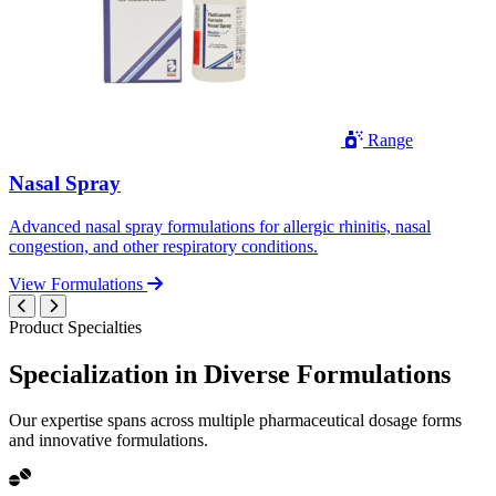
Range
Nasal Spray
Advanced nasal spray formulations for allergic rhinitis, nasal
congestion, and other respiratory conditions.
View Formulations
Product Specialties
Specialization in
Diverse
Formulations
Our expertise spans across multiple pharmaceutical dosage forms
and innovative formulations.