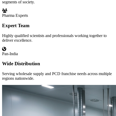
segments of society.
Pharma Experts
Expert Team
Highly qualified scientists and professionals working together to
deliver excellence.
Pan-India
Wide Distribution
Serving wholesale supply and PCD franchise needs across multiple
regions nationwide.