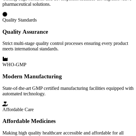
pharmaceutical solutions.
Quality Standards
Quality Assurance
Strict multi-stage quality control processes ensuring every product
meets international standards.
WHO-GMP
Modern Manufacturing
State-of-the-art GMP certified manufacturing facilities equipped with
automated technology.
Affordable Care
Affordable Medicines
Making high quality healthcare accessible and affordable for all