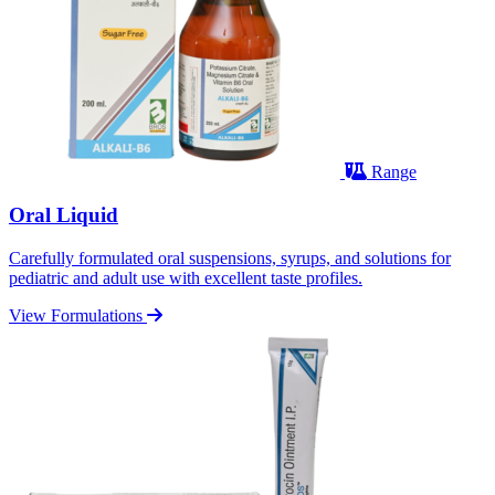
Range
Oral Liquid
Carefully formulated oral suspensions, syrups, and solutions for
pediatric and adult use with excellent taste profiles.
View Formulations