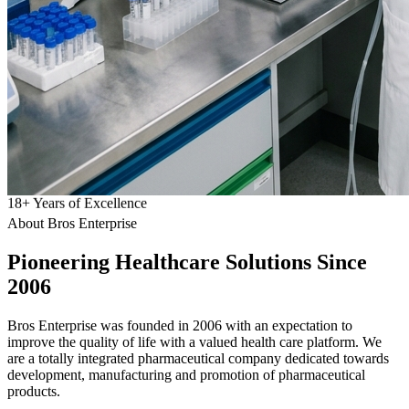
18
+
Years of Excellence
About Bros Enterprise
Pioneering
Healthcare
Solutions Since
2006
Bros Enterprise was founded in 2006 with an expectation to
improve the quality of life with a valued health care platform. We
are a totally integrated pharmaceutical company dedicated towards
development, manufacturing and promotion of pharmaceutical
products.