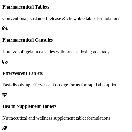
Pharmaceutical Tablets
Conventional, sustained-release & chewable tablet formulations
Pharmaceutical Capsules
Hard & soft gelatin capsules with precise dosing accuracy
Effervescent Tablets
Fast-dissolving effervescent dosage forms for rapid absorption
Health Supplement Tablets
Nutraceutical and wellness supplement tablet formulations