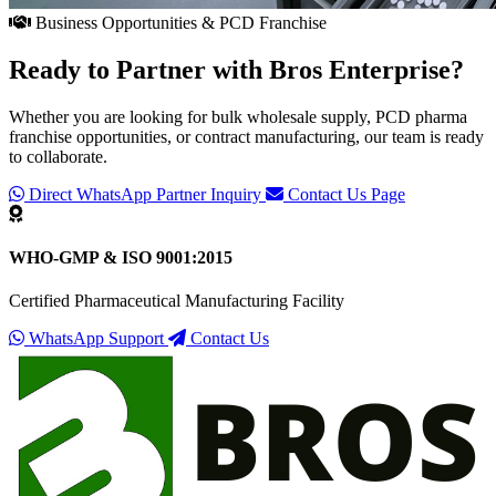
Business Opportunities & PCD Franchise
Ready to Partner with
Bros Enterprise
?
Whether you are looking for bulk wholesale supply, PCD pharma
franchise opportunities, or contract manufacturing, our team is ready
to collaborate.
Direct WhatsApp Partner Inquiry
Contact Us Page
WHO-GMP & ISO 9001:2015
Certified Pharmaceutical Manufacturing Facility
WhatsApp Support
Contact Us