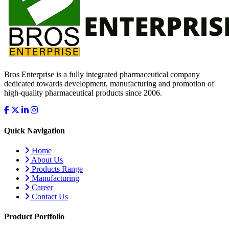
Bros Enterprise is a fully integrated pharmaceutical company
dedicated towards development, manufacturing and promotion of
high-quality pharmaceutical products since 2006.
Quick Navigation
Home
About Us
Products Range
Manufacturing
Career
Contact Us
Product Portfolio