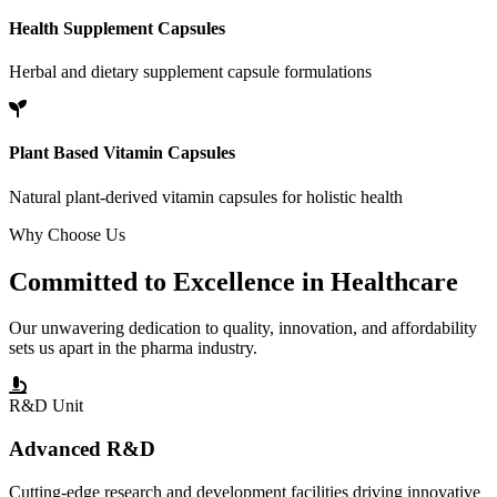
Health Supplement Capsules
Herbal and dietary supplement capsule formulations
Plant Based Vitamin Capsules
Natural plant-derived vitamin capsules for holistic health
Why Choose Us
Committed to
Excellence
in Healthcare
Our unwavering dedication to quality, innovation, and affordability
sets us apart in the pharma industry.
R&D Unit
Advanced R&D
Cutting-edge research and development facilities driving innovative