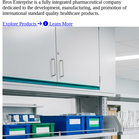
Bros Enterprise is a fully integrated pharmaceutical company
dedicated to the development, manufacturing, and promotion of
international standard quality healthcare products.
Explore Products
Learn More