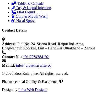
Tablet & Capsule
Dry & Liquid Injection
Oral Liquid
Oint. & Mouth Wash
Nasal Spray
Contact Details
Address:
Plot No. 24, Sisona Road, Raipur Ind. Area,
Bhagwanpur, Roorkee, Dist – Haridwar Uttrakhand – 247661
Contact No:
+91 9864384192
Mail Id:
info@brosenterprise.co
© 2026 Bros Enterprise. All rights reserved.
Pharmaceutical Quality & Excellence
Design by
India Web Designs