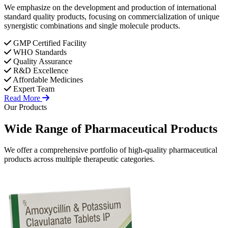
We emphasize on the development and production of international
standard quality products, focusing on commercialization of unique
synergistic combinations and single molecule products.
GMP Certified Facility
WHO Standards
Quality Assurance
R&D Excellence
Affordable Medicines
Expert Team
Read More
Our Products
Wide Range of
Pharmaceutical
Products
We offer a comprehensive portfolio of high-quality pharmaceutical
products across multiple therapeutic categories.