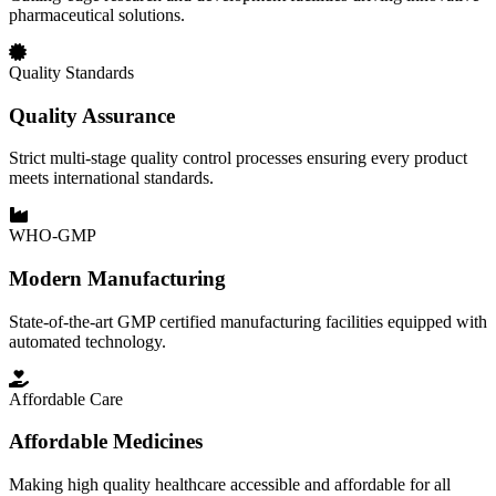
pharmaceutical solutions.
Quality Standards
Quality Assurance
Strict multi-stage quality control processes ensuring every product
meets international standards.
WHO-GMP
Modern Manufacturing
State-of-the-art GMP certified manufacturing facilities equipped with
automated technology.
Affordable Care
Affordable Medicines
Making high quality healthcare accessible and affordable for all