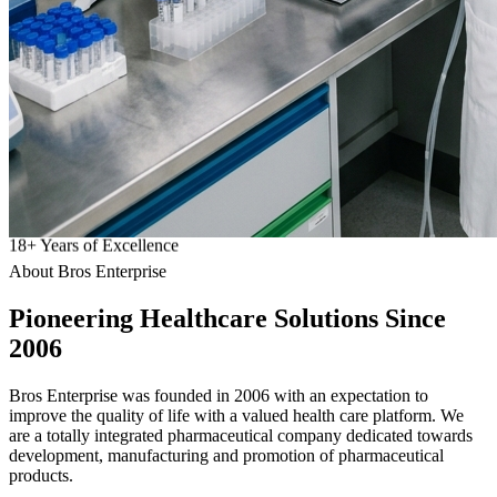
18
+
Years of Excellence
About Bros Enterprise
Pioneering
Healthcare
Solutions Since
2006
Bros Enterprise was founded in 2006 with an expectation to
improve the quality of life with a valued health care platform. We
are a totally integrated pharmaceutical company dedicated towards
development, manufacturing and promotion of pharmaceutical
products.