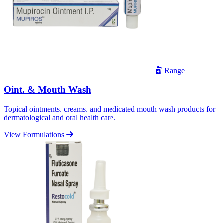
Range
Oint. & Mouth Wash
Topical ointments, creams, and medicated mouth wash products for
dermatological and oral health care.
View Formulations