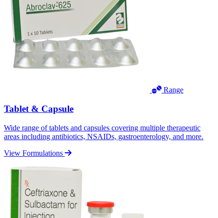
Range
Tablet & Capsule
Wide range of tablets and capsules covering multiple therapeutic
areas including antibiotics, NSAIDs, gastroenterology, and more.
View Formulations