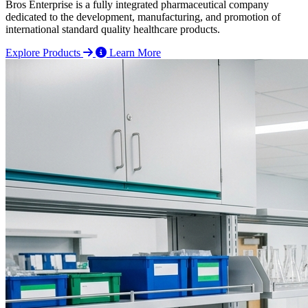
Bros Enterprise is a fully integrated pharmaceutical company
dedicated to the development, manufacturing, and promotion of
international standard quality healthcare products.
Explore Products
Learn More