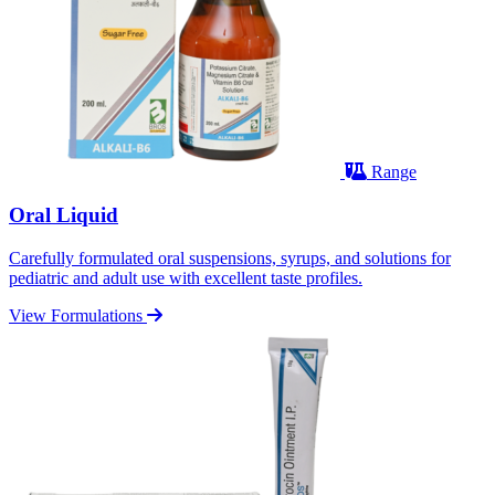
Range
Oral Liquid
Carefully formulated oral suspensions, syrups, and solutions for
pediatric and adult use with excellent taste profiles.
View Formulations