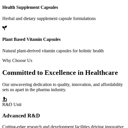
Health Supplement Capsules
Herbal and dietary supplement capsule formulations
Plant Based Vitamin Capsules
Natural plant-derived vitamin capsules for holistic health
Why Choose Us
Committed to
Excellence
in Healthcare
Our unwavering dedication to quality, innovation, and affordability
sets us apart in the pharma industry.
R&D Unit
Advanced R&D
Cutting-edge research and development facilities driving innovative