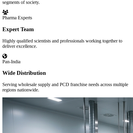
segments of society.
Pharma Experts
Expert Team
Highly qualified scientists and professionals working together to
deliver excellence.
Pan-India
Wide Distribution
Serving wholesale supply and PCD franchise needs across multiple
regions nationwide.