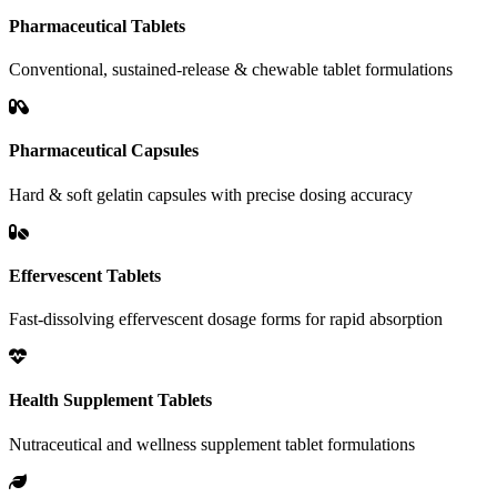
Pharmaceutical Tablets
Conventional, sustained-release & chewable tablet formulations
Pharmaceutical Capsules
Hard & soft gelatin capsules with precise dosing accuracy
Effervescent Tablets
Fast-dissolving effervescent dosage forms for rapid absorption
Health Supplement Tablets
Nutraceutical and wellness supplement tablet formulations