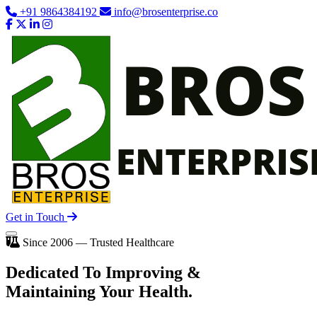
+91 9864384192
info@brosenterprise.co
Get in Touch
Since 2006 — Trusted Healthcare
Dedicated To
Improving
&
Maintaining Your Health.