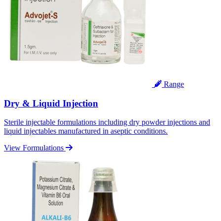
Range
Dry & Liquid Injection
Sterile injectable formulations including dry powder injections and
liquid injectables manufactured in aseptic conditions.
View Formulations