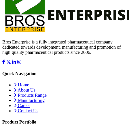
Bros Enterprise is a fully integrated pharmaceutical company
dedicated towards development, manufacturing and promotion of
high-quality pharmaceutical products since 2006.
Quick Navigation
Home
About Us
Products Range
Manufacturing
Career
Contact Us
Product Portfolio