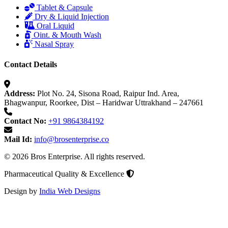
Tablet & Capsule
Dry & Liquid Injection
Oral Liquid
Oint. & Mouth Wash
Nasal Spray
Contact Details
Address:
Plot No. 24, Sisona Road, Raipur Ind. Area,
Bhagwanpur, Roorkee, Dist – Haridwar Uttrakhand – 247661
Contact No:
+91 9864384192
Mail Id:
info@brosenterprise.co
© 2026 Bros Enterprise. All rights reserved.
Pharmaceutical Quality & Excellence
Design by
India Web Designs