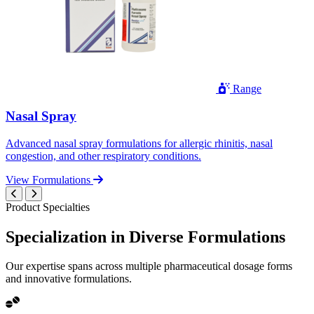
Range
Nasal Spray
Advanced nasal spray formulations for allergic rhinitis, nasal
congestion, and other respiratory conditions.
View Formulations
Product Specialties
Specialization in
Diverse
Formulations
Our expertise spans across multiple pharmaceutical dosage forms
and innovative formulations.