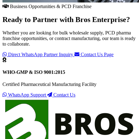
Business Opportunities & PCD Franchise
Ready to Partner with
Bros Enterprise
?
Whether you are looking for bulk wholesale supply, PCD pharma
franchise opportunities, or contract manufacturing, our team is ready
to collaborate.
Direct WhatsApp Partner Inquiry
Contact Us Page
WHO-GMP & ISO 9001:2015
Certified Pharmaceutical Manufacturing Facility
WhatsApp Support
Contact Us