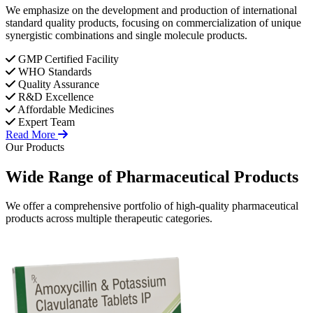
We emphasize on the development and production of international
standard quality products, focusing on commercialization of unique
synergistic combinations and single molecule products.
GMP Certified Facility
WHO Standards
Quality Assurance
R&D Excellence
Affordable Medicines
Expert Team
Read More
Our Products
Wide Range of
Pharmaceutical
Products
We offer a comprehensive portfolio of high-quality pharmaceutical
products across multiple therapeutic categories.