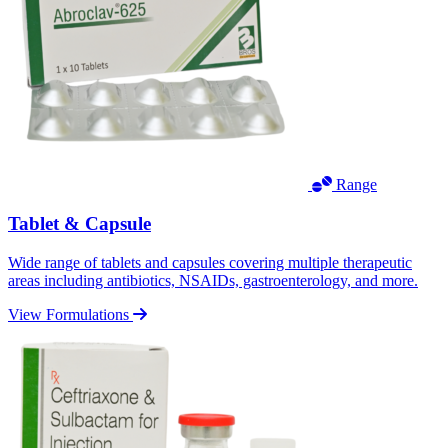
Range
Tablet & Capsule
Wide range of tablets and capsules covering multiple therapeutic
areas including antibiotics, NSAIDs, gastroenterology, and more.
View Formulations