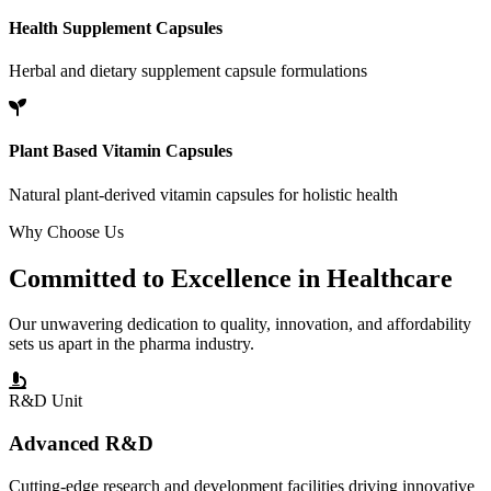
Health Supplement Capsules
Herbal and dietary supplement capsule formulations
Plant Based Vitamin Capsules
Natural plant-derived vitamin capsules for holistic health
Why Choose Us
Committed to
Excellence
in Healthcare
Our unwavering dedication to quality, innovation, and affordability
sets us apart in the pharma industry.
R&D Unit
Advanced R&D
Cutting-edge research and development facilities driving innovative