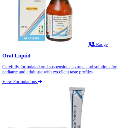
Range
Oral Liquid
Carefully formulated oral suspensions, syrups, and solutions for
pediatric and adult use with excellent taste profiles.
View Formulations