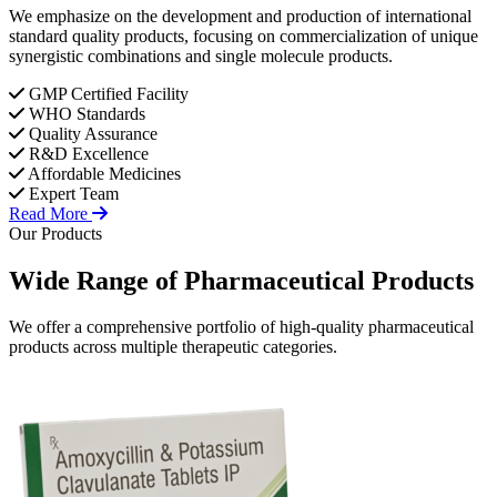
We emphasize on the development and production of international
standard quality products, focusing on commercialization of unique
synergistic combinations and single molecule products.
GMP Certified Facility
WHO Standards
Quality Assurance
R&D Excellence
Affordable Medicines
Expert Team
Read More
Our Products
Wide Range of
Pharmaceutical
Products
We offer a comprehensive portfolio of high-quality pharmaceutical
products across multiple therapeutic categories.