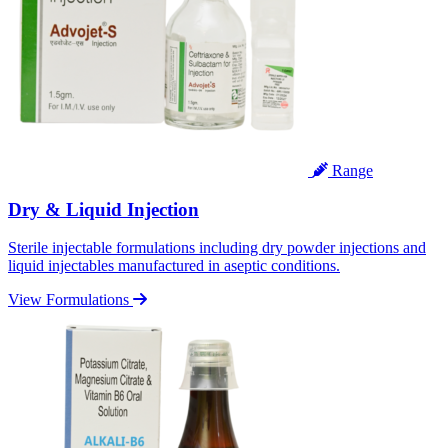
Range
Dry & Liquid Injection
Sterile injectable formulations including dry powder injections and
liquid injectables manufactured in aseptic conditions.
View Formulations