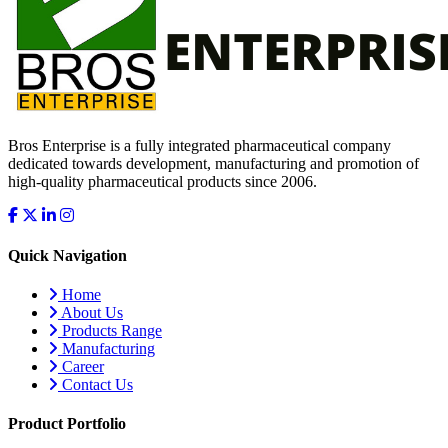
Bros Enterprise is a fully integrated pharmaceutical company
dedicated towards development, manufacturing and promotion of
high-quality pharmaceutical products since 2006.
Quick Navigation
Home
About Us
Products Range
Manufacturing
Career
Contact Us
Product Portfolio