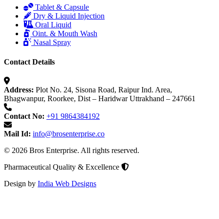
Tablet & Capsule
Dry & Liquid Injection
Oral Liquid
Oint. & Mouth Wash
Nasal Spray
Contact Details
Address:
Plot No. 24, Sisona Road, Raipur Ind. Area,
Bhagwanpur, Roorkee, Dist – Haridwar Uttrakhand – 247661
Contact No:
+91 9864384192
Mail Id:
info@brosenterprise.co
© 2026 Bros Enterprise. All rights reserved.
Pharmaceutical Quality & Excellence
Design by
India Web Designs