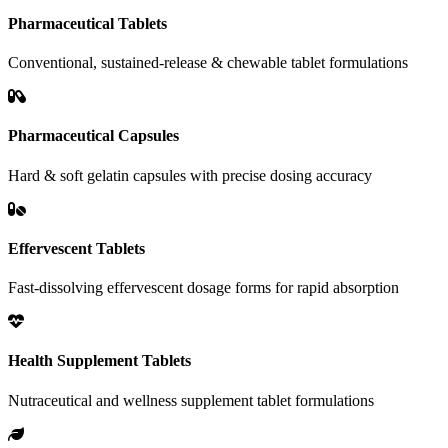
Pharmaceutical Tablets
Conventional, sustained-release & chewable tablet formulations
Pharmaceutical Capsules
Hard & soft gelatin capsules with precise dosing accuracy
Effervescent Tablets
Fast-dissolving effervescent dosage forms for rapid absorption
Health Supplement Tablets
Nutraceutical and wellness supplement tablet formulations