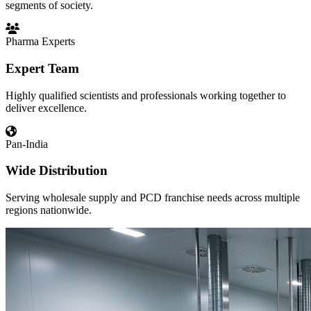
segments of society.
Pharma Experts
Expert Team
Highly qualified scientists and professionals working together to
deliver excellence.
Pan-India
Wide Distribution
Serving wholesale supply and PCD franchise needs across multiple
regions nationwide.