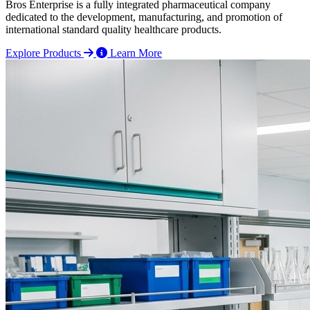
Bros Enterprise is a fully integrated pharmaceutical company
dedicated to the development, manufacturing, and promotion of
international standard quality healthcare products.
Explore Products
Learn More