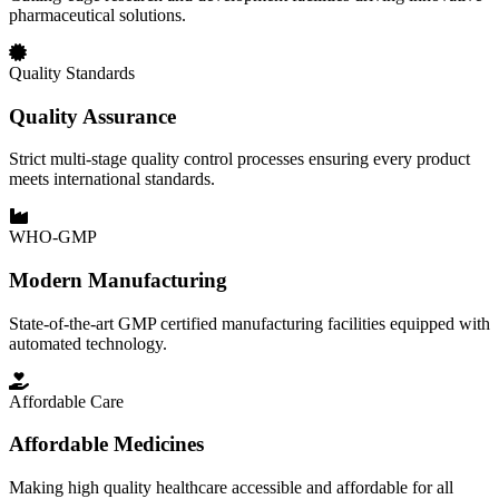
pharmaceutical solutions.
Quality Standards
Quality Assurance
Strict multi-stage quality control processes ensuring every product
meets international standards.
WHO-GMP
Modern Manufacturing
State-of-the-art GMP certified manufacturing facilities equipped with
automated technology.
Affordable Care
Affordable Medicines
Making high quality healthcare accessible and affordable for all