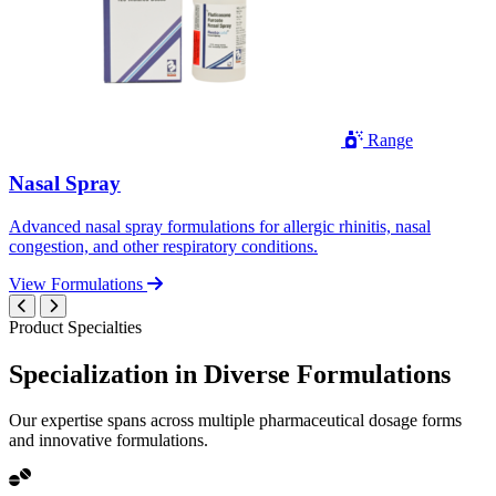
Range
Nasal Spray
Advanced nasal spray formulations for allergic rhinitis, nasal
congestion, and other respiratory conditions.
View Formulations
Product Specialties
Specialization in
Diverse
Formulations
Our expertise spans across multiple pharmaceutical dosage forms
and innovative formulations.