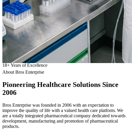
18
+
Years of Excellence
About Bros Enterprise
Pioneering
Healthcare
Solutions Since
2006
Bros Enterprise was founded in 2006 with an expectation to
improve the quality of life with a valued health care platform. We
are a totally integrated pharmaceutical company dedicated towards
development, manufacturing and promotion of pharmaceutical
products.