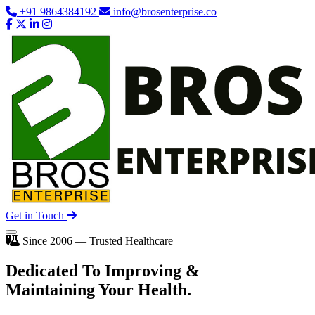
+91 9864384192
info@brosenterprise.co
Get in Touch
Since 2006 — Trusted Healthcare
Dedicated To
Improving
&
Maintaining Your Health.