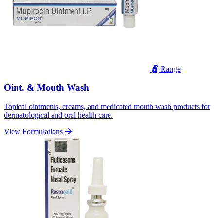
Range
Oint. & Mouth Wash
Topical ointments, creams, and medicated mouth wash products for
dermatological and oral health care.
View Formulations