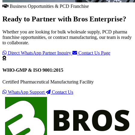
Business Opportunities & PCD Franchise
Ready to Partner with
Bros Enterprise
?
Whether you are looking for bulk wholesale supply, PCD pharma
franchise opportunities, or contract manufacturing, our team is ready
to collaborate.
Direct WhatsApp Partner Inquiry
Contact Us Page
WHO-GMP & ISO 9001:2015
Certified Pharmaceutical Manufacturing Facility
WhatsApp Support
Contact Us