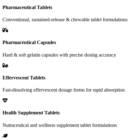
Pharmaceutical Tablets
Conventional, sustained-release & chewable tablet formulations
Pharmaceutical Capsules
Hard & soft gelatin capsules with precise dosing accuracy
Effervescent Tablets
Fast-dissolving effervescent dosage forms for rapid absorption
Health Supplement Tablets
Nutraceutical and wellness supplement tablet formulations