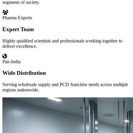
segments of society.
Pharma Experts
Expert Team
Highly qualified scientists and professionals working together to
deliver excellence.
Pan-India
Wide Distribution
Serving wholesale supply and PCD franchise needs across multiple
regions nationwide.