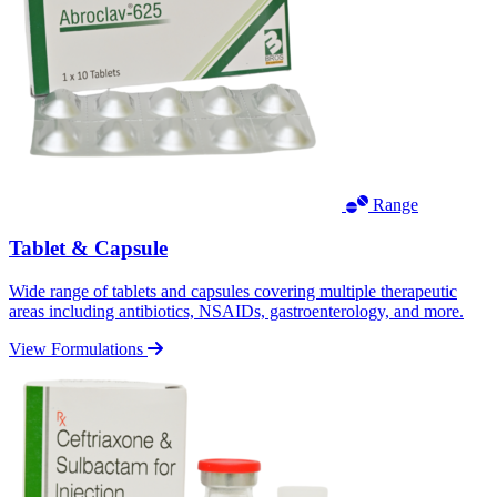
Range
Tablet & Capsule
Wide range of tablets and capsules covering multiple therapeutic
areas including antibiotics, NSAIDs, gastroenterology, and more.
View Formulations