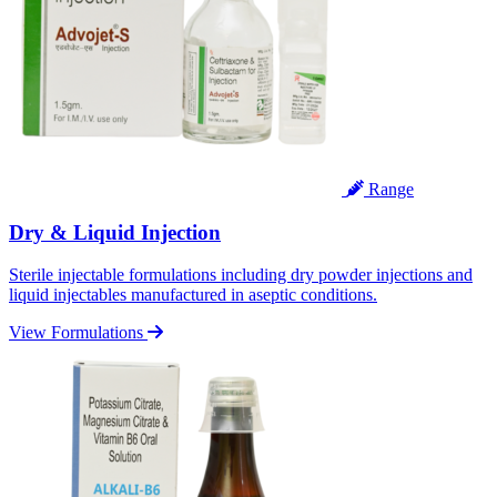
Range
Dry & Liquid Injection
Sterile injectable formulations including dry powder injections and
liquid injectables manufactured in aseptic conditions.
View Formulations