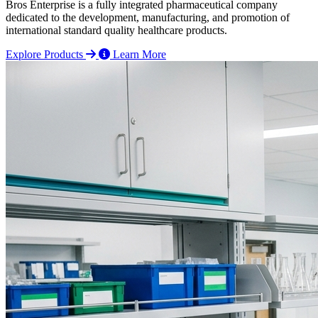
Bros Enterprise is a fully integrated pharmaceutical company
dedicated to the development, manufacturing, and promotion of
international standard quality healthcare products.
Explore Products
Learn More