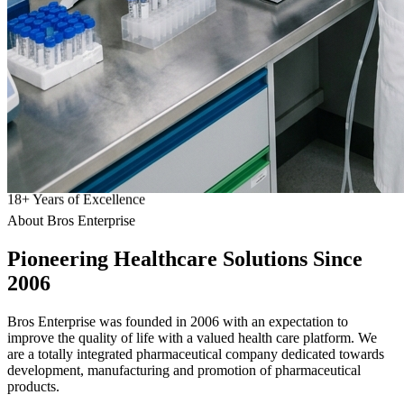
18
+
Years of Excellence
About Bros Enterprise
Pioneering
Healthcare
Solutions Since
2006
Bros Enterprise was founded in 2006 with an expectation to
improve the quality of life with a valued health care platform. We
are a totally integrated pharmaceutical company dedicated towards
development, manufacturing and promotion of pharmaceutical
products.