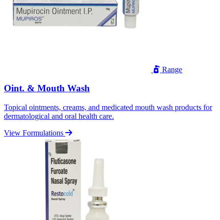
Range
Oint. & Mouth Wash
Topical ointments, creams, and medicated mouth wash products for
dermatological and oral health care.
View Formulations