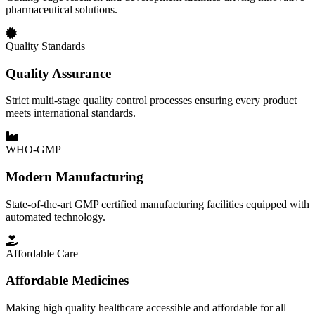
pharmaceutical solutions.
Quality Standards
Quality Assurance
Strict multi-stage quality control processes ensuring every product
meets international standards.
WHO-GMP
Modern Manufacturing
State-of-the-art GMP certified manufacturing facilities equipped with
automated technology.
Affordable Care
Affordable Medicines
Making high quality healthcare accessible and affordable for all