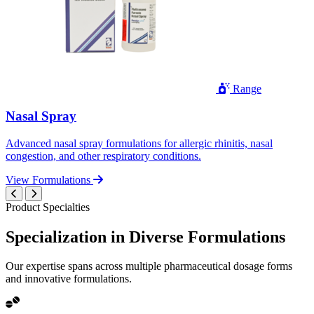
Range
Nasal Spray
Advanced nasal spray formulations for allergic rhinitis, nasal
congestion, and other respiratory conditions.
View Formulations
Product Specialties
Specialization in
Diverse
Formulations
Our expertise spans across multiple pharmaceutical dosage forms
and innovative formulations.