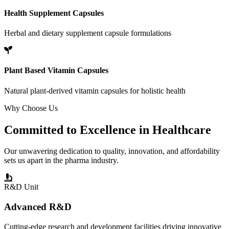
Health Supplement Capsules
Herbal and dietary supplement capsule formulations
Plant Based Vitamin Capsules
Natural plant-derived vitamin capsules for holistic health
Why Choose Us
Committed to
Excellence
in Healthcare
Our unwavering dedication to quality, innovation, and affordability
sets us apart in the pharma industry.
R&D Unit
Advanced R&D
Cutting-edge research and development facilities driving innovative