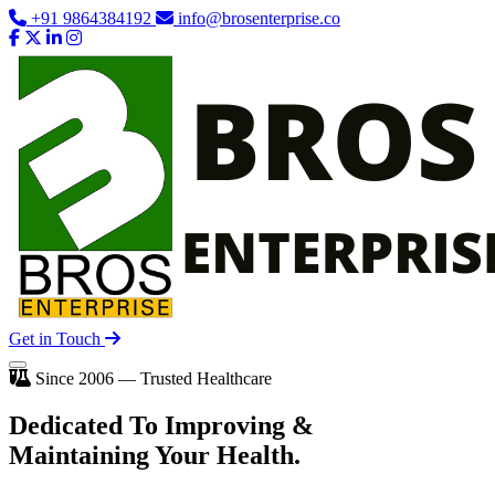
+91 9864384192
info@brosenterprise.co
Get in Touch
Since 2006 — Trusted Healthcare
Dedicated To
Improving
&
Maintaining Your Health.