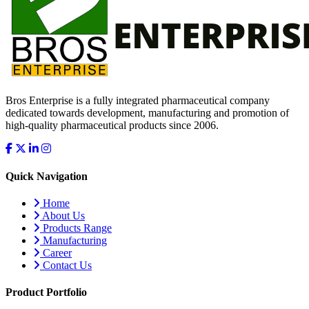
Bros Enterprise is a fully integrated pharmaceutical company
dedicated towards development, manufacturing and promotion of
high-quality pharmaceutical products since 2006.
Quick Navigation
Home
About Us
Products Range
Manufacturing
Career
Contact Us
Product Portfolio