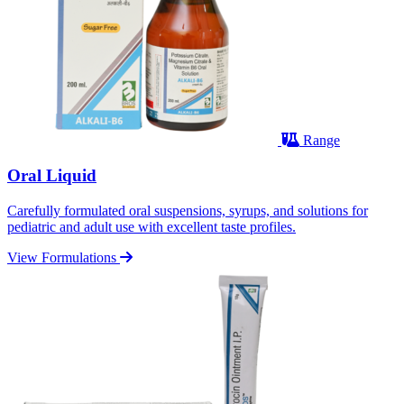
Range
Oral Liquid
Carefully formulated oral suspensions, syrups, and solutions for
pediatric and adult use with excellent taste profiles.
View Formulations