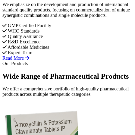
We emphasize on the development and production of international
standard quality products, focusing on commercialization of unique
synergistic combinations and single molecule products.
GMP Certified Facility
WHO Standards
Quality Assurance
R&D Excellence
Affordable Medicines
Expert Team
Read More
Our Products
Wide Range of
Pharmaceutical
Products
We offer a comprehensive portfolio of high-quality pharmaceutical
products across multiple therapeutic categories.