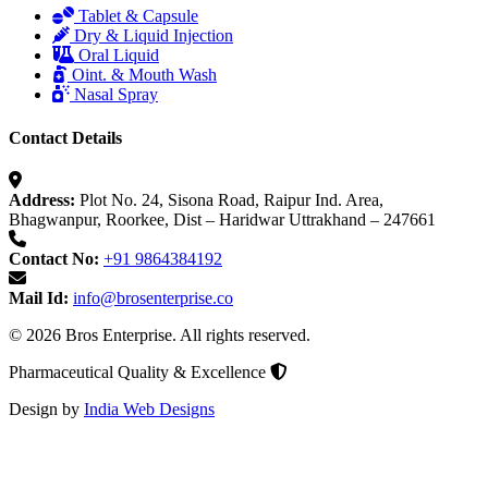
Tablet & Capsule
Dry & Liquid Injection
Oral Liquid
Oint. & Mouth Wash
Nasal Spray
Contact Details
Address:
Plot No. 24, Sisona Road, Raipur Ind. Area,
Bhagwanpur, Roorkee, Dist – Haridwar Uttrakhand – 247661
Contact No:
+91 9864384192
Mail Id:
info@brosenterprise.co
© 2026 Bros Enterprise. All rights reserved.
Pharmaceutical Quality & Excellence
Design by
India Web Designs