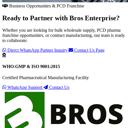
Business Opportunities & PCD Franchise
Ready to Partner with
Bros Enterprise
?
Whether you are looking for bulk wholesale supply, PCD pharma
franchise opportunities, or contract manufacturing, our team is ready
to collaborate.
Direct WhatsApp Partner Inquiry
Contact Us Page
WHO-GMP & ISO 9001:2015
Certified Pharmaceutical Manufacturing Facility
WhatsApp Support
Contact Us