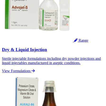
Range
Dry & Liquid Injection
Sterile injectable formulations including dry powder injections and
liquid injectables manufactured in aseptic conditions.
View Formulations