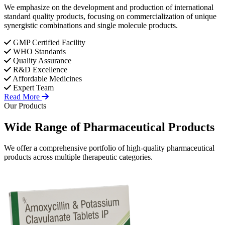
We emphasize on the development and production of international
standard quality products, focusing on commercialization of unique
synergistic combinations and single molecule products.
GMP Certified Facility
WHO Standards
Quality Assurance
R&D Excellence
Affordable Medicines
Expert Team
Read More
Our Products
Wide Range of
Pharmaceutical
Products
We offer a comprehensive portfolio of high-quality pharmaceutical
products across multiple therapeutic categories.