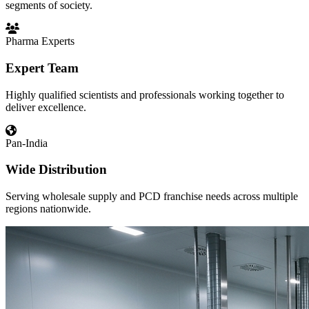
segments of society.
Pharma Experts
Expert Team
Highly qualified scientists and professionals working together to
deliver excellence.
Pan-India
Wide Distribution
Serving wholesale supply and PCD franchise needs across multiple
regions nationwide.