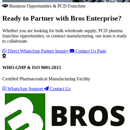
Business Opportunities & PCD Franchise
Ready to Partner with
Bros Enterprise
?
Whether you are looking for bulk wholesale supply, PCD pharma
franchise opportunities, or contract manufacturing, our team is ready
to collaborate.
Direct WhatsApp Partner Inquiry
Contact Us Page
WHO-GMP & ISO 9001:2015
Certified Pharmaceutical Manufacturing Facility
WhatsApp Support
Contact Us