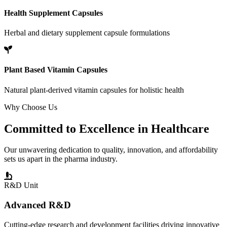
Health Supplement Capsules
Herbal and dietary supplement capsule formulations
Plant Based Vitamin Capsules
Natural plant-derived vitamin capsules for holistic health
Why Choose Us
Committed to
Excellence
in Healthcare
Our unwavering dedication to quality, innovation, and affordability
sets us apart in the pharma industry.
R&D Unit
Advanced R&D
Cutting-edge research and development facilities driving innovative