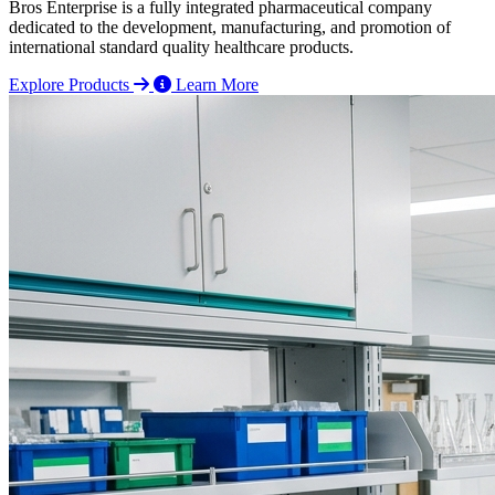
Bros Enterprise is a fully integrated pharmaceutical company
dedicated to the development, manufacturing, and promotion of
international standard quality healthcare products.
Explore Products
Learn More