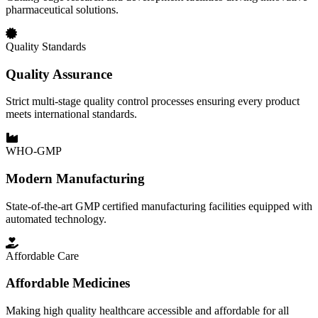
pharmaceutical solutions.
Quality Standards
Quality Assurance
Strict multi-stage quality control processes ensuring every product
meets international standards.
WHO-GMP
Modern Manufacturing
State-of-the-art GMP certified manufacturing facilities equipped with
automated technology.
Affordable Care
Affordable Medicines
Making high quality healthcare accessible and affordable for all