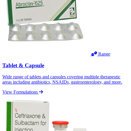
Range
Tablet & Capsule
Wide range of tablets and capsules covering multiple therapeutic
areas including antibiotics, NSAIDs, gastroenterology, and more.
View Formulations