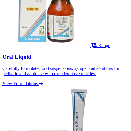
Range
Oral Liquid
Carefully formulated oral suspensions, syrups, and solutions for
pediatric and adult use with excellent taste profiles.
View Formulations