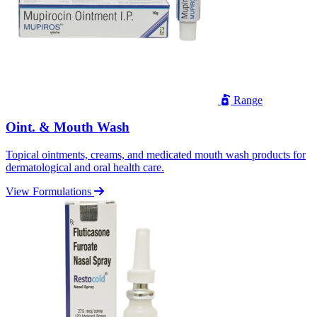
Range
Oint. & Mouth Wash
Topical ointments, creams, and medicated mouth wash products for
dermatological and oral health care.
View Formulations