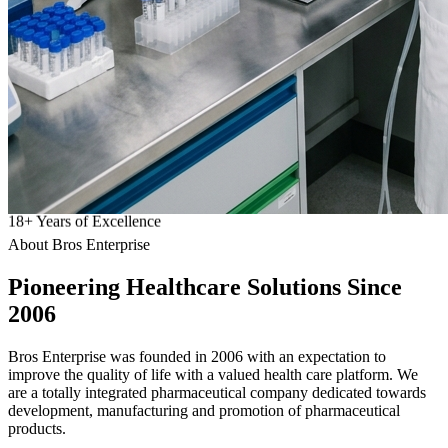
18
+
Years of Excellence
About Bros Enterprise
Pioneering
Healthcare
Solutions Since
2006
Bros Enterprise was founded in 2006 with an expectation to
improve the quality of life with a valued health care platform. We
are a totally integrated pharmaceutical company dedicated towards
development, manufacturing and promotion of pharmaceutical
products.