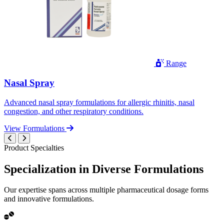
Range
Nasal Spray
Advanced nasal spray formulations for allergic rhinitis, nasal
congestion, and other respiratory conditions.
View Formulations
Product Specialties
Specialization in
Diverse
Formulations
Our expertise spans across multiple pharmaceutical dosage forms
and innovative formulations.