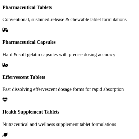
Pharmaceutical Tablets
Conventional, sustained-release & chewable tablet formulations
Pharmaceutical Capsules
Hard & soft gelatin capsules with precise dosing accuracy
Effervescent Tablets
Fast-dissolving effervescent dosage forms for rapid absorption
Health Supplement Tablets
Nutraceutical and wellness supplement tablet formulations