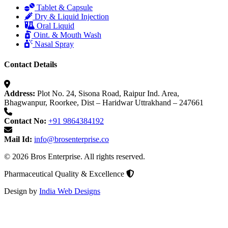
Tablet & Capsule
Dry & Liquid Injection
Oral Liquid
Oint. & Mouth Wash
Nasal Spray
Contact Details
Address:
Plot No. 24, Sisona Road, Raipur Ind. Area,
Bhagwanpur, Roorkee, Dist – Haridwar Uttrakhand – 247661
Contact No:
+91 9864384192
Mail Id:
info@brosenterprise.co
© 2026 Bros Enterprise. All rights reserved.
Pharmaceutical Quality & Excellence
Design by
India Web Designs