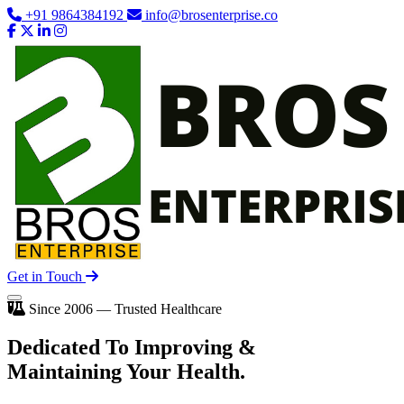
+91 9864384192
info@brosenterprise.co
Get in Touch
Since 2006 — Trusted Healthcare
Dedicated To
Improving
&
Maintaining Your Health.