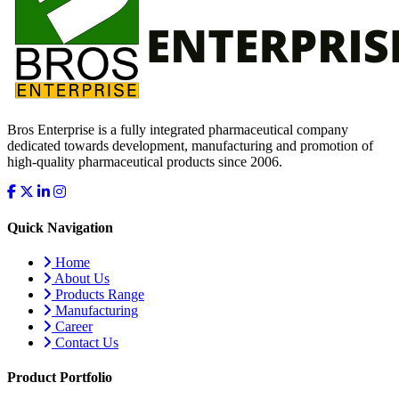
Bros Enterprise is a fully integrated pharmaceutical company
dedicated towards development, manufacturing and promotion of
high-quality pharmaceutical products since 2006.
Quick Navigation
Home
About Us
Products Range
Manufacturing
Career
Contact Us
Product Portfolio