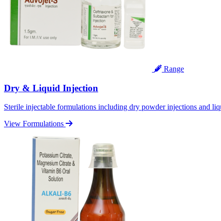
Range
Dry & Liquid Injection
Sterile injectable formulations including dry powder injections and liq
View Formulations