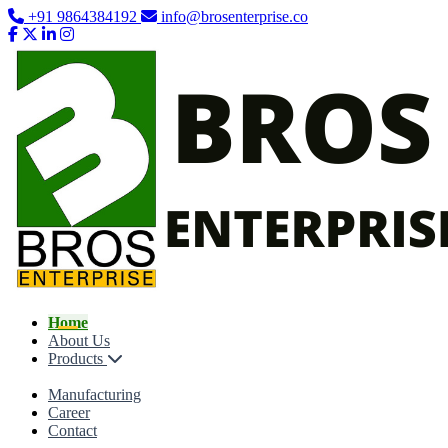
+91 9864384192
info@brosenterprise.co
Home
About Us
Products
Manufacturing
Career
Contact