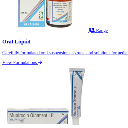
Range
Oral Liquid
Carefully formulated oral suspensions, syrups, and solutions for pediatr
View Formulations