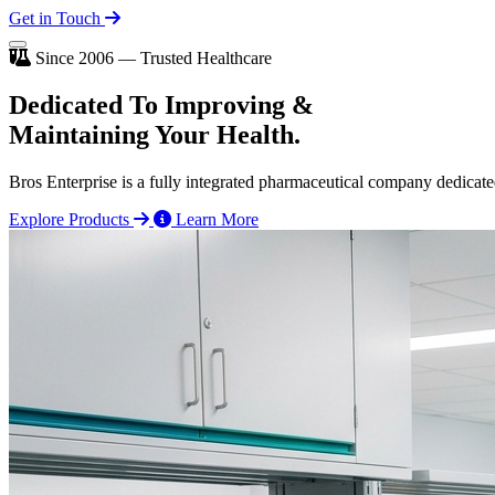
Get in Touch
Since 2006 — Trusted Healthcare
Dedicated To
Improving
&
Maintaining Your Health.
Bros Enterprise is a fully integrated pharmaceutical company dedicate
Explore Products
Learn More