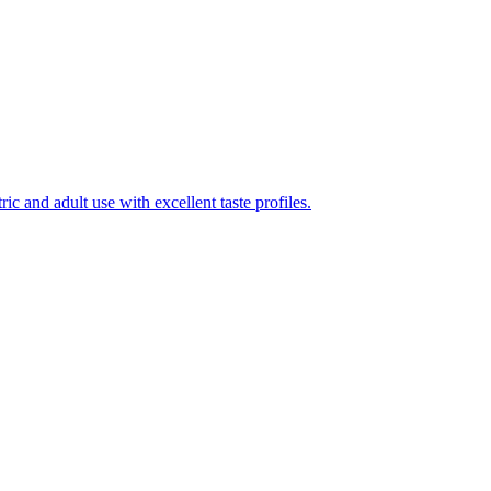
ic and adult use with excellent taste profiles.