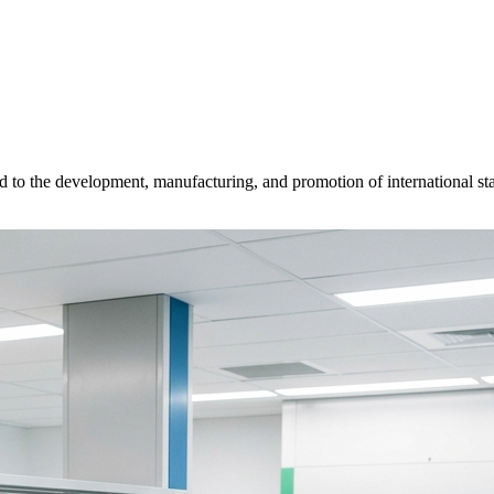
d to the development, manufacturing, and promotion of international sta