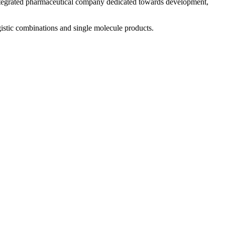
 integrated pharmaceutical company dedicated towards development,
istic combinations and single molecule products.