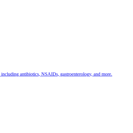
s including antibiotics, NSAIDs, gastroenterology, and more.