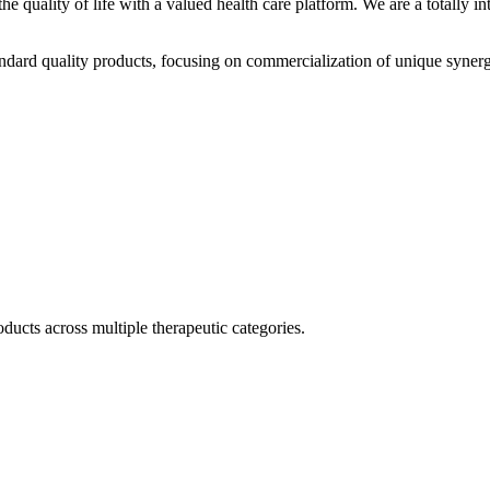
he quality of life with a valued health care platform. We are a totally
dard quality products, focusing on commercialization of unique synerg
ducts across multiple therapeutic categories.