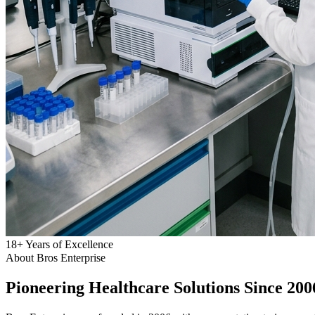
18
+
Years of Excellence
About Bros Enterprise
Pioneering
Healthcare
Solutions Since 200