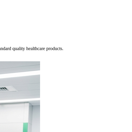
ndard quality healthcare products.