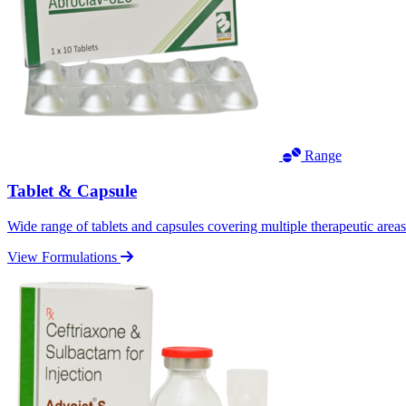
Range
Tablet & Capsule
Wide range of tablets and capsules covering multiple therapeutic area
View Formulations