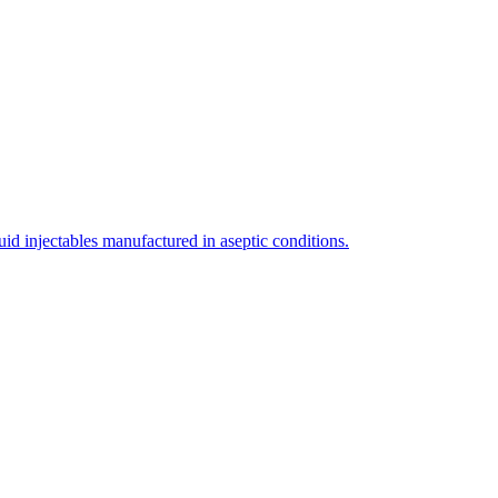
uid injectables manufactured in aseptic conditions.