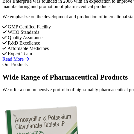
Bros Enterprise was founded in 2006 with an expectation to improve t
manufacturing and promotion of pharmaceutical products.
We emphasize on the development and production of international stan
GMP Certified Facility
WHO Standards
Quality Assurance
R&D Excellence
Affordable Medicines
Expert Team
Read More
Our Products
Wide Range of
Pharmaceutical
Products
We offer a comprehensive portfolio of high-quality pharmaceutical pro