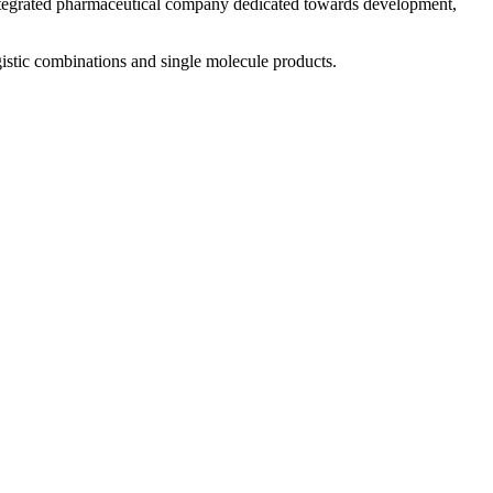
 integrated pharmaceutical company dedicated towards development,
istic combinations and single molecule products.