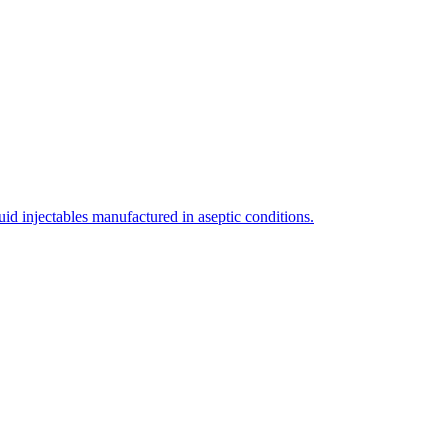
uid injectables manufactured in aseptic conditions.