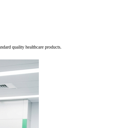
ndard quality healthcare products.