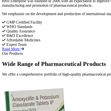
Bros Enterprise was founded in 2006 with an expectation to improve t
manufacturing and promotion of pharmaceutical products.
We emphasize on the development and production of international stan
GMP Certified Facility
WHO Standards
Quality Assurance
R&D Excellence
Affordable Medicines
Expert Team
Read More
Our Products
Wide Range of
Pharmaceutical
Products
We offer a comprehensive portfolio of high-quality pharmaceutical pro