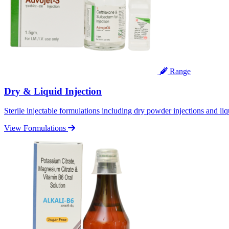
Range
Dry & Liquid Injection
Sterile injectable formulations including dry powder injections and liq
View Formulations