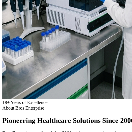
18
+
Years of Excellence
About Bros Enterprise
Pioneering
Healthcare
Solutions Since 200