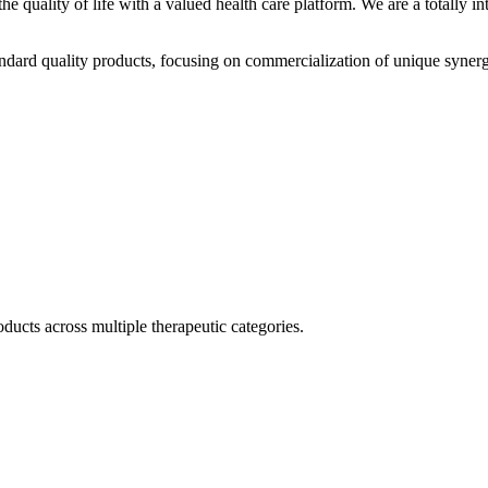
he quality of life with a valued health care platform. We are a totally
dard quality products, focusing on commercialization of unique synerg
ducts across multiple therapeutic categories.