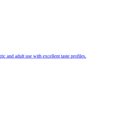
ic and adult use with excellent taste profiles.