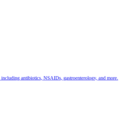
s including antibiotics, NSAIDs, gastroenterology, and more.