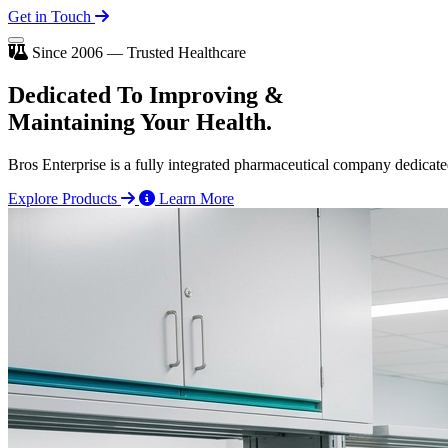
Get in Touch
Since 2006 — Trusted Healthcare
Dedicated To
Improving
&
Maintaining Your Health.
Bros Enterprise is a fully integrated pharmaceutical company dedicate
Explore Products
Learn More