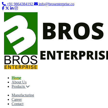
+91 9864384192
info@brosenterprise.co
Home
About Us
Products
Manufacturing
Career
Contact