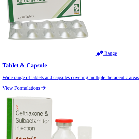
Range
Tablet & Capsule
Wide range of tablets and capsules covering multiple therapeutic area
View Formulations