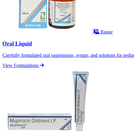
Range
Oral Liquid
Carefully formulated oral suspensions, syrups, and solutions for pediatr
View Formulations