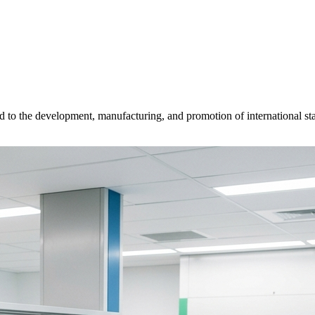
d to the development, manufacturing, and promotion of international sta