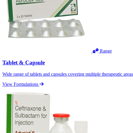
Range
Tablet & Capsule
Wide range of tablets and capsules covering multiple therapeutic area
View Formulations