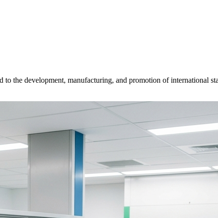
d to the development, manufacturing, and promotion of international sta