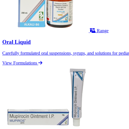
Range
Oral Liquid
Carefully formulated oral suspensions, syrups, and solutions for pediatr
View Formulations