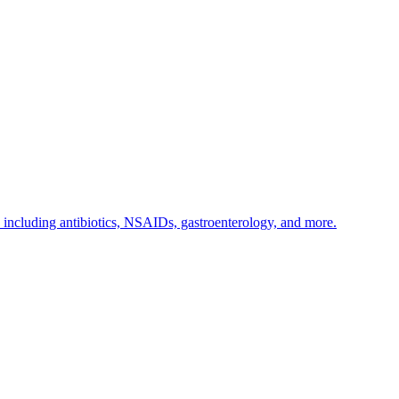
s including antibiotics, NSAIDs, gastroenterology, and more.