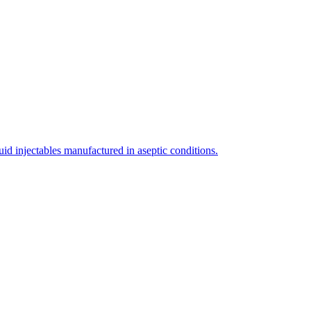
uid injectables manufactured in aseptic conditions.