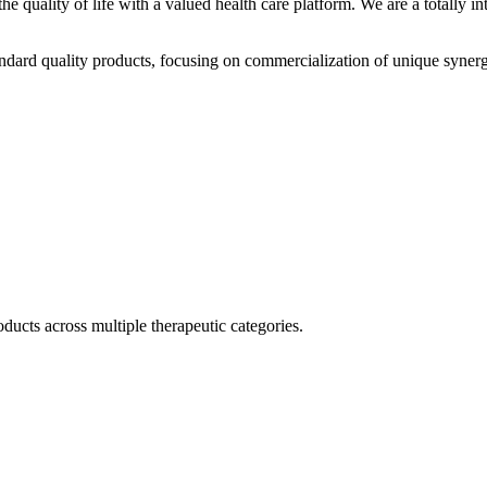
he quality of life with a valued health care platform. We are a totally
dard quality products, focusing on commercialization of unique synerg
ducts across multiple therapeutic categories.