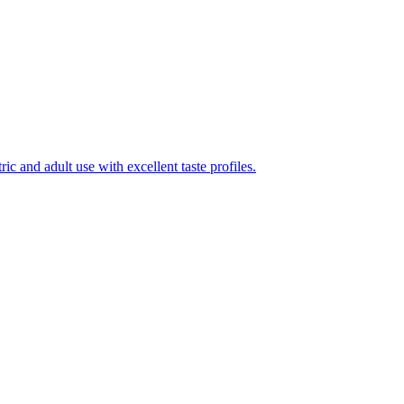
ic and adult use with excellent taste profiles.