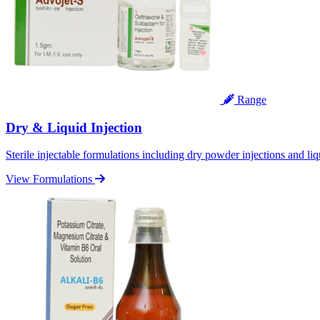
Range
Dry & Liquid Injection
Sterile injectable formulations including dry powder injections and liq
View Formulations