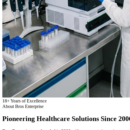
18
+
Years of Excellence
About Bros Enterprise
Pioneering
Healthcare
Solutions Since 200