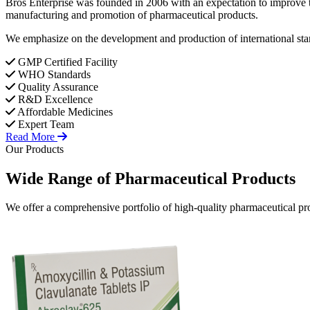
Bros Enterprise was founded in 2006 with an expectation to improve t
manufacturing and promotion of pharmaceutical products.
We emphasize on the development and production of international stan
GMP Certified Facility
WHO Standards
Quality Assurance
R&D Excellence
Affordable Medicines
Expert Team
Read More
Our Products
Wide Range of
Pharmaceutical
Products
We offer a comprehensive portfolio of high-quality pharmaceutical pro