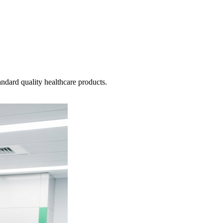
ndard quality healthcare products.