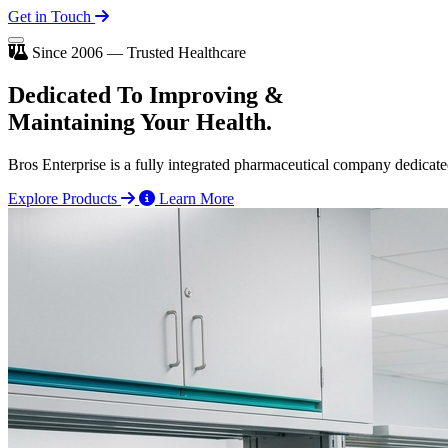
Get in Touch
Since 2006 — Trusted Healthcare
Dedicated To
Improving
&
Maintaining Your Health.
Bros Enterprise is a fully integrated pharmaceutical company dedicate
Explore Products
Learn More