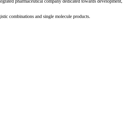
 integrated pharmaceutical company dedicated towards development,
istic combinations and single molecule products.