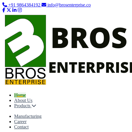
+91 9864384192
info@brosenterprise.co
Home
About Us
Products
Manufacturing
Career
Contact