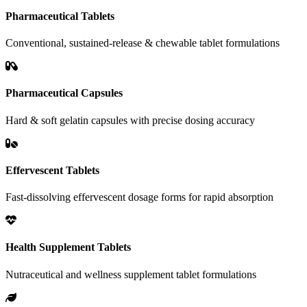
Pharmaceutical Tablets
Conventional, sustained-release & chewable tablet formulations
Pharmaceutical Capsules
Hard & soft gelatin capsules with precise dosing accuracy
Effervescent Tablets
Fast-dissolving effervescent dosage forms for rapid absorption
Health Supplement Tablets
Nutraceutical and wellness supplement tablet formulations