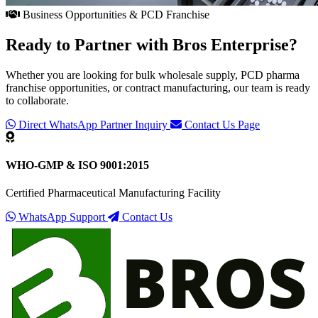
Business Opportunities & PCD Franchise
Ready to Partner with
Bros Enterprise
?
Whether you are looking for bulk wholesale supply, PCD pharma
franchise opportunities, or contract manufacturing, our team is ready
to collaborate.
Direct WhatsApp Partner Inquiry
Contact Us Page
WHO-GMP & ISO 9001:2015
Certified Pharmaceutical Manufacturing Facility
WhatsApp Support
Contact Us