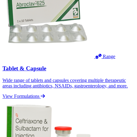
Range
Tablet & Capsule
Wide range of tablets and capsules covering multiple therapeutic
areas including antibiotics, NSAIDs, gastroenterology, and more.
View Formulations