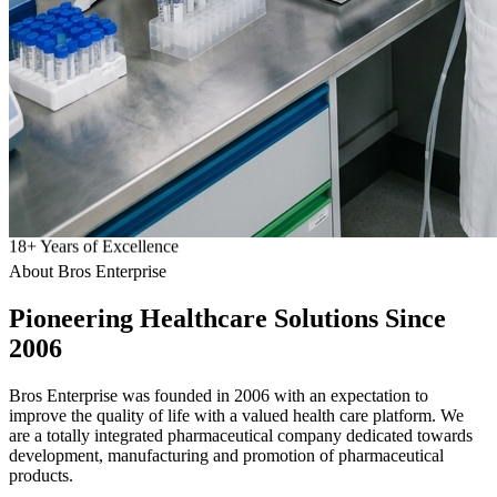
18
+
Years of Excellence
About Bros Enterprise
Pioneering
Healthcare
Solutions Since
2006
Bros Enterprise was founded in 2006 with an expectation to
improve the quality of life with a valued health care platform. We
are a totally integrated pharmaceutical company dedicated towards
development, manufacturing and promotion of pharmaceutical
products.