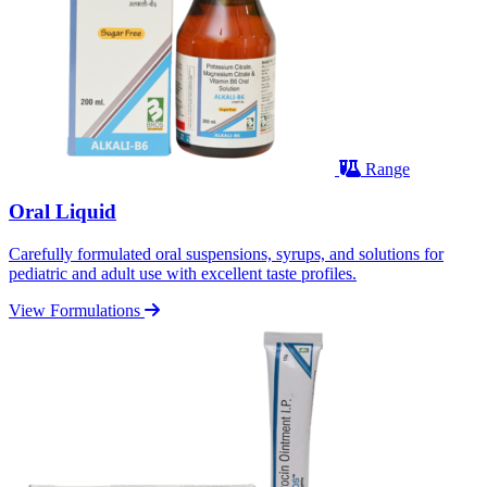
Range
Oral Liquid
Carefully formulated oral suspensions, syrups, and solutions for
pediatric and adult use with excellent taste profiles.
View Formulations