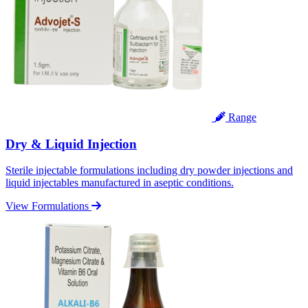
Range
Dry & Liquid Injection
Sterile injectable formulations including dry powder injections and
liquid injectables manufactured in aseptic conditions.
View Formulations