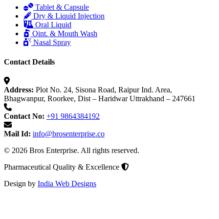
Tablet & Capsule
Dry & Liquid Injection
Oral Liquid
Oint. & Mouth Wash
Nasal Spray
Contact Details
Address:
Plot No. 24, Sisona Road, Raipur Ind. Area,
Bhagwanpur, Roorkee, Dist – Haridwar Uttrakhand – 247661
Contact No:
+91 9864384192
Mail Id:
info@brosenterprise.co
© 2026 Bros Enterprise. All rights reserved.
Pharmaceutical Quality & Excellence
Design by
India Web Designs