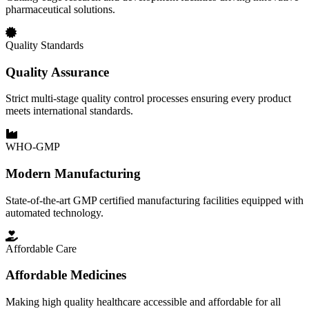
pharmaceutical solutions.
Quality Standards
Quality Assurance
Strict multi-stage quality control processes ensuring every product
meets international standards.
WHO-GMP
Modern Manufacturing
State-of-the-art GMP certified manufacturing facilities equipped with
automated technology.
Affordable Care
Affordable Medicines
Making high quality healthcare accessible and affordable for all