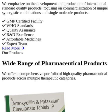
We emphasize on the development and production of international
standard quality products, focusing on commercialization of unique
synergistic combinations and single molecule products.
GMP Certified Facility
WHO Standards
Quality Assurance
R&D Excellence
Affordable Medicines
Expert Team
Read More
Our Products
Wide Range of
Pharmaceutical
Products
We offer a comprehensive portfolio of high-quality pharmaceutical
products across multiple therapeutic categories.