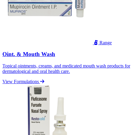
Range
Oint. & Mouth Wash
Topical ointments, creams, and medicated mouth wash products for
dermatological and oral health care.
View Formulations