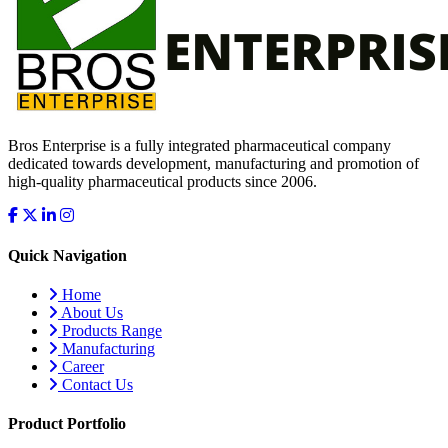
Bros Enterprise is a fully integrated pharmaceutical company
dedicated towards development, manufacturing and promotion of
high-quality pharmaceutical products since 2006.
Quick Navigation
Home
About Us
Products Range
Manufacturing
Career
Contact Us
Product Portfolio