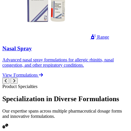
Range
Nasal Spray
Advanced nasal spray formulations for allergic rhinitis, nasal
congestion, and other respiratory conditions.
View Formulations
Product Specialties
Specialization in
Diverse
Formulations
Our expertise spans across multiple pharmaceutical dosage forms
and innovative formulations.