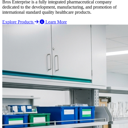
Bros Enterprise is a fully integrated pharmaceutical company
dedicated to the development, manufacturing, and promotion of
international standard quality healthcare products.
Explore Products
Learn More