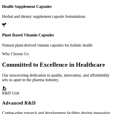
Health Supplement Capsules
Herbal and dietary supplement capsule formulations
Plant Based Vitamin Capsules
Natural plant-derived vitamin capsules for holistic health
Why Choose Us
Committed to
Excellence
in Healthcare
Our unwavering dedication to quality, innovation, and affordability
sets us apart in the pharma industry.
R&D Unit
Advanced R&D
Cutting-edge research and development facilities driving innovative