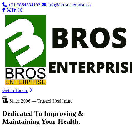
+91 9864384192
info@brosenterprise.co
Get in Touch
Since 2006 — Trusted Healthcare
Dedicated To
Improving
&
Maintaining Your Health.