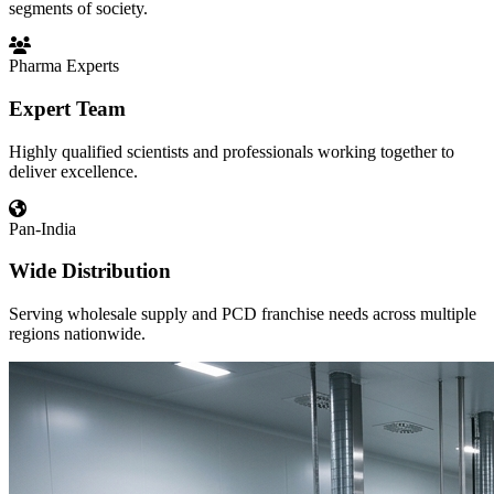
segments of society.
Pharma Experts
Expert Team
Highly qualified scientists and professionals working together to
deliver excellence.
Pan-India
Wide Distribution
Serving wholesale supply and PCD franchise needs across multiple
regions nationwide.