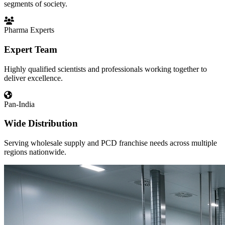
segments of society.
Pharma Experts
Expert Team
Highly qualified scientists and professionals working together to
deliver excellence.
Pan-India
Wide Distribution
Serving wholesale supply and PCD franchise needs across multiple
regions nationwide.