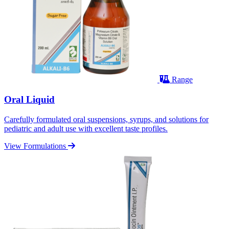
Range
Oral Liquid
Carefully formulated oral suspensions, syrups, and solutions for
pediatric and adult use with excellent taste profiles.
View Formulations