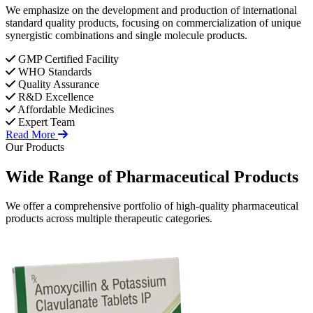
We emphasize on the development and production of international
standard quality products, focusing on commercialization of unique
synergistic combinations and single molecule products.
GMP Certified Facility
WHO Standards
Quality Assurance
R&D Excellence
Affordable Medicines
Expert Team
Read More
Our Products
Wide Range of
Pharmaceutical
Products
We offer a comprehensive portfolio of high-quality pharmaceutical
products across multiple therapeutic categories.