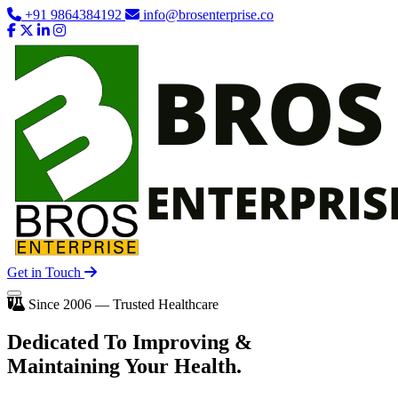
+91 9864384192
info@brosenterprise.co
Get in Touch
Since 2006 — Trusted Healthcare
Dedicated To
Improving
&
Maintaining Your Health.