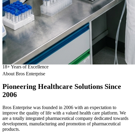
18
+
Years of Excellence
About Bros Enterprise
Pioneering
Healthcare
Solutions Since
2006
Bros Enterprise was founded in 2006 with an expectation to
improve the quality of life with a valued health care platform. We
are a totally integrated pharmaceutical company dedicated towards
development, manufacturing and promotion of pharmaceutical
products.