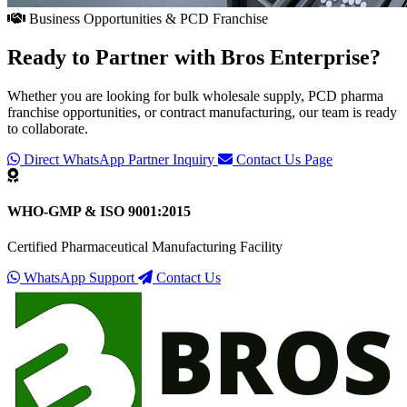
Business Opportunities & PCD Franchise
Ready to Partner with
Bros Enterprise
?
Whether you are looking for bulk wholesale supply, PCD pharma
franchise opportunities, or contract manufacturing, our team is ready
to collaborate.
Direct WhatsApp Partner Inquiry
Contact Us Page
WHO-GMP & ISO 9001:2015
Certified Pharmaceutical Manufacturing Facility
WhatsApp Support
Contact Us