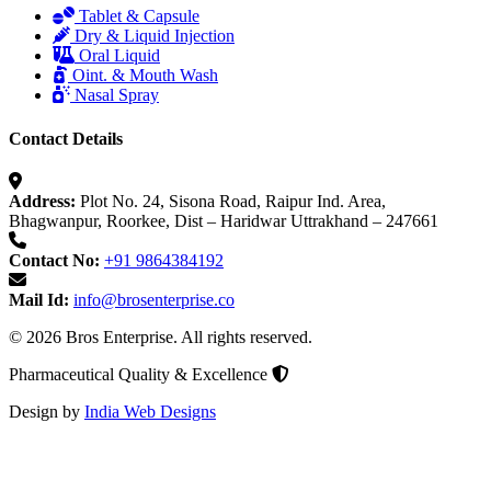
Tablet & Capsule
Dry & Liquid Injection
Oral Liquid
Oint. & Mouth Wash
Nasal Spray
Contact Details
Address:
Plot No. 24, Sisona Road, Raipur Ind. Area,
Bhagwanpur, Roorkee, Dist – Haridwar Uttrakhand – 247661
Contact No:
+91 9864384192
Mail Id:
info@brosenterprise.co
© 2026 Bros Enterprise. All rights reserved.
Pharmaceutical Quality & Excellence
Design by
India Web Designs