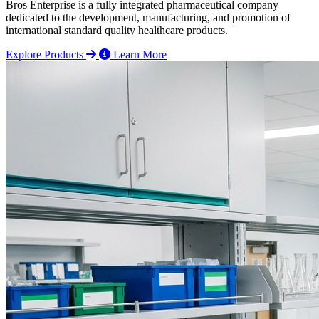
Bros Enterprise is a fully integrated pharmaceutical company
dedicated to the development, manufacturing, and promotion of
international standard quality healthcare products.
Explore Products
Learn More