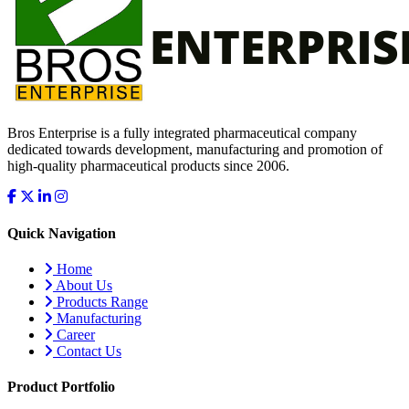
Bros Enterprise is a fully integrated pharmaceutical company
dedicated towards development, manufacturing and promotion of
high-quality pharmaceutical products since 2006.
Quick Navigation
Home
About Us
Products Range
Manufacturing
Career
Contact Us
Product Portfolio