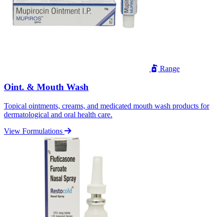
Range
Oint. & Mouth Wash
Topical ointments, creams, and medicated mouth wash products for
dermatological and oral health care.
View Formulations