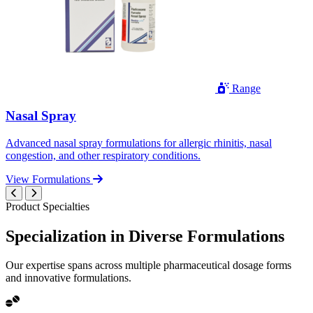
Range
Nasal Spray
Advanced nasal spray formulations for allergic rhinitis, nasal
congestion, and other respiratory conditions.
View Formulations
Product Specialties
Specialization in
Diverse
Formulations
Our expertise spans across multiple pharmaceutical dosage forms
and innovative formulations.