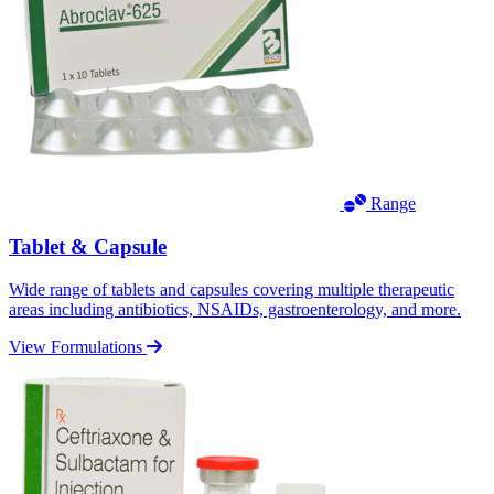
Range
Tablet & Capsule
Wide range of tablets and capsules covering multiple therapeutic
areas including antibiotics, NSAIDs, gastroenterology, and more.
View Formulations