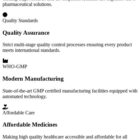
pharmaceutical solutions.
Quality Standards
Quality Assurance
Strict multi-stage quality control processes ensuring every product
meets international standards.
WHO-GMP
Modern Manufacturing
State-of-the-art GMP certified manufacturing facilities equipped with
automated technology.
Affordable Care
Affordable Medicines
Making high quality healthcare accessible and affordable for all