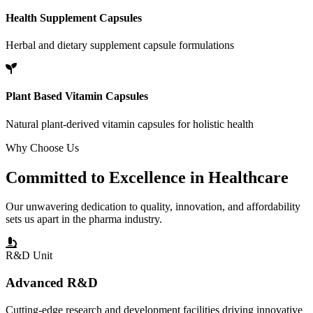
Health Supplement Capsules
Herbal and dietary supplement capsule formulations
Plant Based Vitamin Capsules
Natural plant-derived vitamin capsules for holistic health
Why Choose Us
Committed to
Excellence
in Healthcare
Our unwavering dedication to quality, innovation, and affordability
sets us apart in the pharma industry.
R&D Unit
Advanced R&D
Cutting-edge research and development facilities driving innovative