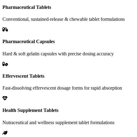
Pharmaceutical Tablets
Conventional, sustained-release & chewable tablet formulations
Pharmaceutical Capsules
Hard & soft gelatin capsules with precise dosing accuracy
Effervescent Tablets
Fast-dissolving effervescent dosage forms for rapid absorption
Health Supplement Tablets
Nutraceutical and wellness supplement tablet formulations