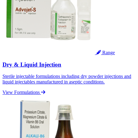
Range
Dry & Liquid Injection
Sterile injectable formulations including dry powder injections and
liquid injectables manufactured in aseptic conditions.
View Formulations