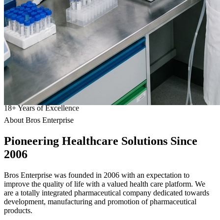
18
+
Years of Excellence
About Bros Enterprise
Pioneering
Healthcare
Solutions Since
2006
Bros Enterprise was founded in 2006 with an expectation to
improve the quality of life with a valued health care platform. We
are a totally integrated pharmaceutical company dedicated towards
development, manufacturing and promotion of pharmaceutical
products.