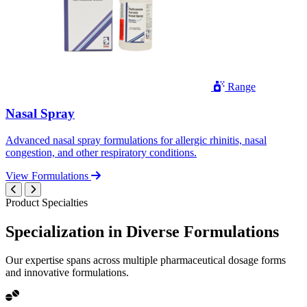
Range
Nasal Spray
Advanced nasal spray formulations for allergic rhinitis, nasal
congestion, and other respiratory conditions.
View Formulations
Product Specialties
Specialization in
Diverse
Formulations
Our expertise spans across multiple pharmaceutical dosage forms
and innovative formulations.