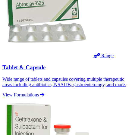
Range
Tablet & Capsule
Wide range of tablets and capsules covering multiple therapeutic
areas including antibiotics, NSAIDs, gastroenterology, and more.
View Formulations