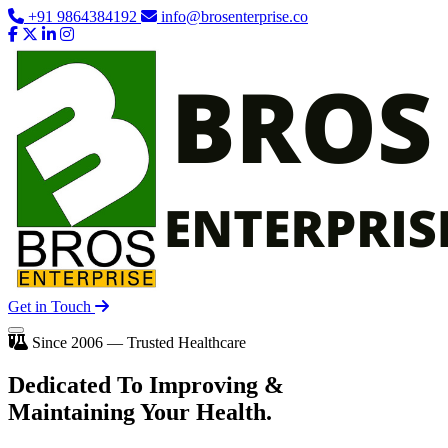
+91 9864384192
info@brosenterprise.co
Get in Touch
Since 2006 — Trusted Healthcare
Dedicated To
Improving
&
Maintaining Your Health.