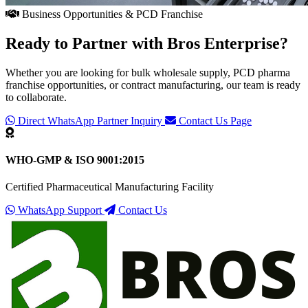
Business Opportunities & PCD Franchise
Ready to Partner with
Bros Enterprise
?
Whether you are looking for bulk wholesale supply, PCD pharma
franchise opportunities, or contract manufacturing, our team is ready
to collaborate.
Direct WhatsApp Partner Inquiry
Contact Us Page
WHO-GMP & ISO 9001:2015
Certified Pharmaceutical Manufacturing Facility
WhatsApp Support
Contact Us