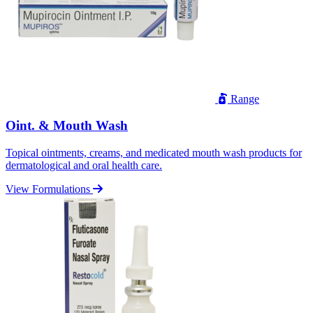
Range
Oint. & Mouth Wash
Topical ointments, creams, and medicated mouth wash products for
dermatological and oral health care.
View Formulations