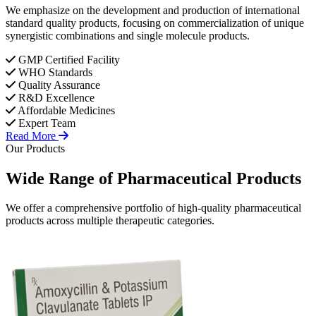
We emphasize on the development and production of international
standard quality products, focusing on commercialization of unique
synergistic combinations and single molecule products.
GMP Certified Facility
WHO Standards
Quality Assurance
R&D Excellence
Affordable Medicines
Expert Team
Read More
Our Products
Wide Range of
Pharmaceutical
Products
We offer a comprehensive portfolio of high-quality pharmaceutical
products across multiple therapeutic categories.