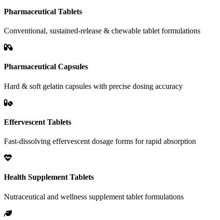
Pharmaceutical Tablets
Conventional, sustained-release & chewable tablet formulations
Pharmaceutical Capsules
Hard & soft gelatin capsules with precise dosing accuracy
Effervescent Tablets
Fast-dissolving effervescent dosage forms for rapid absorption
Health Supplement Tablets
Nutraceutical and wellness supplement tablet formulations