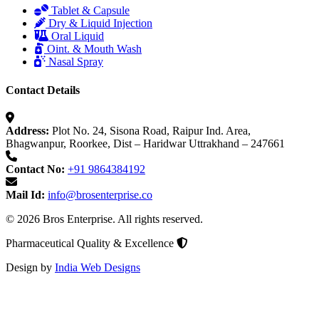
Tablet & Capsule
Dry & Liquid Injection
Oral Liquid
Oint. & Mouth Wash
Nasal Spray
Contact Details
Address:
Plot No. 24, Sisona Road, Raipur Ind. Area,
Bhagwanpur, Roorkee, Dist – Haridwar Uttrakhand – 247661
Contact No:
+91 9864384192
Mail Id:
info@brosenterprise.co
© 2026 Bros Enterprise. All rights reserved.
Pharmaceutical Quality & Excellence
Design by
India Web Designs