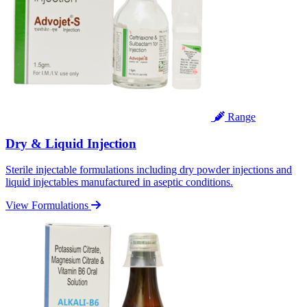
Range
Dry & Liquid Injection
Sterile injectable formulations including dry powder injections and
liquid injectables manufactured in aseptic conditions.
View Formulations