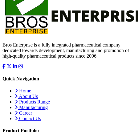
Bros Enterprise is a fully integrated pharmaceutical company
dedicated towards development, manufacturing and promotion of
high-quality pharmaceutical products since 2006.
Quick Navigation
Home
About Us
Products Range
Manufacturing
Career
Contact Us
Product Portfolio