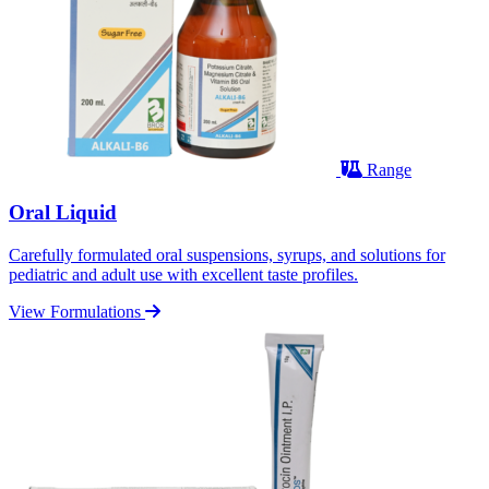
Range
Oral Liquid
Carefully formulated oral suspensions, syrups, and solutions for
pediatric and adult use with excellent taste profiles.
View Formulations