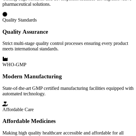
pharmaceutical solutions.
Quality Standards
Quality Assurance
Strict multi-stage quality control processes ensuring every product
meets international standards.
WHO-GMP
Modern Manufacturing
State-of-the-art GMP certified manufacturing facilities equipped with
automated technology.
Affordable Care
Affordable Medicines
Making high quality healthcare accessible and affordable for all