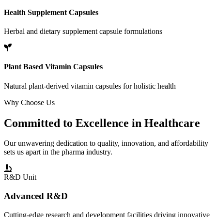
Health Supplement Capsules
Herbal and dietary supplement capsule formulations
Plant Based Vitamin Capsules
Natural plant-derived vitamin capsules for holistic health
Why Choose Us
Committed to
Excellence
in Healthcare
Our unwavering dedication to quality, innovation, and affordability
sets us apart in the pharma industry.
R&D Unit
Advanced R&D
Cutting-edge research and development facilities driving innovative