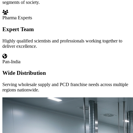
segments of society.
Pharma Experts
Expert Team
Highly qualified scientists and professionals working together to
deliver excellence.
Pan-India
Wide Distribution
Serving wholesale supply and PCD franchise needs across multiple
regions nationwide.