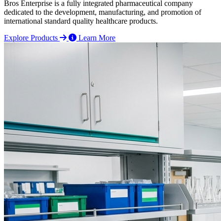
Bros Enterprise is a fully integrated pharmaceutical company
dedicated to the development, manufacturing, and promotion of
international standard quality healthcare products.
Explore Products
Learn More