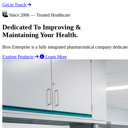
Get in Touch
Since 2006 — Trusted Healthcare
Dedicated To
Improving
&
Maintaining Your Health.
Bros Enterprise is a fully integrated pharmaceutical company dedicate
Explore Products
Learn More