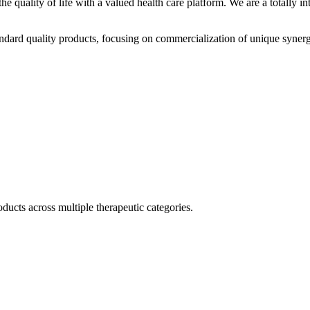
he quality of life with a valued health care platform. We are a totally
dard quality products, focusing on commercialization of unique synerg
ducts across multiple therapeutic categories.