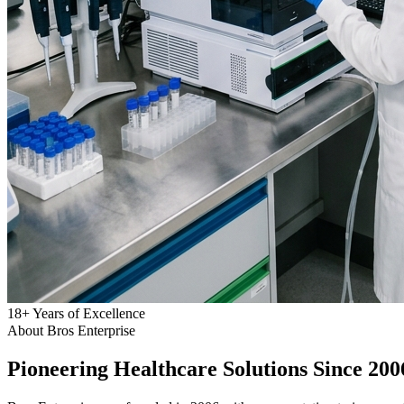
18
+
Years of Excellence
About Bros Enterprise
Pioneering
Healthcare
Solutions Since 200