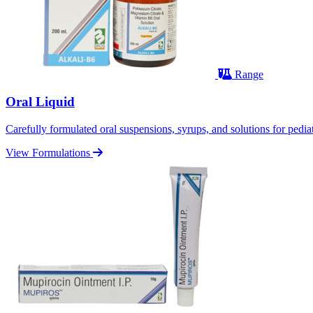
Range
Oral Liquid
Carefully formulated oral suspensions, syrups, and solutions for pediatr
View Formulations