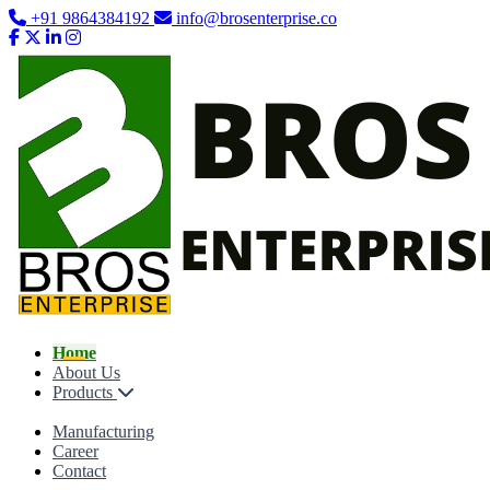
+91 9864384192
info@brosenterprise.co
Home
About Us
Products
Manufacturing
Career
Contact