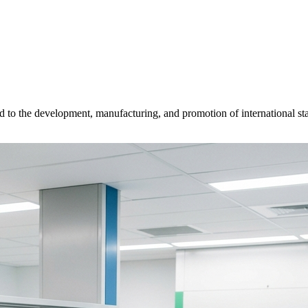
d to the development, manufacturing, and promotion of international sta