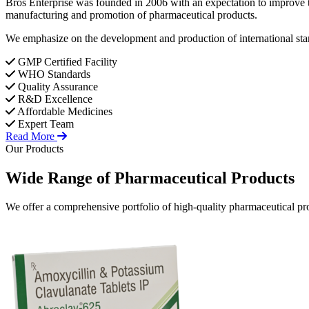
Bros Enterprise was founded in 2006 with an expectation to improve t
manufacturing and promotion of pharmaceutical products.
We emphasize on the development and production of international stan
GMP Certified Facility
WHO Standards
Quality Assurance
R&D Excellence
Affordable Medicines
Expert Team
Read More
Our Products
Wide Range of
Pharmaceutical
Products
We offer a comprehensive portfolio of high-quality pharmaceutical pro