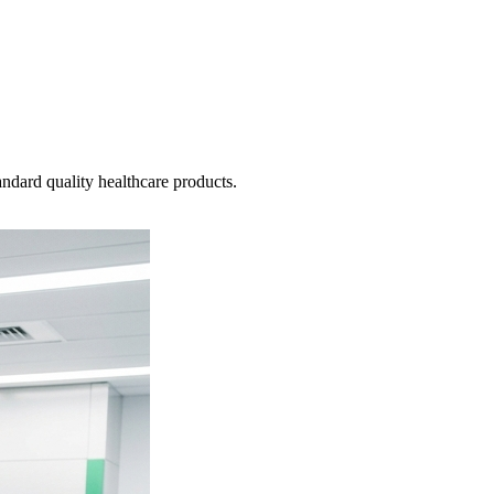
ndard quality healthcare products.