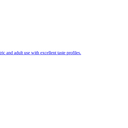
ic and adult use with excellent taste profiles.