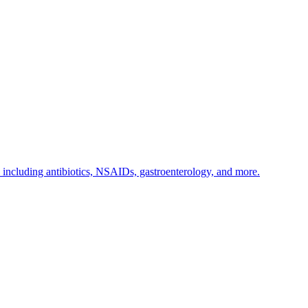
s including antibiotics, NSAIDs, gastroenterology, and more.