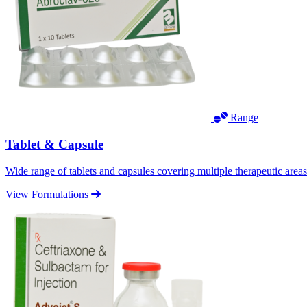
Range
Tablet & Capsule
Wide range of tablets and capsules covering multiple therapeutic area
View Formulations