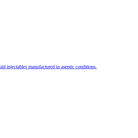
uid injectables manufactured in aseptic conditions.