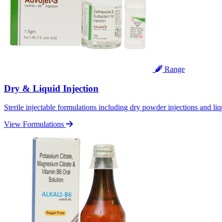
Range
Dry & Liquid Injection
Sterile injectable formulations including dry powder injections and liq
View Formulations