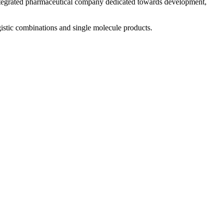
 integrated pharmaceutical company dedicated towards development,
istic combinations and single molecule products.