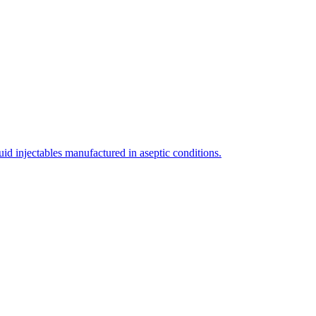
uid injectables manufactured in aseptic conditions.