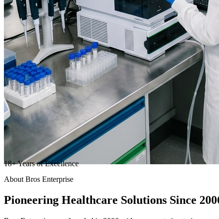
18
+
Years of Excellence
About Bros Enterprise
Pioneering
Healthcare
Solutions Since 200