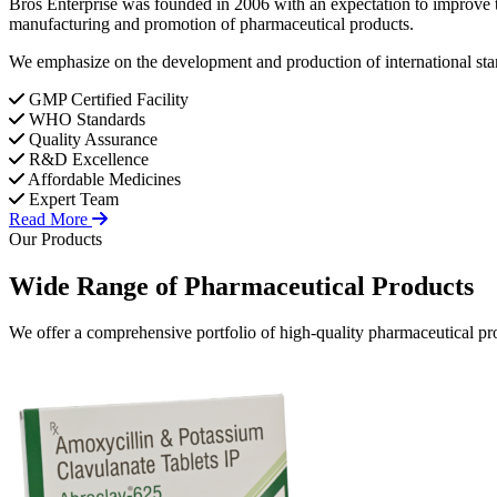
Bros Enterprise was founded in 2006 with an expectation to improve t
manufacturing and promotion of pharmaceutical products.
We emphasize on the development and production of international stan
GMP Certified Facility
WHO Standards
Quality Assurance
R&D Excellence
Affordable Medicines
Expert Team
Read More
Our Products
Wide Range of
Pharmaceutical
Products
We offer a comprehensive portfolio of high-quality pharmaceutical pro