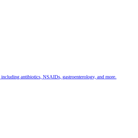
s including antibiotics, NSAIDs, gastroenterology, and more.