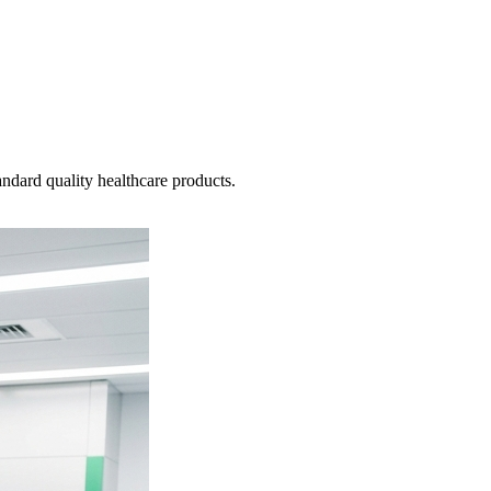
ndard quality healthcare products.