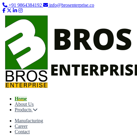
+91 9864384192
info@brosenterprise.co
Home
About Us
Products
Manufacturing
Career
Contact