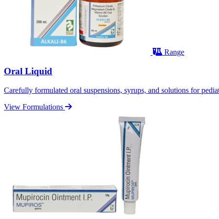
Range
Oral Liquid
Carefully formulated oral suspensions, syrups, and solutions for pediatr
View Formulations