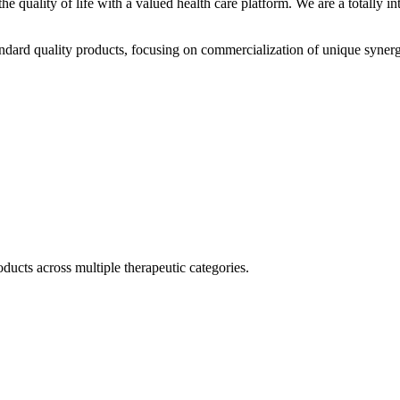
he quality of life with a valued health care platform. We are a totally
dard quality products, focusing on commercialization of unique synerg
ducts across multiple therapeutic categories.