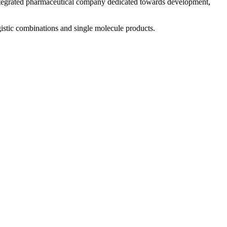
 integrated pharmaceutical company dedicated towards development,
istic combinations and single molecule products.