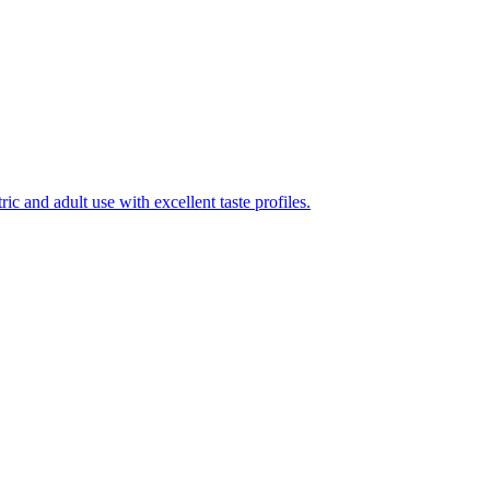
ic and adult use with excellent taste profiles.