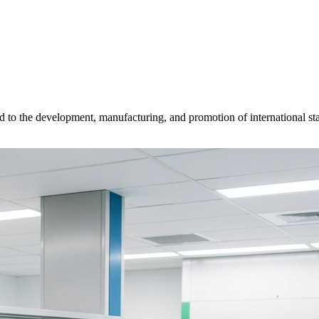
d to the development, manufacturing, and promotion of international sta