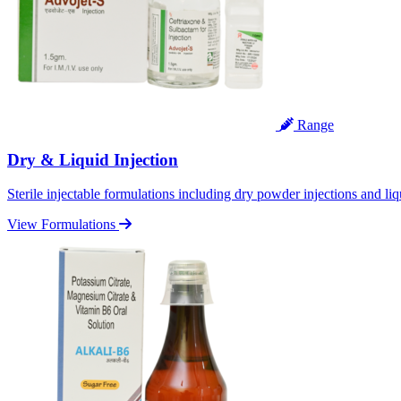
Range
Dry & Liquid Injection
Sterile injectable formulations including dry powder injections and liq
View Formulations