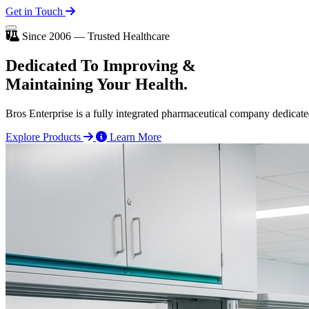
Get in Touch
Since 2006 — Trusted Healthcare
Dedicated To
Improving
&
Maintaining Your Health.
Bros Enterprise is a fully integrated pharmaceutical company dedicate
Explore Products
Learn More