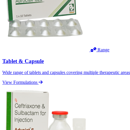
Range
Tablet & Capsule
Wide range of tablets and capsules covering multiple therapeutic area
View Formulations