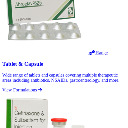
Range
Tablet & Capsule
Wide range of tablets and capsules covering multiple therapeutic
areas including antibiotics, NSAIDs, gastroenterology, and more.
View Formulations