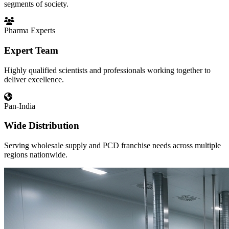
segments of society.
Pharma Experts
Expert Team
Highly qualified scientists and professionals working together to
deliver excellence.
Pan-India
Wide Distribution
Serving wholesale supply and PCD franchise needs across multiple
regions nationwide.