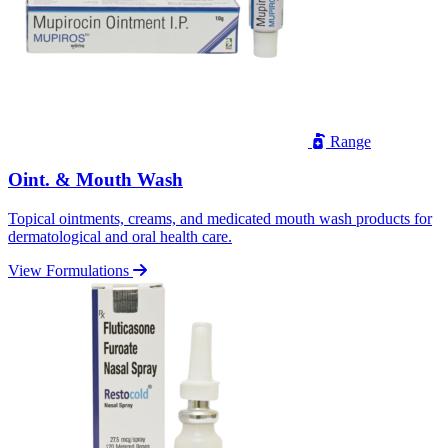
Range
Oint. & Mouth Wash
Topical ointments, creams, and medicated mouth wash products for
dermatological and oral health care.
View Formulations