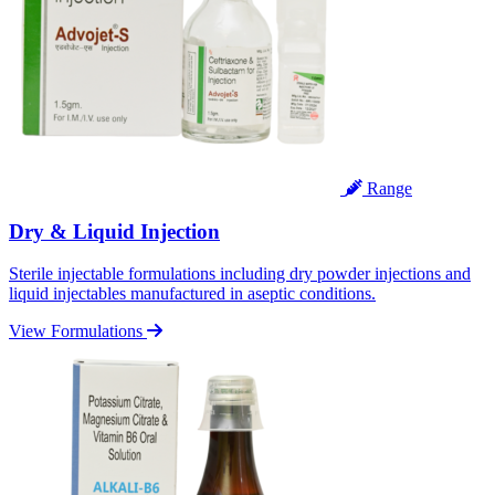
Range
Dry & Liquid Injection
Sterile injectable formulations including dry powder injections and
liquid injectables manufactured in aseptic conditions.
View Formulations