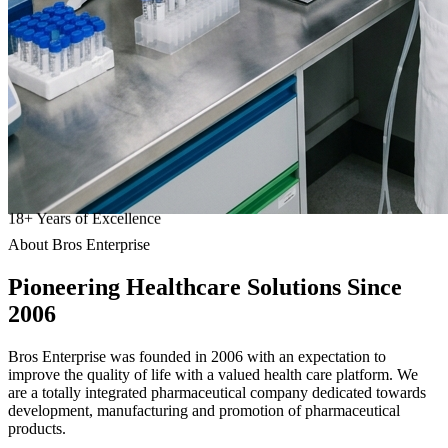
18
+
Years of Excellence
About Bros Enterprise
Pioneering
Healthcare
Solutions Since
2006
Bros Enterprise was founded in 2006 with an expectation to
improve the quality of life with a valued health care platform. We
are a totally integrated pharmaceutical company dedicated towards
development, manufacturing and promotion of pharmaceutical
products.