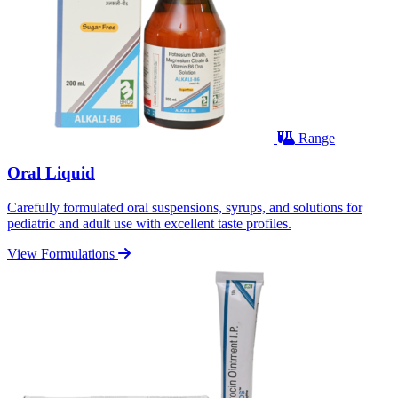
Range
Oral Liquid
Carefully formulated oral suspensions, syrups, and solutions for
pediatric and adult use with excellent taste profiles.
View Formulations