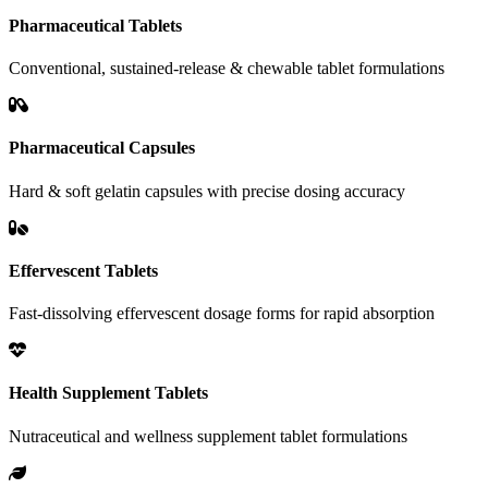
Pharmaceutical Tablets
Conventional, sustained-release & chewable tablet formulations
Pharmaceutical Capsules
Hard & soft gelatin capsules with precise dosing accuracy
Effervescent Tablets
Fast-dissolving effervescent dosage forms for rapid absorption
Health Supplement Tablets
Nutraceutical and wellness supplement tablet formulations