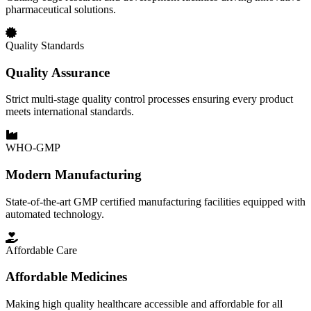
pharmaceutical solutions.
Quality Standards
Quality Assurance
Strict multi-stage quality control processes ensuring every product
meets international standards.
WHO-GMP
Modern Manufacturing
State-of-the-art GMP certified manufacturing facilities equipped with
automated technology.
Affordable Care
Affordable Medicines
Making high quality healthcare accessible and affordable for all