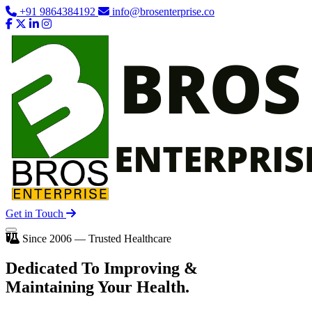
+91 9864384192
info@brosenterprise.co
Get in Touch
Since 2006 — Trusted Healthcare
Dedicated To
Improving
&
Maintaining Your Health.