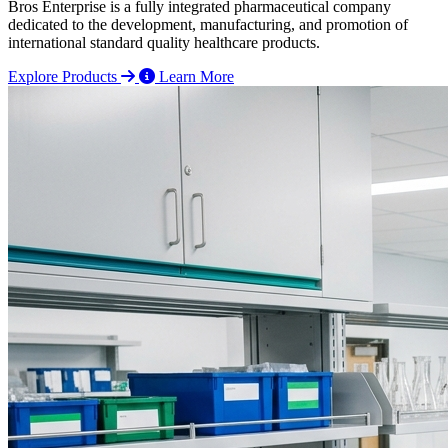
Bros Enterprise is a fully integrated pharmaceutical company
dedicated to the development, manufacturing, and promotion of
international standard quality healthcare products.
Explore Products
Learn More