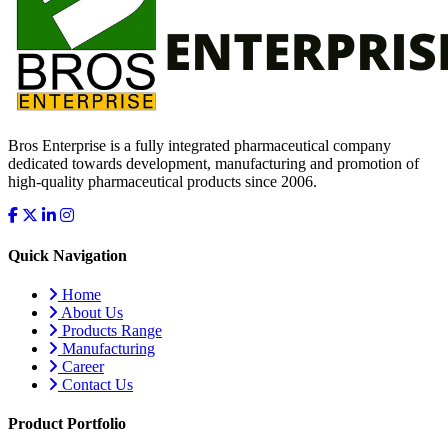
Bros Enterprise is a fully integrated pharmaceutical company
dedicated towards development, manufacturing and promotion of
high-quality pharmaceutical products since 2006.
Quick Navigation
Home
About Us
Products Range
Manufacturing
Career
Contact Us
Product Portfolio