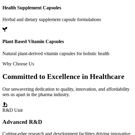
Health Supplement Capsules
Herbal and dietary supplement capsule formulations
Plant Based Vitamin Capsules
Natural plant-derived vitamin capsules for holistic health
Why Choose Us
Committed to
Excellence
in Healthcare
Our unwavering dedication to quality, innovation, and affordability
sets us apart in the pharma industry.
R&D Unit
Advanced R&D
Cutting-edge research and development facilities driving innovative