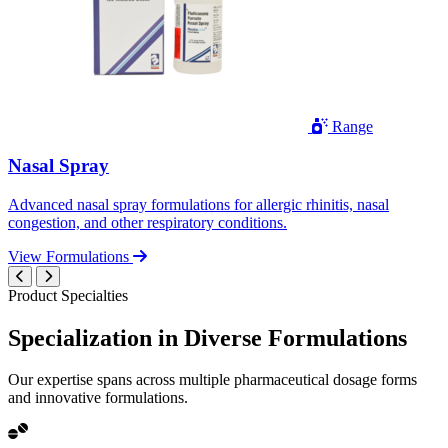
Range
Nasal Spray
Advanced nasal spray formulations for allergic rhinitis, nasal
congestion, and other respiratory conditions.
View Formulations
Product Specialties
Specialization in
Diverse
Formulations
Our expertise spans across multiple pharmaceutical dosage forms
and innovative formulations.