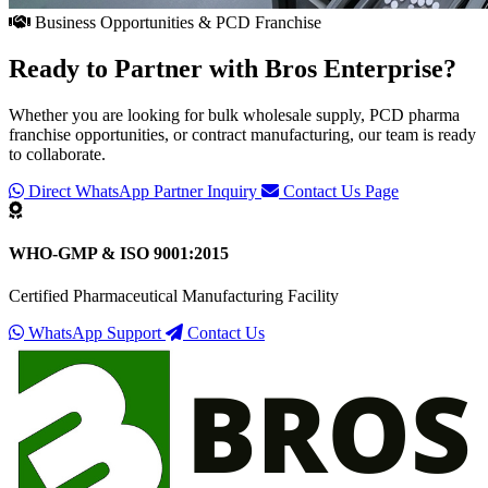
Business Opportunities & PCD Franchise
Ready to Partner with
Bros Enterprise
?
Whether you are looking for bulk wholesale supply, PCD pharma
franchise opportunities, or contract manufacturing, our team is ready
to collaborate.
Direct WhatsApp Partner Inquiry
Contact Us Page
WHO-GMP & ISO 9001:2015
Certified Pharmaceutical Manufacturing Facility
WhatsApp Support
Contact Us