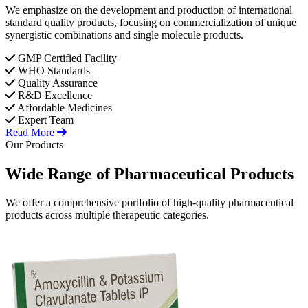
We emphasize on the development and production of international
standard quality products, focusing on commercialization of unique
synergistic combinations and single molecule products.
GMP Certified Facility
WHO Standards
Quality Assurance
R&D Excellence
Affordable Medicines
Expert Team
Read More
Our Products
Wide Range of
Pharmaceutical
Products
We offer a comprehensive portfolio of high-quality pharmaceutical
products across multiple therapeutic categories.