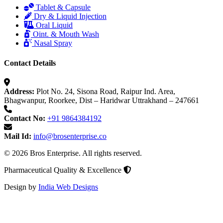
Tablet & Capsule
Dry & Liquid Injection
Oral Liquid
Oint. & Mouth Wash
Nasal Spray
Contact Details
Address:
Plot No. 24, Sisona Road, Raipur Ind. Area,
Bhagwanpur, Roorkee, Dist – Haridwar Uttrakhand – 247661
Contact No:
+91 9864384192
Mail Id:
info@brosenterprise.co
© 2026 Bros Enterprise. All rights reserved.
Pharmaceutical Quality & Excellence
Design by
India Web Designs