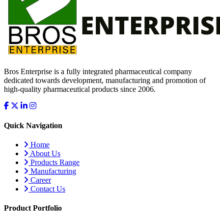
Bros Enterprise is a fully integrated pharmaceutical company
dedicated towards development, manufacturing and promotion of
high-quality pharmaceutical products since 2006.
Quick Navigation
Home
About Us
Products Range
Manufacturing
Career
Contact Us
Product Portfolio