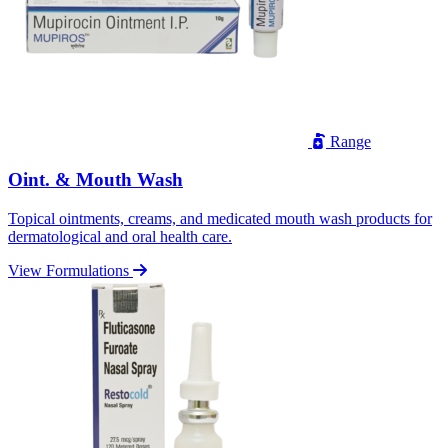
Range
Oint. & Mouth Wash
Topical ointments, creams, and medicated mouth wash products for
dermatological and oral health care.
View Formulations