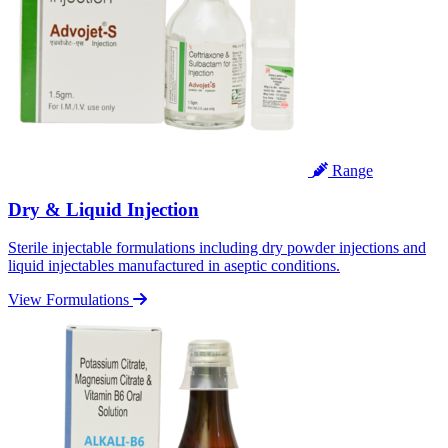
Range
Dry & Liquid Injection
Sterile injectable formulations including dry powder injections and
liquid injectables manufactured in aseptic conditions.
View Formulations