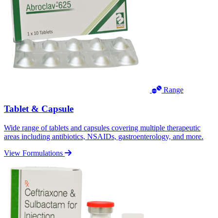
Range
Tablet & Capsule
Wide range of tablets and capsules covering multiple therapeutic
areas including antibiotics, NSAIDs, gastroenterology, and more.
View Formulations