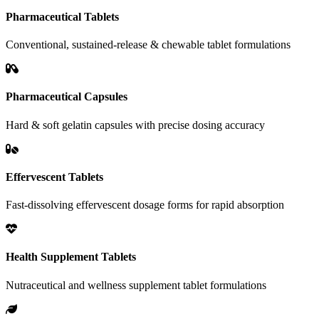
Pharmaceutical Tablets
Conventional, sustained-release & chewable tablet formulations
Pharmaceutical Capsules
Hard & soft gelatin capsules with precise dosing accuracy
Effervescent Tablets
Fast-dissolving effervescent dosage forms for rapid absorption
Health Supplement Tablets
Nutraceutical and wellness supplement tablet formulations