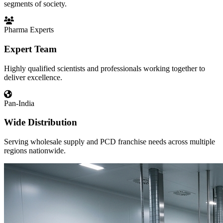
segments of society.
Pharma Experts
Expert Team
Highly qualified scientists and professionals working together to
deliver excellence.
Pan-India
Wide Distribution
Serving wholesale supply and PCD franchise needs across multiple
regions nationwide.