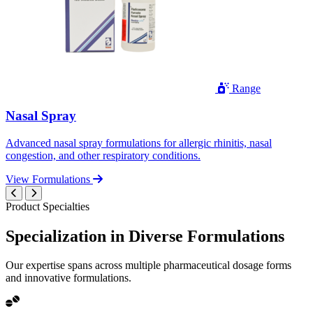
Range
Nasal Spray
Advanced nasal spray formulations for allergic rhinitis, nasal
congestion, and other respiratory conditions.
View Formulations
Product Specialties
Specialization in
Diverse
Formulations
Our expertise spans across multiple pharmaceutical dosage forms
and innovative formulations.