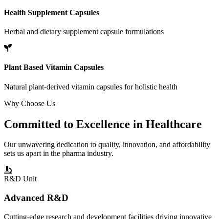
Health Supplement Capsules
Herbal and dietary supplement capsule formulations
Plant Based Vitamin Capsules
Natural plant-derived vitamin capsules for holistic health
Why Choose Us
Committed to
Excellence
in Healthcare
Our unwavering dedication to quality, innovation, and affordability
sets us apart in the pharma industry.
R&D Unit
Advanced R&D
Cutting-edge research and development facilities driving innovative