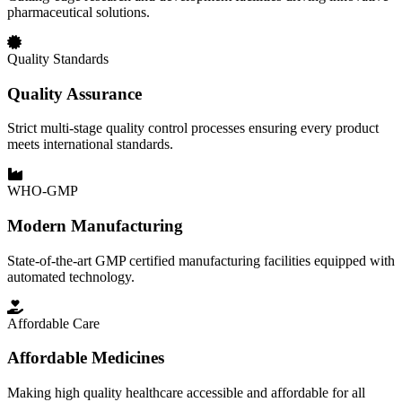
pharmaceutical solutions.
Quality Standards
Quality Assurance
Strict multi-stage quality control processes ensuring every product
meets international standards.
WHO-GMP
Modern Manufacturing
State-of-the-art GMP certified manufacturing facilities equipped with
automated technology.
Affordable Care
Affordable Medicines
Making high quality healthcare accessible and affordable for all