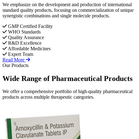
We emphasize on the development and production of international
standard quality products, focusing on commercialization of unique
synergistic combinations and single molecule products.
GMP Certified Facility
WHO Standards
Quality Assurance
R&D Excellence
Affordable Medicines
Expert Team
Read More
Our Products
Wide Range of
Pharmaceutical
Products
We offer a comprehensive portfolio of high-quality pharmaceutical
products across multiple therapeutic categories.