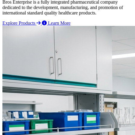
Bros Enterprise is a fully integrated pharmaceutical company
dedicated to the development, manufacturing, and promotion of
international standard quality healthcare products.
Explore Products
Learn More