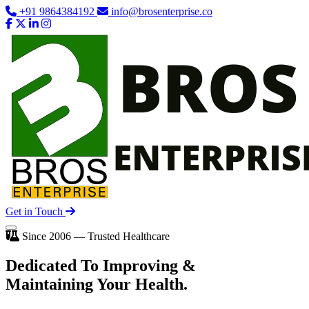
+91 9864384192
info@brosenterprise.co
Get in Touch
Since 2006 — Trusted Healthcare
Dedicated To
Improving
&
Maintaining Your Health.