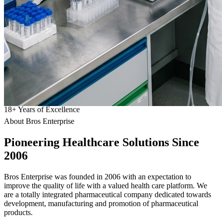
18
+
Years of Excellence
About Bros Enterprise
Pioneering
Healthcare
Solutions Since
2006
Bros Enterprise was founded in 2006 with an expectation to
improve the quality of life with a valued health care platform. We
are a totally integrated pharmaceutical company dedicated towards
development, manufacturing and promotion of pharmaceutical
products.