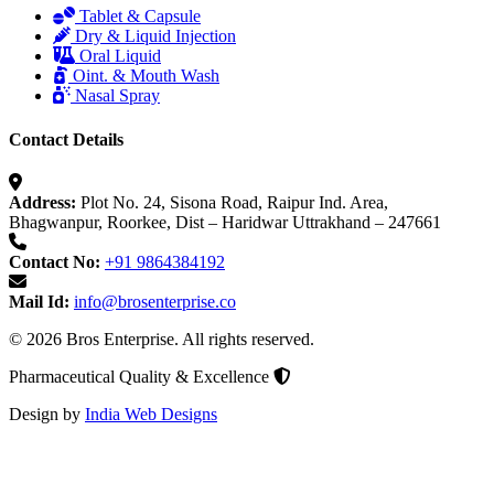
Tablet & Capsule
Dry & Liquid Injection
Oral Liquid
Oint. & Mouth Wash
Nasal Spray
Contact Details
Address:
Plot No. 24, Sisona Road, Raipur Ind. Area,
Bhagwanpur, Roorkee, Dist – Haridwar Uttrakhand – 247661
Contact No:
+91 9864384192
Mail Id:
info@brosenterprise.co
© 2026 Bros Enterprise. All rights reserved.
Pharmaceutical Quality & Excellence
Design by
India Web Designs