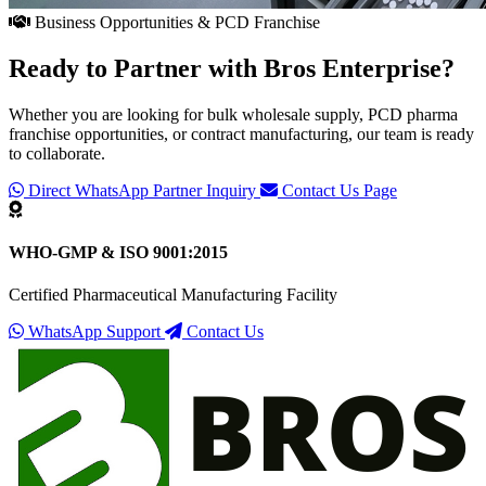
Business Opportunities & PCD Franchise
Ready to Partner with
Bros Enterprise
?
Whether you are looking for bulk wholesale supply, PCD pharma
franchise opportunities, or contract manufacturing, our team is ready
to collaborate.
Direct WhatsApp Partner Inquiry
Contact Us Page
WHO-GMP & ISO 9001:2015
Certified Pharmaceutical Manufacturing Facility
WhatsApp Support
Contact Us