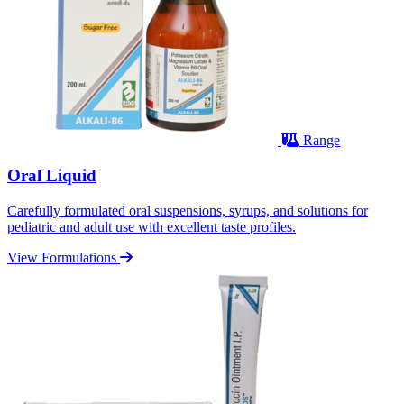
Range
Oral Liquid
Carefully formulated oral suspensions, syrups, and solutions for
pediatric and adult use with excellent taste profiles.
View Formulations