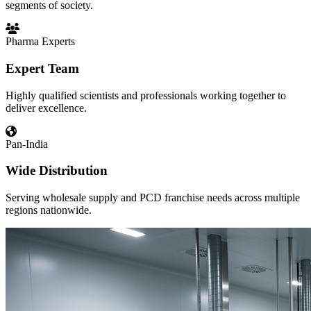
segments of society.
Pharma Experts
Expert Team
Highly qualified scientists and professionals working together to
deliver excellence.
Pan-India
Wide Distribution
Serving wholesale supply and PCD franchise needs across multiple
regions nationwide.