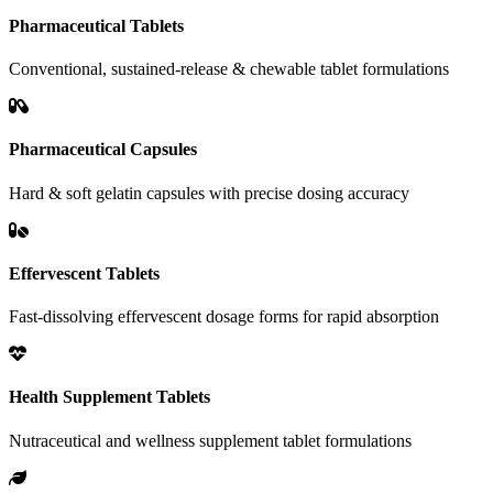
Pharmaceutical Tablets
Conventional, sustained-release & chewable tablet formulations
Pharmaceutical Capsules
Hard & soft gelatin capsules with precise dosing accuracy
Effervescent Tablets
Fast-dissolving effervescent dosage forms for rapid absorption
Health Supplement Tablets
Nutraceutical and wellness supplement tablet formulations