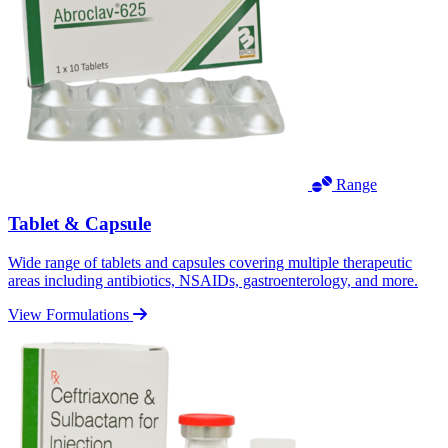
Range
Tablet & Capsule
Wide range of tablets and capsules covering multiple therapeutic
areas including antibiotics, NSAIDs, gastroenterology, and more.
View Formulations