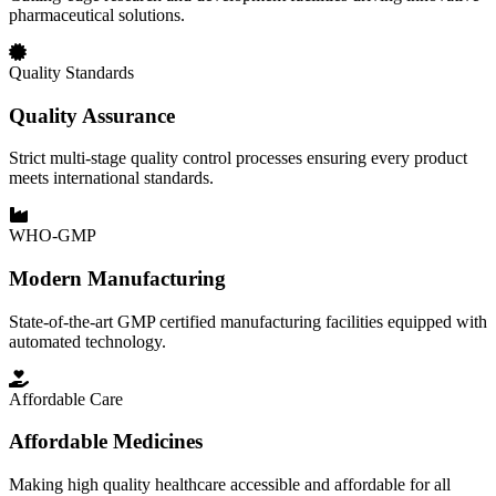
pharmaceutical solutions.
Quality Standards
Quality Assurance
Strict multi-stage quality control processes ensuring every product
meets international standards.
WHO-GMP
Modern Manufacturing
State-of-the-art GMP certified manufacturing facilities equipped with
automated technology.
Affordable Care
Affordable Medicines
Making high quality healthcare accessible and affordable for all