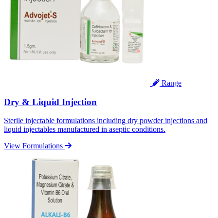
Range
Dry & Liquid Injection
Sterile injectable formulations including dry powder injections and
liquid injectables manufactured in aseptic conditions.
View Formulations