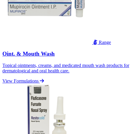
Range
Oint. & Mouth Wash
Topical ointments, creams, and medicated mouth wash products for
dermatological and oral health care.
View Formulations