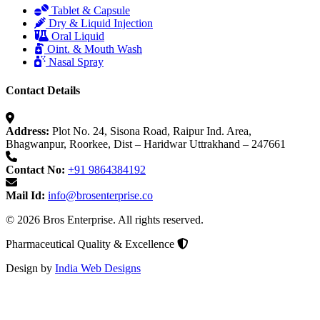
Tablet & Capsule
Dry & Liquid Injection
Oral Liquid
Oint. & Mouth Wash
Nasal Spray
Contact Details
Address:
Plot No. 24, Sisona Road, Raipur Ind. Area,
Bhagwanpur, Roorkee, Dist – Haridwar Uttrakhand – 247661
Contact No:
+91 9864384192
Mail Id:
info@brosenterprise.co
© 2026 Bros Enterprise. All rights reserved.
Pharmaceutical Quality & Excellence
Design by
India Web Designs