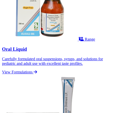
Range
Oral Liquid
Carefully formulated oral suspensions, syrups, and solutions for
pediatric and adult use with excellent taste profiles.
View Formulations