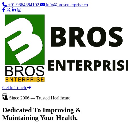
+91 9864384192
info@brosenterprise.co
Get in Touch
Since 2006 — Trusted Healthcare
Dedicated To
Improving
&
Maintaining Your Health.