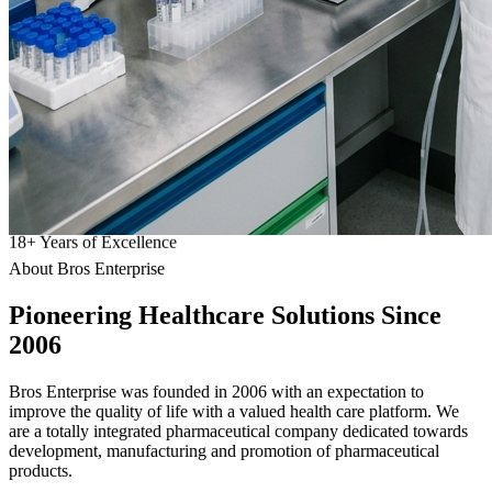
18
+
Years of Excellence
About Bros Enterprise
Pioneering
Healthcare
Solutions Since
2006
Bros Enterprise was founded in 2006 with an expectation to
improve the quality of life with a valued health care platform. We
are a totally integrated pharmaceutical company dedicated towards
development, manufacturing and promotion of pharmaceutical
products.