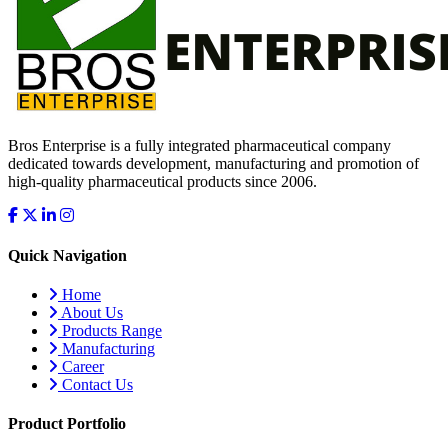
Bros Enterprise is a fully integrated pharmaceutical company
dedicated towards development, manufacturing and promotion of
high-quality pharmaceutical products since 2006.
Quick Navigation
Home
About Us
Products Range
Manufacturing
Career
Contact Us
Product Portfolio