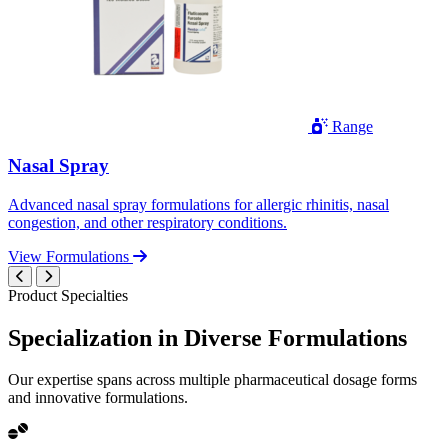
Range
Nasal Spray
Advanced nasal spray formulations for allergic rhinitis, nasal
congestion, and other respiratory conditions.
View Formulations
Product Specialties
Specialization in
Diverse
Formulations
Our expertise spans across multiple pharmaceutical dosage forms
and innovative formulations.