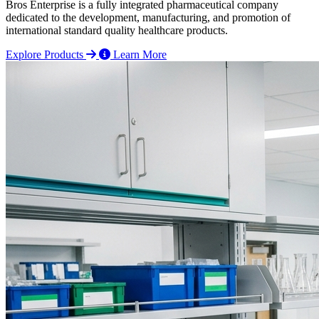
Bros Enterprise is a fully integrated pharmaceutical company
dedicated to the development, manufacturing, and promotion of
international standard quality healthcare products.
Explore Products
Learn More