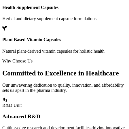
Health Supplement Capsules
Herbal and dietary supplement capsule formulations
Plant Based Vitamin Capsules
Natural plant-derived vitamin capsules for holistic health
Why Choose Us
Committed to
Excellence
in Healthcare
Our unwavering dedication to quality, innovation, and affordability
sets us apart in the pharma industry.
R&D Unit
Advanced R&D
Cutting-edge research and development facilities driving innovative