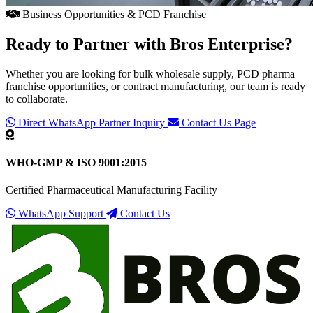
Business Opportunities & PCD Franchise
Ready to Partner with
Bros Enterprise
?
Whether you are looking for bulk wholesale supply, PCD pharma
franchise opportunities, or contract manufacturing, our team is ready
to collaborate.
Direct WhatsApp Partner Inquiry
Contact Us Page
WHO-GMP & ISO 9001:2015
Certified Pharmaceutical Manufacturing Facility
WhatsApp Support
Contact Us