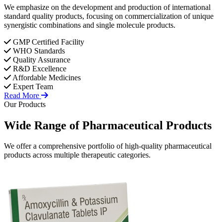
We emphasize on the development and production of international
standard quality products, focusing on commercialization of unique
synergistic combinations and single molecule products.
GMP Certified Facility
WHO Standards
Quality Assurance
R&D Excellence
Affordable Medicines
Expert Team
Read More
Our Products
Wide Range of
Pharmaceutical
Products
We offer a comprehensive portfolio of high-quality pharmaceutical
products across multiple therapeutic categories.