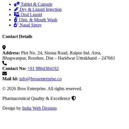
Tablet & Capsule
Dry & Liquid Injection
Oral Liquid
Oint. & Mouth Wash
Nasal Spray
Contact Details
Address:
Plot No. 24, Sisona Road, Raipur Ind. Area,
Bhagwanpur, Roorkee, Dist – Haridwar Uttrakhand – 247661
Contact No:
+91 9864384192
Mail Id:
info@brosenterprise.co
© 2026 Bros Enterprise. All rights reserved.
Pharmaceutical Quality & Excellence
Design by
India Web Designs