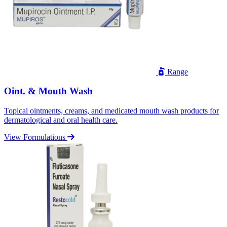
Range
Oint. & Mouth Wash
Topical ointments, creams, and medicated mouth wash products for
dermatological and oral health care.
View Formulations