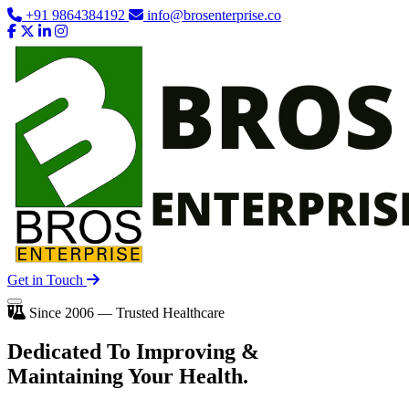
+91 9864384192
info@brosenterprise.co
Get in Touch
Since 2006 — Trusted Healthcare
Dedicated To
Improving
&
Maintaining Your Health.