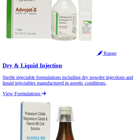
Range
Dry & Liquid Injection
Sterile injectable formulations including dry powder injections and
liquid injectables manufactured in aseptic conditions.
View Formulations