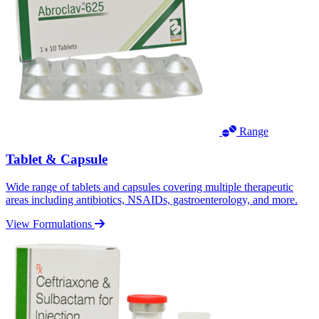
Range
Tablet & Capsule
Wide range of tablets and capsules covering multiple therapeutic
areas including antibiotics, NSAIDs, gastroenterology, and more.
View Formulations