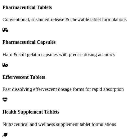
Pharmaceutical Tablets
Conventional, sustained-release & chewable tablet formulations
Pharmaceutical Capsules
Hard & soft gelatin capsules with precise dosing accuracy
Effervescent Tablets
Fast-dissolving effervescent dosage forms for rapid absorption
Health Supplement Tablets
Nutraceutical and wellness supplement tablet formulations