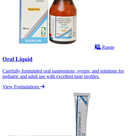
Range
Oral Liquid
Carefully formulated oral suspensions, syrups, and solutions for
pediatric and adult use with excellent taste profiles.
View Formulations