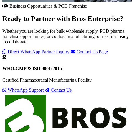
Business Opportunities & PCD Franchise
Ready to Partner with
Bros Enterprise
?
Whether you are looking for bulk wholesale supply, PCD pharma
franchise opportunities, or contract manufacturing, our team is ready
to collaborate.
Direct WhatsApp Partner Inquiry
Contact Us Page
WHO-GMP & ISO 9001:2015
Certified Pharmaceutical Manufacturing Facility
WhatsApp Support
Contact Us