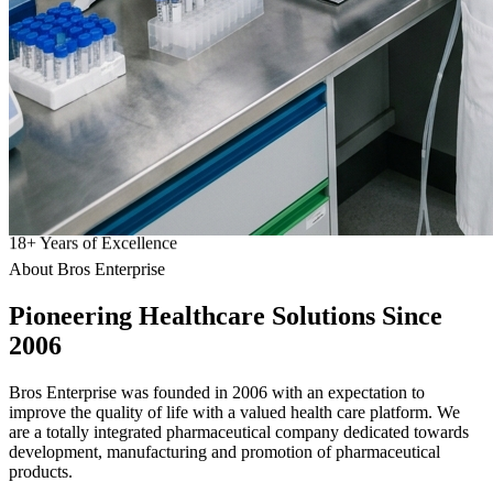
18
+
Years of Excellence
About Bros Enterprise
Pioneering
Healthcare
Solutions Since
2006
Bros Enterprise was founded in 2006 with an expectation to
improve the quality of life with a valued health care platform. We
are a totally integrated pharmaceutical company dedicated towards
development, manufacturing and promotion of pharmaceutical
products.