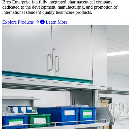
Bros Enterprise is a fully integrated pharmaceutical company
dedicated to the development, manufacturing, and promotion of
international standard quality healthcare products.
Explore Products
Learn More