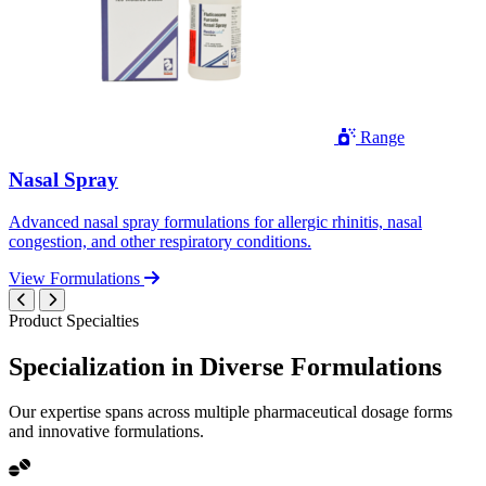
Range
Nasal Spray
Advanced nasal spray formulations for allergic rhinitis, nasal
congestion, and other respiratory conditions.
View Formulations
Product Specialties
Specialization in
Diverse
Formulations
Our expertise spans across multiple pharmaceutical dosage forms
and innovative formulations.