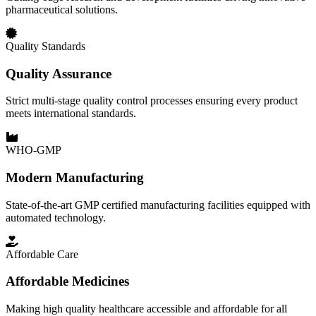
pharmaceutical solutions.
Quality Standards
Quality Assurance
Strict multi-stage quality control processes ensuring every product
meets international standards.
WHO-GMP
Modern Manufacturing
State-of-the-art GMP certified manufacturing facilities equipped with
automated technology.
Affordable Care
Affordable Medicines
Making high quality healthcare accessible and affordable for all