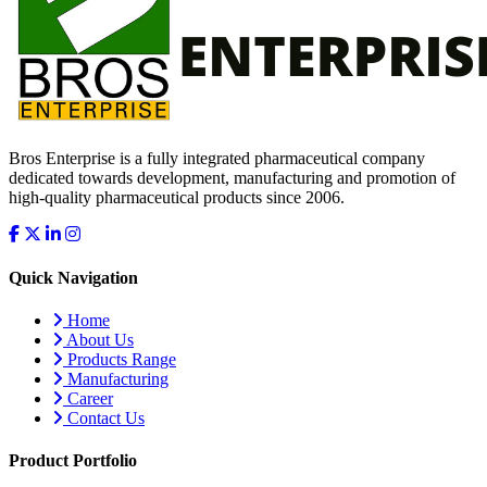
Bros Enterprise is a fully integrated pharmaceutical company
dedicated towards development, manufacturing and promotion of
high-quality pharmaceutical products since 2006.
Quick Navigation
Home
About Us
Products Range
Manufacturing
Career
Contact Us
Product Portfolio