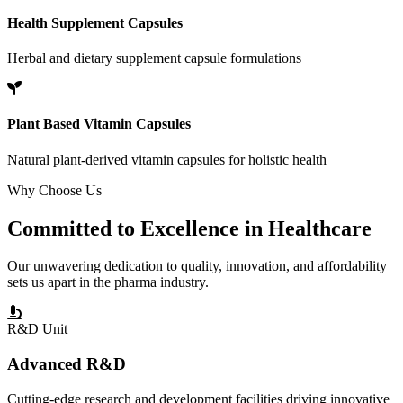
Health Supplement Capsules
Herbal and dietary supplement capsule formulations
Plant Based Vitamin Capsules
Natural plant-derived vitamin capsules for holistic health
Why Choose Us
Committed to
Excellence
in Healthcare
Our unwavering dedication to quality, innovation, and affordability
sets us apart in the pharma industry.
R&D Unit
Advanced R&D
Cutting-edge research and development facilities driving innovative