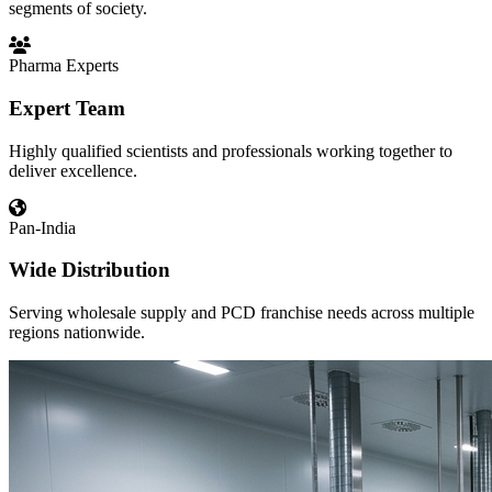
segments of society.
Pharma Experts
Expert Team
Highly qualified scientists and professionals working together to
deliver excellence.
Pan-India
Wide Distribution
Serving wholesale supply and PCD franchise needs across multiple
regions nationwide.