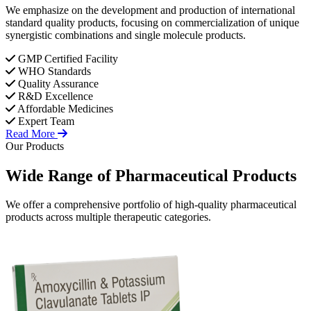
We emphasize on the development and production of international
standard quality products, focusing on commercialization of unique
synergistic combinations and single molecule products.
GMP Certified Facility
WHO Standards
Quality Assurance
R&D Excellence
Affordable Medicines
Expert Team
Read More
Our Products
Wide Range of
Pharmaceutical
Products
We offer a comprehensive portfolio of high-quality pharmaceutical
products across multiple therapeutic categories.