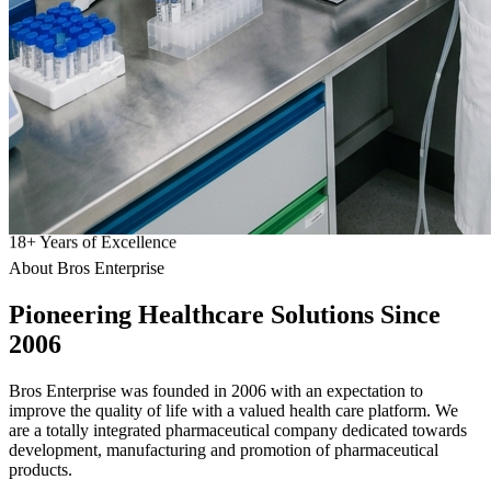
18
+
Years of Excellence
About Bros Enterprise
Pioneering
Healthcare
Solutions Since
2006
Bros Enterprise was founded in 2006 with an expectation to
improve the quality of life with a valued health care platform. We
are a totally integrated pharmaceutical company dedicated towards
development, manufacturing and promotion of pharmaceutical
products.