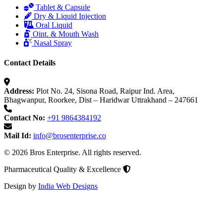
Tablet & Capsule
Dry & Liquid Injection
Oral Liquid
Oint. & Mouth Wash
Nasal Spray
Contact Details
Address:
Plot No. 24, Sisona Road, Raipur Ind. Area,
Bhagwanpur, Roorkee, Dist – Haridwar Uttrakhand – 247661
Contact No:
+91 9864384192
Mail Id:
info@brosenterprise.co
© 2026 Bros Enterprise. All rights reserved.
Pharmaceutical Quality & Excellence
Design by
India Web Designs