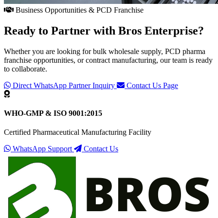
Business Opportunities & PCD Franchise
Ready to Partner with
Bros Enterprise
?
Whether you are looking for bulk wholesale supply, PCD pharma
franchise opportunities, or contract manufacturing, our team is ready
to collaborate.
Direct WhatsApp Partner Inquiry
Contact Us Page
WHO-GMP & ISO 9001:2015
Certified Pharmaceutical Manufacturing Facility
WhatsApp Support
Contact Us