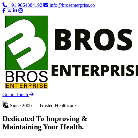
+91 9864384192
info@brosenterprise.co
Get in Touch
Since 2006 — Trusted Healthcare
Dedicated To
Improving
&
Maintaining Your Health.