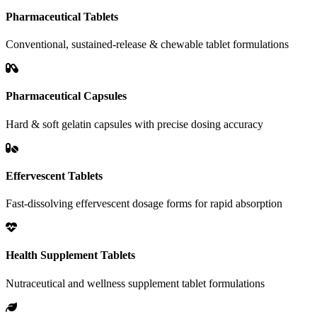
Pharmaceutical Tablets
Conventional, sustained-release & chewable tablet formulations
Pharmaceutical Capsules
Hard & soft gelatin capsules with precise dosing accuracy
Effervescent Tablets
Fast-dissolving effervescent dosage forms for rapid absorption
Health Supplement Tablets
Nutraceutical and wellness supplement tablet formulations