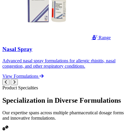
Range
Nasal Spray
Advanced nasal spray formulations for allergic rhinitis, nasal
congestion, and other respiratory conditions.
View Formulations
Product Specialties
Specialization in
Diverse
Formulations
Our expertise spans across multiple pharmaceutical dosage forms
and innovative formulations.