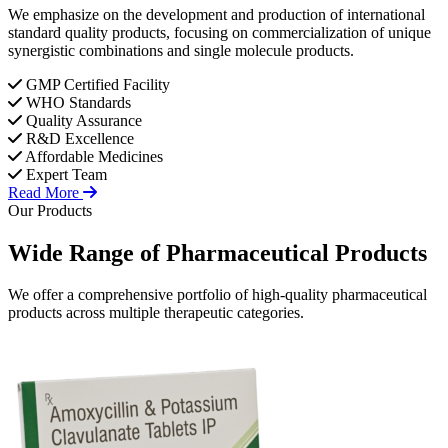
We emphasize on the development and production of international
standard quality products, focusing on commercialization of unique
synergistic combinations and single molecule products.
GMP Certified Facility
WHO Standards
Quality Assurance
R&D Excellence
Affordable Medicines
Expert Team
Read More
Our Products
Wide Range of
Pharmaceutical
Products
We offer a comprehensive portfolio of high-quality pharmaceutical
products across multiple therapeutic categories.