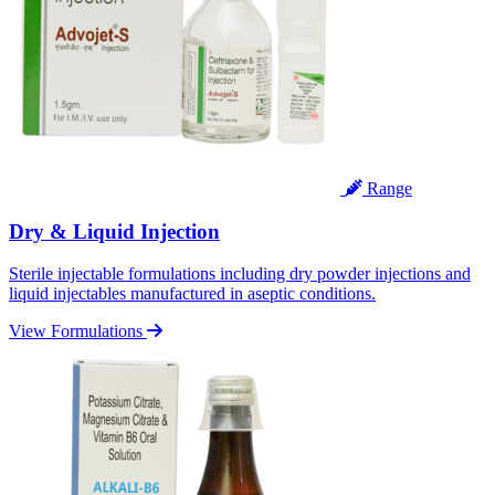
Range
Dry & Liquid Injection
Sterile injectable formulations including dry powder injections and
liquid injectables manufactured in aseptic conditions.
View Formulations