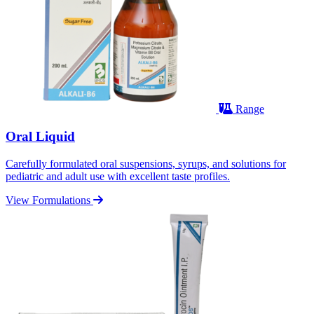
Range
Oral Liquid
Carefully formulated oral suspensions, syrups, and solutions for
pediatric and adult use with excellent taste profiles.
View Formulations