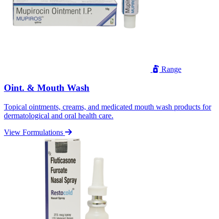
Range
Oint. & Mouth Wash
Topical ointments, creams, and medicated mouth wash products for
dermatological and oral health care.
View Formulations