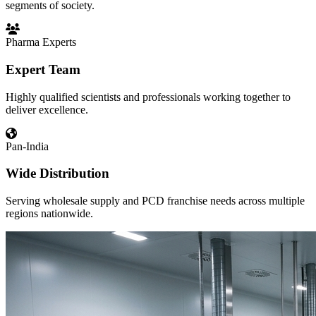
segments of society.
Pharma Experts
Expert Team
Highly qualified scientists and professionals working together to
deliver excellence.
Pan-India
Wide Distribution
Serving wholesale supply and PCD franchise needs across multiple
regions nationwide.