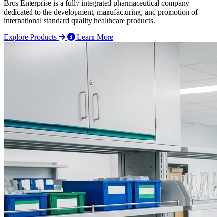
Bros Enterprise is a fully integrated pharmaceutical company
dedicated to the development, manufacturing, and promotion of
international standard quality healthcare products.
Explore Products
Learn More