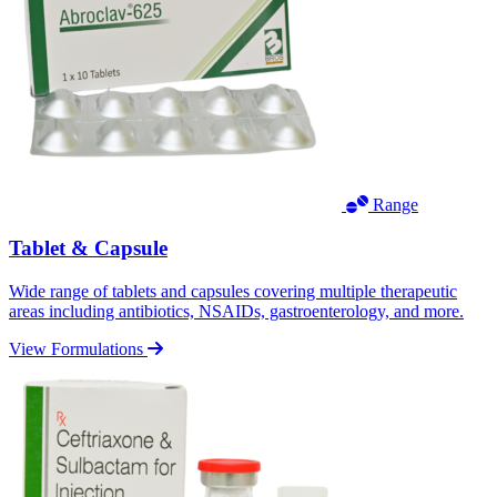
Range
Tablet & Capsule
Wide range of tablets and capsules covering multiple therapeutic
areas including antibiotics, NSAIDs, gastroenterology, and more.
View Formulations