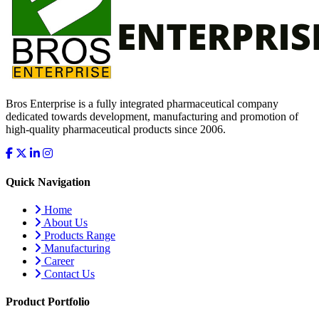
Bros Enterprise is a fully integrated pharmaceutical company
dedicated towards development, manufacturing and promotion of
high-quality pharmaceutical products since 2006.
Quick Navigation
Home
About Us
Products Range
Manufacturing
Career
Contact Us
Product Portfolio