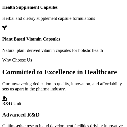
Health Supplement Capsules
Herbal and dietary supplement capsule formulations
Plant Based Vitamin Capsules
Natural plant-derived vitamin capsules for holistic health
Why Choose Us
Committed to
Excellence
in Healthcare
Our unwavering dedication to quality, innovation, and affordability
sets us apart in the pharma industry.
R&D Unit
Advanced R&D
Cutting-edge research and development facilities driving innovative