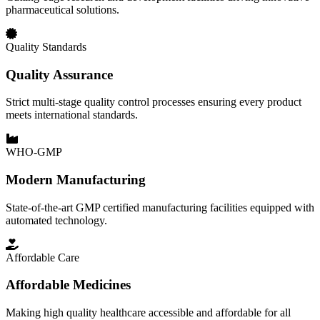
pharmaceutical solutions.
Quality Standards
Quality Assurance
Strict multi-stage quality control processes ensuring every product
meets international standards.
WHO-GMP
Modern Manufacturing
State-of-the-art GMP certified manufacturing facilities equipped with
automated technology.
Affordable Care
Affordable Medicines
Making high quality healthcare accessible and affordable for all