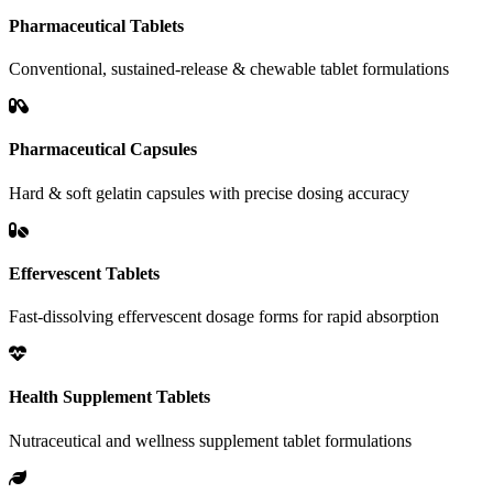
Pharmaceutical Tablets
Conventional, sustained-release & chewable tablet formulations
Pharmaceutical Capsules
Hard & soft gelatin capsules with precise dosing accuracy
Effervescent Tablets
Fast-dissolving effervescent dosage forms for rapid absorption
Health Supplement Tablets
Nutraceutical and wellness supplement tablet formulations