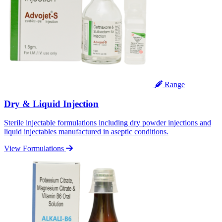
Range
Dry & Liquid Injection
Sterile injectable formulations including dry powder injections and
liquid injectables manufactured in aseptic conditions.
View Formulations