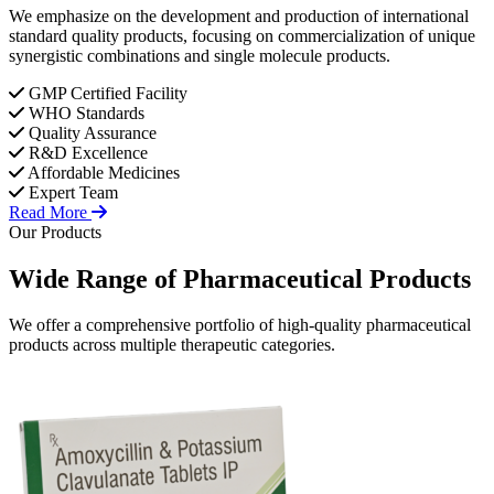
We emphasize on the development and production of international
standard quality products, focusing on commercialization of unique
synergistic combinations and single molecule products.
GMP Certified Facility
WHO Standards
Quality Assurance
R&D Excellence
Affordable Medicines
Expert Team
Read More
Our Products
Wide Range of
Pharmaceutical
Products
We offer a comprehensive portfolio of high-quality pharmaceutical
products across multiple therapeutic categories.