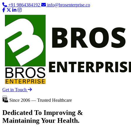
+91 9864384192
info@brosenterprise.co
Get in Touch
Since 2006 — Trusted Healthcare
Dedicated To
Improving
&
Maintaining Your Health.