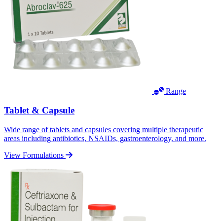
Range
Tablet & Capsule
Wide range of tablets and capsules covering multiple therapeutic
areas including antibiotics, NSAIDs, gastroenterology, and more.
View Formulations