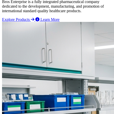
Bros Enterprise is a fully integrated pharmaceutical company
dedicated to the development, manufacturing, and promotion of
international standard quality healthcare products.
Explore Products
Learn More