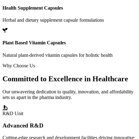
Health Supplement Capsules
Herbal and dietary supplement capsule formulations
Plant Based Vitamin Capsules
Natural plant-derived vitamin capsules for holistic health
Why Choose Us
Committed to
Excellence
in Healthcare
Our unwavering dedication to quality, innovation, and affordability
sets us apart in the pharma industry.
R&D Unit
Advanced R&D
Cutting-edge research and development facilities driving innovative