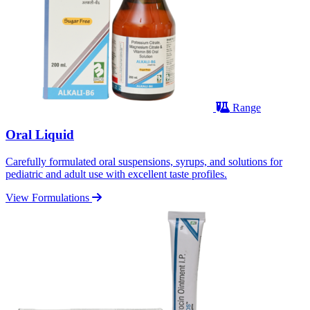
Range
Oral Liquid
Carefully formulated oral suspensions, syrups, and solutions for
pediatric and adult use with excellent taste profiles.
View Formulations