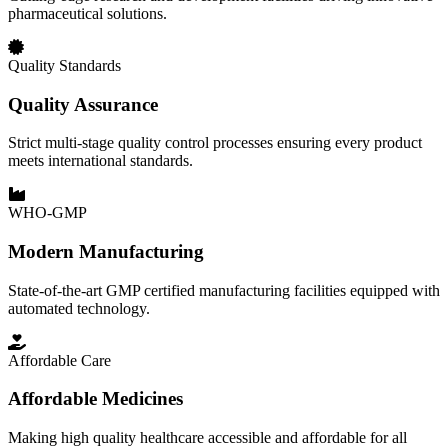
pharmaceutical solutions.
Quality Standards
Quality Assurance
Strict multi-stage quality control processes ensuring every product
meets international standards.
WHO-GMP
Modern Manufacturing
State-of-the-art GMP certified manufacturing facilities equipped with
automated technology.
Affordable Care
Affordable Medicines
Making high quality healthcare accessible and affordable for all