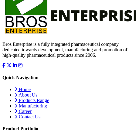
Bros Enterprise is a fully integrated pharmaceutical company
dedicated towards development, manufacturing and promotion of
high-quality pharmaceutical products since 2006.
Quick Navigation
Home
About Us
Products Range
Manufacturing
Career
Contact Us
Product Portfolio