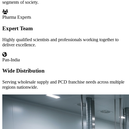
segments of society.
Pharma Experts
Expert Team
Highly qualified scientists and professionals working together to
deliver excellence.
Pan-India
Wide Distribution
Serving wholesale supply and PCD franchise needs across multiple
regions nationwide.