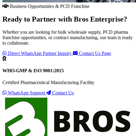
Business Opportunities & PCD Franchise
Ready to Partner with
Bros Enterprise
?
Whether you are looking for bulk wholesale supply, PCD pharma
franchise opportunities, or contract manufacturing, our team is ready
to collaborate.
Direct WhatsApp Partner Inquiry
Contact Us Page
WHO-GMP & ISO 9001:2015
Certified Pharmaceutical Manufacturing Facility
WhatsApp Support
Contact Us