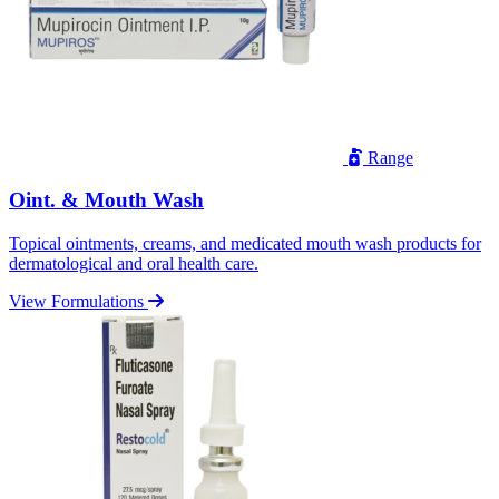
Range
Oint. & Mouth Wash
Topical ointments, creams, and medicated mouth wash products for
dermatological and oral health care.
View Formulations