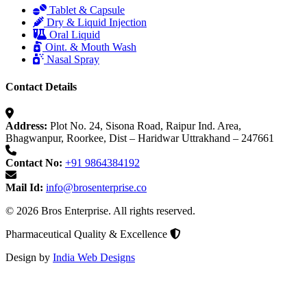
Tablet & Capsule
Dry & Liquid Injection
Oral Liquid
Oint. & Mouth Wash
Nasal Spray
Contact Details
Address:
Plot No. 24, Sisona Road, Raipur Ind. Area,
Bhagwanpur, Roorkee, Dist – Haridwar Uttrakhand – 247661
Contact No:
+91 9864384192
Mail Id:
info@brosenterprise.co
© 2026 Bros Enterprise. All rights reserved.
Pharmaceutical Quality & Excellence
Design by
India Web Designs