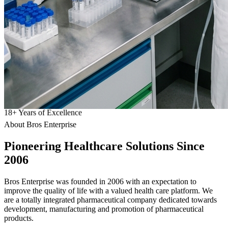
18
+
Years of Excellence
About Bros Enterprise
Pioneering
Healthcare
Solutions Since
2006
Bros Enterprise was founded in 2006 with an expectation to
improve the quality of life with a valued health care platform. We
are a totally integrated pharmaceutical company dedicated towards
development, manufacturing and promotion of pharmaceutical
products.