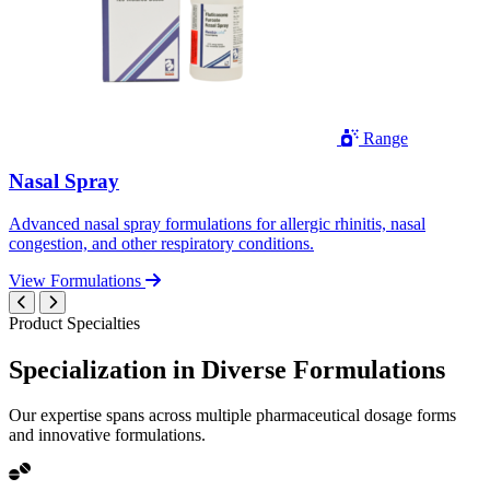
Range
Nasal Spray
Advanced nasal spray formulations for allergic rhinitis, nasal
congestion, and other respiratory conditions.
View Formulations
Product Specialties
Specialization in
Diverse
Formulations
Our expertise spans across multiple pharmaceutical dosage forms
and innovative formulations.