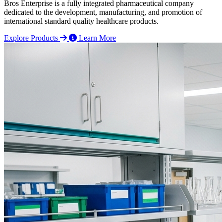
Bros Enterprise is a fully integrated pharmaceutical company
dedicated to the development, manufacturing, and promotion of
international standard quality healthcare products.
Explore Products
Learn More