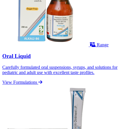
Range
Oral Liquid
Carefully formulated oral suspensions, syrups, and solutions for
pediatric and adult use with excellent taste profiles.
View Formulations