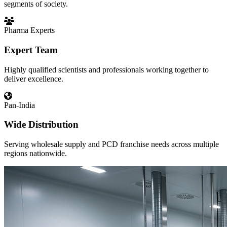
segments of society.
Pharma Experts
Expert Team
Highly qualified scientists and professionals working together to
deliver excellence.
Pan-India
Wide Distribution
Serving wholesale supply and PCD franchise needs across multiple
regions nationwide.