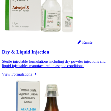
Range
Dry & Liquid Injection
Sterile injectable formulations including dry powder injections and
liquid injectables manufactured in aseptic conditions.
View Formulations