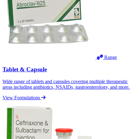
Range
Tablet & Capsule
Wide range of tablets and capsules covering multiple therapeutic
areas including antibiotics, NSAIDs, gastroenterology, and more.
View Formulations