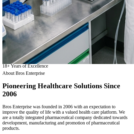
18
+
Years of Excellence
About Bros Enterprise
Pioneering
Healthcare
Solutions Since
2006
Bros Enterprise was founded in 2006 with an expectation to
improve the quality of life with a valued health care platform. We
are a totally integrated pharmaceutical company dedicated towards
development, manufacturing and promotion of pharmaceutical
products.