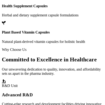
Health Supplement Capsules
Herbal and dietary supplement capsule formulations
Plant Based Vitamin Capsules
Natural plant-derived vitamin capsules for holistic health
Why Choose Us
Committed to
Excellence
in Healthcare
Our unwavering dedication to quality, innovation, and affordability
sets us apart in the pharma industry.
R&D Unit
Advanced R&D
Cutting-edge research and development facilities driving innovative