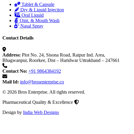
Tablet & Capsule
Dry & Liquid Injection
Oral Liquid
Oint. & Mouth Wash
Nasal Spray
Contact Details
Address:
Plot No. 24, Sisona Road, Raipur Ind. Area,
Bhagwanpur, Roorkee, Dist – Haridwar Uttrakhand – 247661
Contact No:
+91 9864384192
Mail Id:
info@brosenterprise.co
© 2026 Bros Enterprise. All rights reserved.
Pharmaceutical Quality & Excellence
Design by
India Web Designs