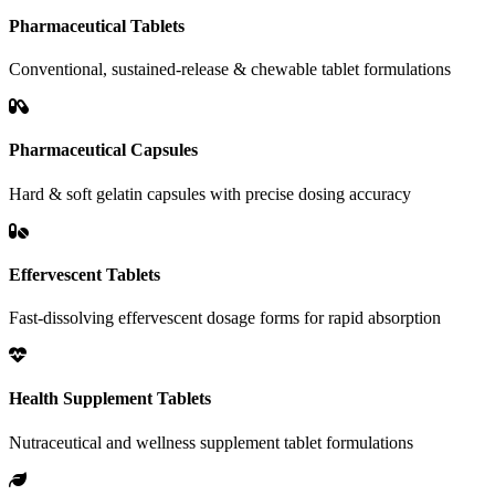
Pharmaceutical Tablets
Conventional, sustained-release & chewable tablet formulations
Pharmaceutical Capsules
Hard & soft gelatin capsules with precise dosing accuracy
Effervescent Tablets
Fast-dissolving effervescent dosage forms for rapid absorption
Health Supplement Tablets
Nutraceutical and wellness supplement tablet formulations