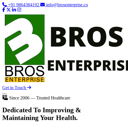
+91 9864384192
info@brosenterprise.co
Get in Touch
Since 2006 — Trusted Healthcare
Dedicated To
Improving
&
Maintaining Your Health.