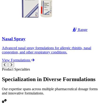
Range
Nasal Spray
Advanced nasal spray formulations for allergic rhinitis, nasal
congestion, and other respiratory conditions.
View Formulations
Product Specialties
Specialization in
Diverse
Formulations
Our expertise spans across multiple pharmaceutical dosage forms
and innovative formulations.