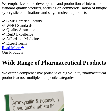
We emphasize on the development and production of international
standard quality products, focusing on commercialization of unique
synergistic combinations and single molecule products.
GMP Certified Facility
WHO Standards
Quality Assurance
R&D Excellence
Affordable Medicines
Expert Team
Read More
Our Products
Wide Range of
Pharmaceutical
Products
We offer a comprehensive portfolio of high-quality pharmaceutical
products across multiple therapeutic categories.