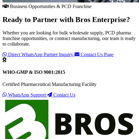
Business Opportunities & PCD Franchise
Ready to Partner with
Bros Enterprise
?
Whether you are looking for bulk wholesale supply, PCD pharma
franchise opportunities, or contract manufacturing, our team is ready
to collaborate.
Direct WhatsApp Partner Inquiry
Contact Us Page
WHO-GMP & ISO 9001:2015
Certified Pharmaceutical Manufacturing Facility
WhatsApp Support
Contact Us