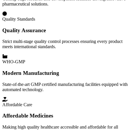
pharmaceutical solutions.
Quality Standards
Quality Assurance
Strict multi-stage quality control processes ensuring every product
meets international standards.
WHO-GMP
Modern Manufacturing
State-of-the-art GMP certified manufacturing facilities equipped with
automated technology.
Affordable Care
Affordable Medicines
Making high quality healthcare accessible and affordable for all