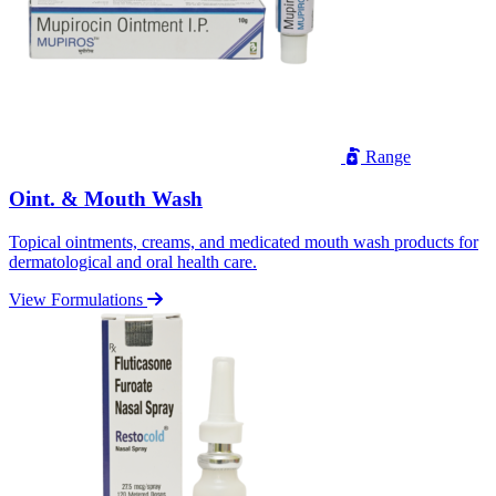
Range
Oint. & Mouth Wash
Topical ointments, creams, and medicated mouth wash products for
dermatological and oral health care.
View Formulations