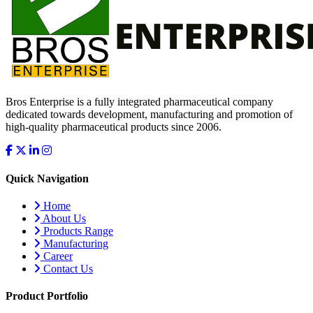
Bros Enterprise is a fully integrated pharmaceutical company
dedicated towards development, manufacturing and promotion of
high-quality pharmaceutical products since 2006.
Quick Navigation
Home
About Us
Products Range
Manufacturing
Career
Contact Us
Product Portfolio