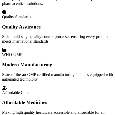
pharmaceutical solutions.
Quality Standards
Quality Assurance
Strict multi-stage quality control processes ensuring every product
meets international standards.
WHO-GMP
Modern Manufacturing
State-of-the-art GMP certified manufacturing facilities equipped with
automated technology.
Affordable Care
Affordable Medicines
Making high quality healthcare accessible and affordable for all