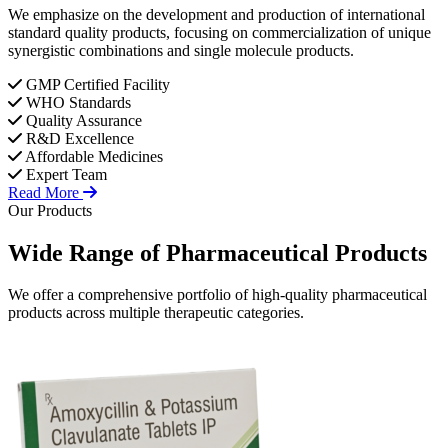
We emphasize on the development and production of international
standard quality products, focusing on commercialization of unique
synergistic combinations and single molecule products.
GMP Certified Facility
WHO Standards
Quality Assurance
R&D Excellence
Affordable Medicines
Expert Team
Read More
Our Products
Wide Range of
Pharmaceutical
Products
We offer a comprehensive portfolio of high-quality pharmaceutical
products across multiple therapeutic categories.