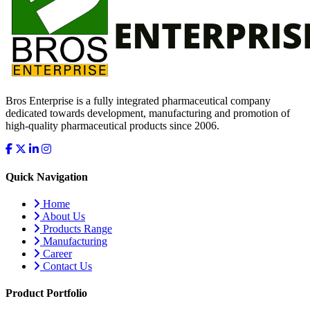
Bros Enterprise is a fully integrated pharmaceutical company
dedicated towards development, manufacturing and promotion of
high-quality pharmaceutical products since 2006.
Quick Navigation
Home
About Us
Products Range
Manufacturing
Career
Contact Us
Product Portfolio