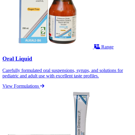
Range
Oral Liquid
Carefully formulated oral suspensions, syrups, and solutions for
pediatric and adult use with excellent taste profiles.
View Formulations