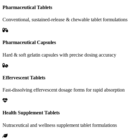
Pharmaceutical Tablets
Conventional, sustained-release & chewable tablet formulations
Pharmaceutical Capsules
Hard & soft gelatin capsules with precise dosing accuracy
Effervescent Tablets
Fast-dissolving effervescent dosage forms for rapid absorption
Health Supplement Tablets
Nutraceutical and wellness supplement tablet formulations