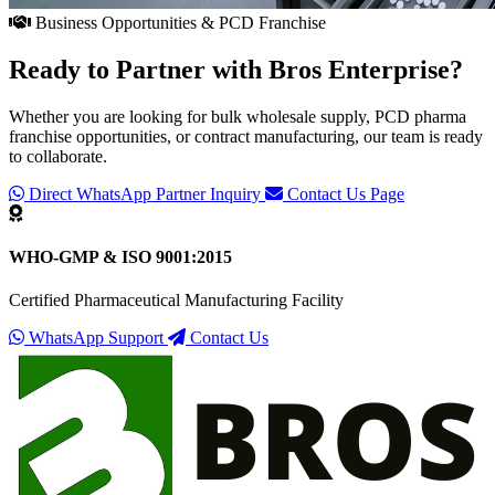
Business Opportunities & PCD Franchise
Ready to Partner with
Bros Enterprise
?
Whether you are looking for bulk wholesale supply, PCD pharma
franchise opportunities, or contract manufacturing, our team is ready
to collaborate.
Direct WhatsApp Partner Inquiry
Contact Us Page
WHO-GMP & ISO 9001:2015
Certified Pharmaceutical Manufacturing Facility
WhatsApp Support
Contact Us