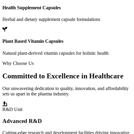
Health Supplement Capsules
Herbal and dietary supplement capsule formulations
Plant Based Vitamin Capsules
Natural plant-derived vitamin capsules for holistic health
Why Choose Us
Committed to
Excellence
in Healthcare
Our unwavering dedication to quality, innovation, and affordability
sets us apart in the pharma industry.
R&D Unit
Advanced R&D
Cutting-edge research and development facilities driving innovative