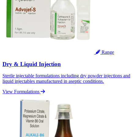
Range
Dry & Liquid Injection
Sterile injectable formulations including dry powder injections and
liquid injectables manufactured in aseptic conditions.
View Formulations