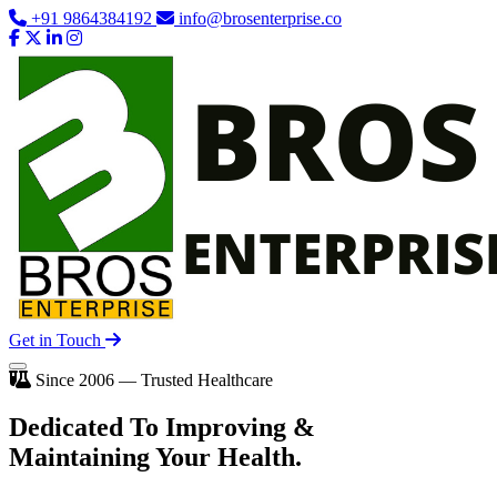
+91 9864384192
info@brosenterprise.co
Get in Touch
Since 2006 — Trusted Healthcare
Dedicated To
Improving
&
Maintaining Your Health.