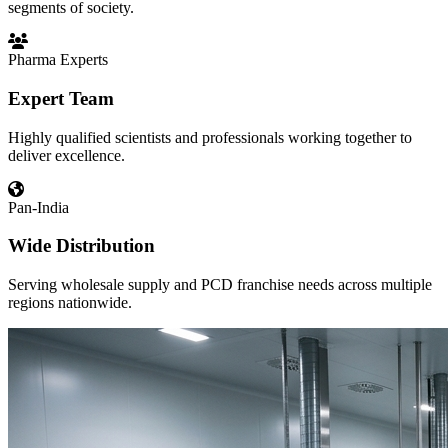
segments of society.
Pharma Experts
Expert Team
Highly qualified scientists and professionals working together to
deliver excellence.
Pan-India
Wide Distribution
Serving wholesale supply and PCD franchise needs across multiple
regions nationwide.