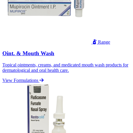
Range
Oint. & Mouth Wash
Topical ointments, creams, and medicated mouth wash products for
dermatological and oral health care.
View Formulations