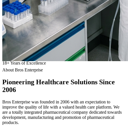
18
+
Years of Excellence
About Bros Enterprise
Pioneering
Healthcare
Solutions Since
2006
Bros Enterprise was founded in 2006 with an expectation to
improve the quality of life with a valued health care platform. We
are a totally integrated pharmaceutical company dedicated towards
development, manufacturing and promotion of pharmaceutical
products.