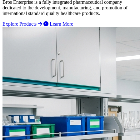
Bros Enterprise is a fully integrated pharmaceutical company
dedicated to the development, manufacturing, and promotion of
international standard quality healthcare products.
Explore Products
Learn More