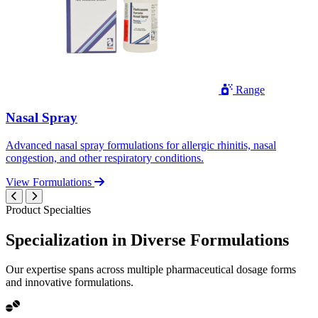
Range
Nasal Spray
Advanced nasal spray formulations for allergic rhinitis, nasal
congestion, and other respiratory conditions.
View Formulations
Product Specialties
Specialization in
Diverse
Formulations
Our expertise spans across multiple pharmaceutical dosage forms
and innovative formulations.