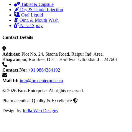
Tablet & Capsule
Dry & Liquid Injection
Oral Liquid
Oint. & Mouth Wash
Nasal Spray
Contact Details
Address:
Plot No. 24, Sisona Road, Raipur Ind. Area,
Bhagwanpur, Roorkee, Dist – Haridwar Uttrakhand – 247661
Contact No:
+91 9864384192
Mail Id:
info@brosenterprise.co
© 2026 Bros Enterprise. All rights reserved.
Pharmaceutical Quality & Excellence
Design by
India Web Designs