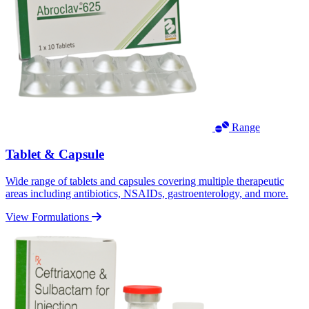
Range
Tablet & Capsule
Wide range of tablets and capsules covering multiple therapeutic
areas including antibiotics, NSAIDs, gastroenterology, and more.
View Formulations