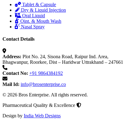
Tablet & Capsule
Dry & Liquid Injection
Oral Liquid
Oint. & Mouth Wash
Nasal Spray
Contact Details
Address:
Plot No. 24, Sisona Road, Raipur Ind. Area,
Bhagwanpur, Roorkee, Dist – Haridwar Uttrakhand – 247661
Contact No:
+91 9864384192
Mail Id:
info@brosenterprise.co
© 2026 Bros Enterprise. All rights reserved.
Pharmaceutical Quality & Excellence
Design by
India Web Designs