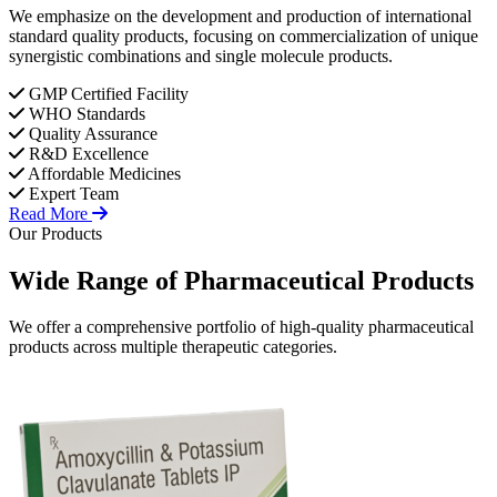
We emphasize on the development and production of international
standard quality products, focusing on commercialization of unique
synergistic combinations and single molecule products.
GMP Certified Facility
WHO Standards
Quality Assurance
R&D Excellence
Affordable Medicines
Expert Team
Read More
Our Products
Wide Range of
Pharmaceutical
Products
We offer a comprehensive portfolio of high-quality pharmaceutical
products across multiple therapeutic categories.