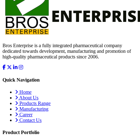
Bros Enterprise is a fully integrated pharmaceutical company
dedicated towards development, manufacturing and promotion of
high-quality pharmaceutical products since 2006.
Quick Navigation
Home
About Us
Products Range
Manufacturing
Career
Contact Us
Product Portfolio