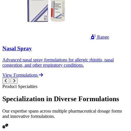
Range
Nasal Spray
Advanced nasal spray formulations for allergic rhinitis, nasal
congestion, and other respiratory conditions.
View Formulations
Product Specialties
Specialization in
Diverse
Formulations
Our expertise spans across multiple pharmaceutical dosage forms
and innovative formulations.