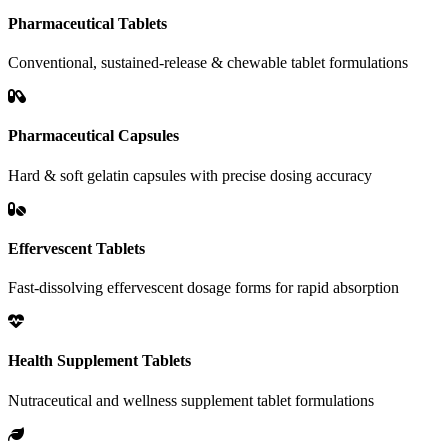
Pharmaceutical Tablets
Conventional, sustained-release & chewable tablet formulations
Pharmaceutical Capsules
Hard & soft gelatin capsules with precise dosing accuracy
Effervescent Tablets
Fast-dissolving effervescent dosage forms for rapid absorption
Health Supplement Tablets
Nutraceutical and wellness supplement tablet formulations