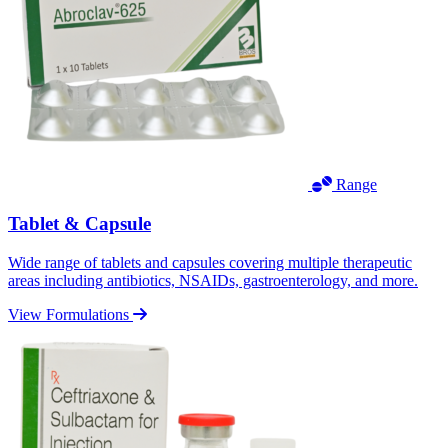
Range
Tablet & Capsule
Wide range of tablets and capsules covering multiple therapeutic
areas including antibiotics, NSAIDs, gastroenterology, and more.
View Formulations