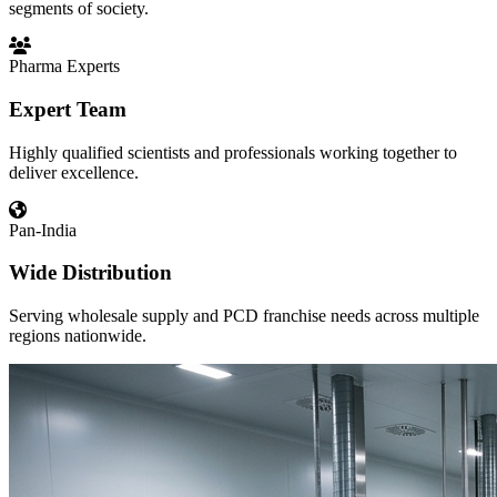
segments of society.
Pharma Experts
Expert Team
Highly qualified scientists and professionals working together to
deliver excellence.
Pan-India
Wide Distribution
Serving wholesale supply and PCD franchise needs across multiple
regions nationwide.