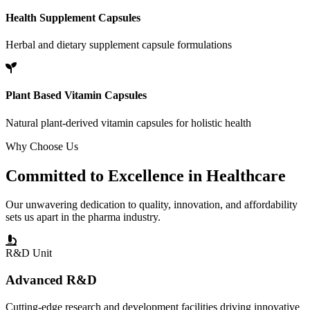
Health Supplement Capsules
Herbal and dietary supplement capsule formulations
Plant Based Vitamin Capsules
Natural plant-derived vitamin capsules for holistic health
Why Choose Us
Committed to
Excellence
in Healthcare
Our unwavering dedication to quality, innovation, and affordability
sets us apart in the pharma industry.
R&D Unit
Advanced R&D
Cutting-edge research and development facilities driving innovative