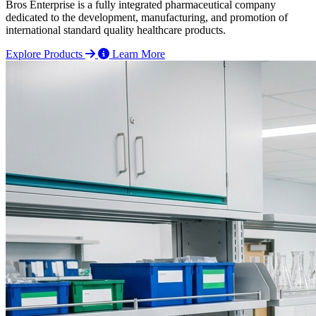
Bros Enterprise is a fully integrated pharmaceutical company
dedicated to the development, manufacturing, and promotion of
international standard quality healthcare products.
Explore Products
Learn More