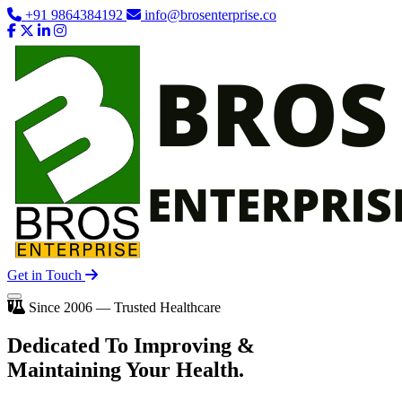
+91 9864384192
info@brosenterprise.co
Get in Touch
Since 2006 — Trusted Healthcare
Dedicated To
Improving
&
Maintaining Your Health.