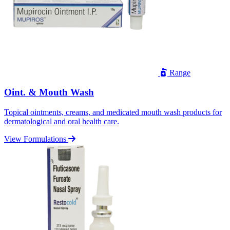
Range
Oint. & Mouth Wash
Topical ointments, creams, and medicated mouth wash products for
dermatological and oral health care.
View Formulations