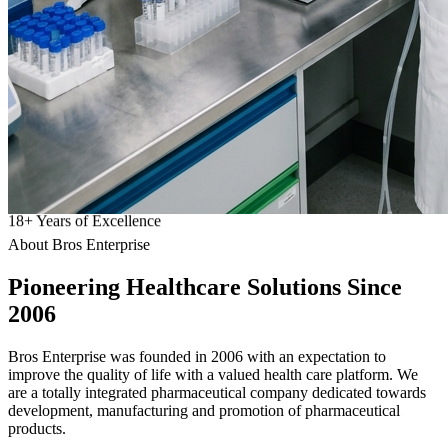
18
+
Years of Excellence
About Bros Enterprise
Pioneering
Healthcare
Solutions Since
2006
Bros Enterprise was founded in 2006 with an expectation to
improve the quality of life with a valued health care platform. We
are a totally integrated pharmaceutical company dedicated towards
development, manufacturing and promotion of pharmaceutical
products.