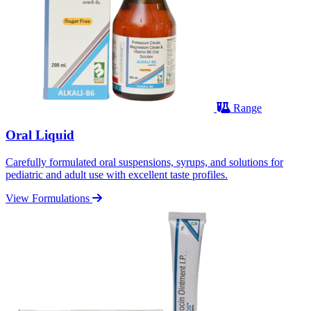
Range
Oral Liquid
Carefully formulated oral suspensions, syrups, and solutions for
pediatric and adult use with excellent taste profiles.
View Formulations