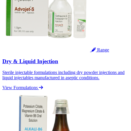
Range
Dry & Liquid Injection
Sterile injectable formulations including dry powder injections and
liquid injectables manufactured in aseptic conditions.
View Formulations