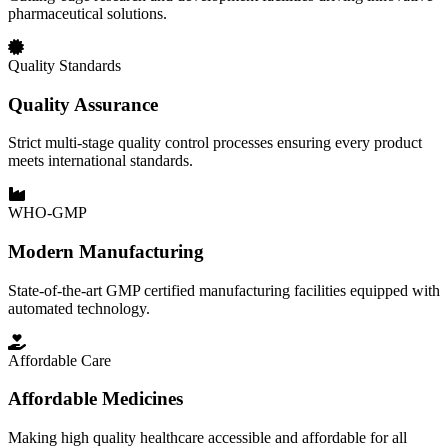
pharmaceutical solutions.
Quality Standards
Quality Assurance
Strict multi-stage quality control processes ensuring every product
meets international standards.
WHO-GMP
Modern Manufacturing
State-of-the-art GMP certified manufacturing facilities equipped with
automated technology.
Affordable Care
Affordable Medicines
Making high quality healthcare accessible and affordable for all