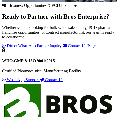
Business Opportunities & PCD Franchise
Ready to Partner with
Bros Enterprise
?
Whether you are looking for bulk wholesale supply, PCD pharma
franchise opportunities, or contract manufacturing, our team is ready
to collaborate.
Direct WhatsApp Partner Inquiry
Contact Us Page
WHO-GMP & ISO 9001:2015
Certified Pharmaceutical Manufacturing Facility
WhatsApp Support
Contact Us