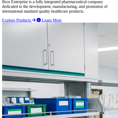
Bros Enterprise is a fully integrated pharmaceutical company
dedicated to the development, manufacturing, and promotion of
international standard quality healthcare products.
Explore Products
Learn More