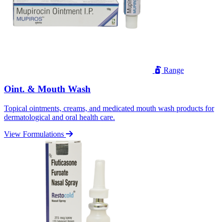
Range
Oint. & Mouth Wash
Topical ointments, creams, and medicated mouth wash products for
dermatological and oral health care.
View Formulations