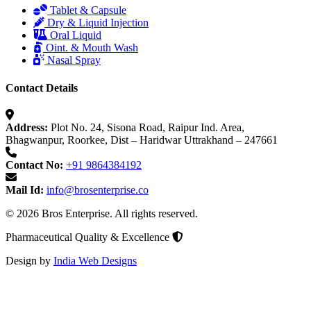
Tablet & Capsule
Dry & Liquid Injection
Oral Liquid
Oint. & Mouth Wash
Nasal Spray
Contact Details
Address:
Plot No. 24, Sisona Road, Raipur Ind. Area,
Bhagwanpur, Roorkee, Dist – Haridwar Uttrakhand – 247661
Contact No:
+91 9864384192
Mail Id:
info@brosenterprise.co
© 2026 Bros Enterprise. All rights reserved.
Pharmaceutical Quality & Excellence
Design by
India Web Designs