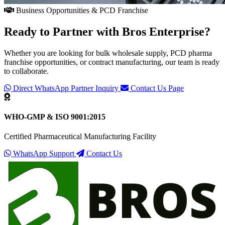
Business Opportunities & PCD Franchise
Ready to Partner with
Bros Enterprise
?
Whether you are looking for bulk wholesale supply, PCD pharma
franchise opportunities, or contract manufacturing, our team is ready
to collaborate.
Direct WhatsApp Partner Inquiry
Contact Us Page
WHO-GMP & ISO 9001:2015
Certified Pharmaceutical Manufacturing Facility
WhatsApp Support
Contact Us