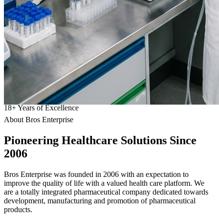
18
+
Years of Excellence
About Bros Enterprise
Pioneering
Healthcare
Solutions Since
2006
Bros Enterprise was founded in 2006 with an expectation to
improve the quality of life with a valued health care platform. We
are a totally integrated pharmaceutical company dedicated towards
development, manufacturing and promotion of pharmaceutical
products.