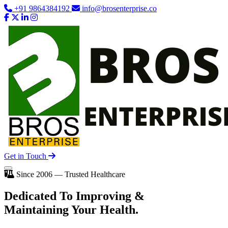
+91 9864384192
info@brosenterprise.co
Get in Touch
Since 2006 — Trusted Healthcare
Dedicated To
Improving
&
Maintaining Your Health.