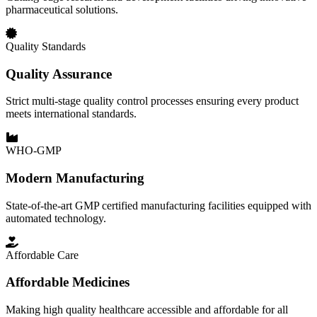
pharmaceutical solutions.
Quality Standards
Quality Assurance
Strict multi-stage quality control processes ensuring every product
meets international standards.
WHO-GMP
Modern Manufacturing
State-of-the-art GMP certified manufacturing facilities equipped with
automated technology.
Affordable Care
Affordable Medicines
Making high quality healthcare accessible and affordable for all