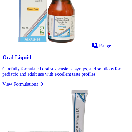
Range
Oral Liquid
Carefully formulated oral suspensions, syrups, and solutions for
pediatric and adult use with excellent taste profiles.
View Formulations