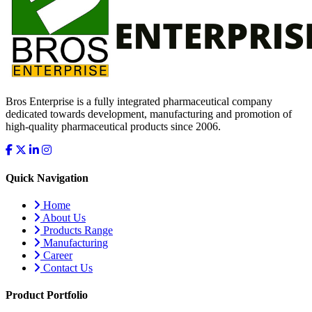
Bros Enterprise is a fully integrated pharmaceutical company
dedicated towards development, manufacturing and promotion of
high-quality pharmaceutical products since 2006.
Quick Navigation
Home
About Us
Products Range
Manufacturing
Career
Contact Us
Product Portfolio