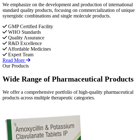
We emphasize on the development and production of international
standard quality products, focusing on commercialization of unique
synergistic combinations and single molecule products.
GMP Certified Facility
WHO Standards
Quality Assurance
R&D Excellence
Affordable Medicines
Expert Team
Read More
Our Products
Wide Range of
Pharmaceutical
Products
We offer a comprehensive portfolio of high-quality pharmaceutical
products across multiple therapeutic categories.