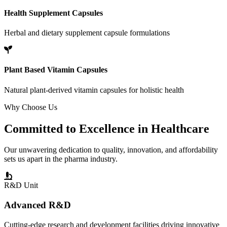
Health Supplement Capsules
Herbal and dietary supplement capsule formulations
Plant Based Vitamin Capsules
Natural plant-derived vitamin capsules for holistic health
Why Choose Us
Committed to
Excellence
in Healthcare
Our unwavering dedication to quality, innovation, and affordability
sets us apart in the pharma industry.
R&D Unit
Advanced R&D
Cutting-edge research and development facilities driving innovative