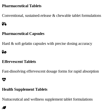
Pharmaceutical Tablets
Conventional, sustained-release & chewable tablet formulations
Pharmaceutical Capsules
Hard & soft gelatin capsules with precise dosing accuracy
Effervescent Tablets
Fast-dissolving effervescent dosage forms for rapid absorption
Health Supplement Tablets
Nutraceutical and wellness supplement tablet formulations