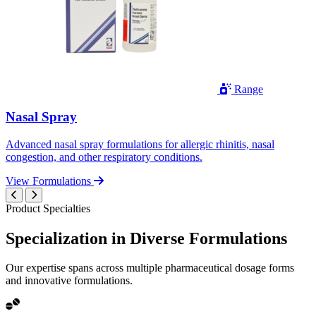
Range
Nasal Spray
Advanced nasal spray formulations for allergic rhinitis, nasal
congestion, and other respiratory conditions.
View Formulations
Product Specialties
Specialization in
Diverse
Formulations
Our expertise spans across multiple pharmaceutical dosage forms
and innovative formulations.