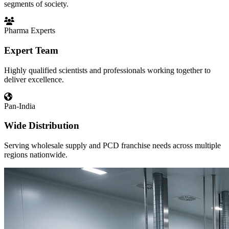
segments of society.
Pharma Experts
Expert Team
Highly qualified scientists and professionals working together to
deliver excellence.
Pan-India
Wide Distribution
Serving wholesale supply and PCD franchise needs across multiple
regions nationwide.