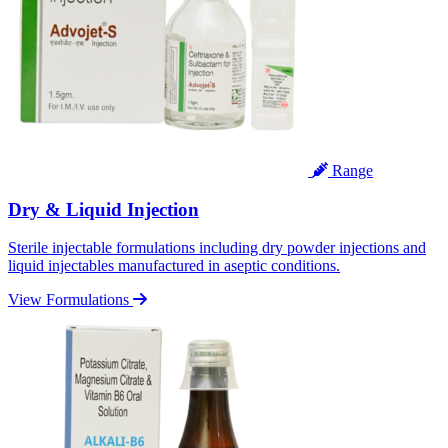
Range
Dry & Liquid Injection
Sterile injectable formulations including dry powder injections and
liquid injectables manufactured in aseptic conditions.
View Formulations