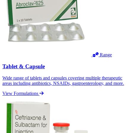
Range
Tablet & Capsule
Wide range of tablets and capsules covering multiple therapeutic
areas including antibiotics, NSAIDs, gastroenterology, and more.
View Formulations