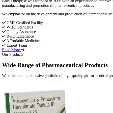
Bros Enterprise was founded in 2006 with an expectation to improve t
manufacturing and promotion of pharmaceutical products.
We emphasize on the development and production of international stan
GMP Certified Facility
WHO Standards
Quality Assurance
R&D Excellence
Affordable Medicines
Expert Team
Read More
Our Products
Wide Range of
Pharmaceutical
Products
We offer a comprehensive portfolio of high-quality pharmaceutical pro