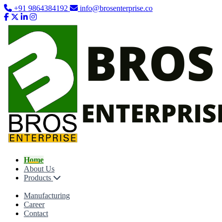
+91 9864384192
info@brosenterprise.co
Home
About Us
Products
Manufacturing
Career
Contact