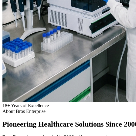
18
+
Years of Excellence
About Bros Enterprise
Pioneering
Healthcare
Solutions Since 200