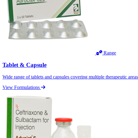
Range
Tablet & Capsule
Wide range of tablets and capsules covering multiple therapeutic area
View Formulations