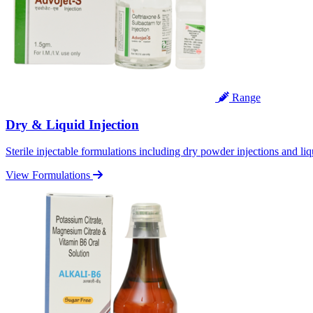
Range
Dry & Liquid Injection
Sterile injectable formulations including dry powder injections and liq
View Formulations