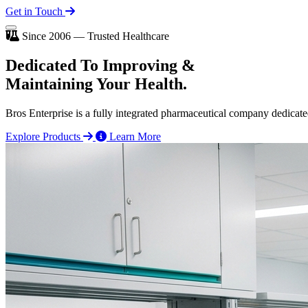
Get in Touch
Since 2006 — Trusted Healthcare
Dedicated To
Improving
&
Maintaining Your Health.
Bros Enterprise is a fully integrated pharmaceutical company dedicate
Explore Products
Learn More