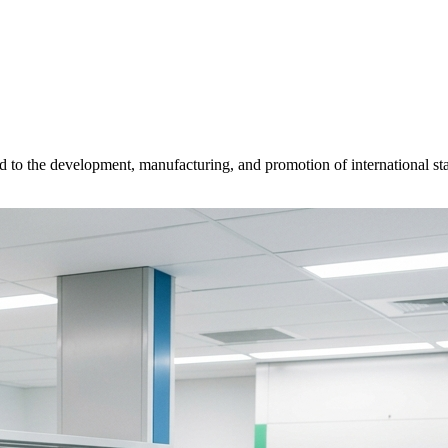
d to the development, manufacturing, and promotion of international sta