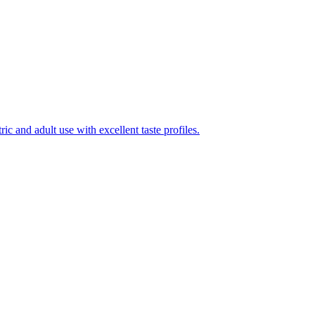
ic and adult use with excellent taste profiles.