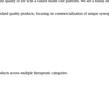
he quality of life with a valued health care platform. We are a totally
dard quality products, focusing on commercialization of unique synerg
ducts across multiple therapeutic categories.