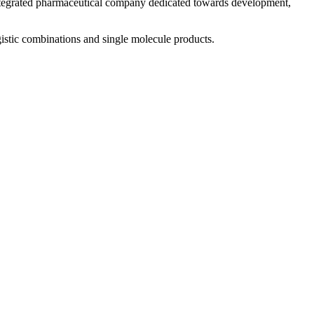
 integrated pharmaceutical company dedicated towards development,
istic combinations and single molecule products.