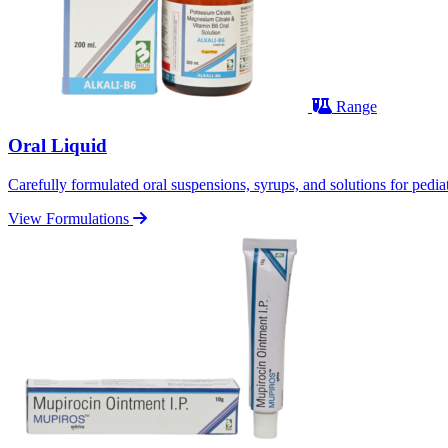
Range
Oral Liquid
Carefully formulated oral suspensions, syrups, and solutions for pediatr
View Formulations