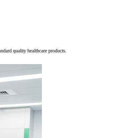
ndard quality healthcare products.