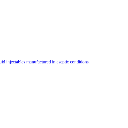
uid injectables manufactured in aseptic conditions.