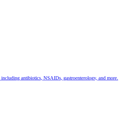
s including antibiotics, NSAIDs, gastroenterology, and more.