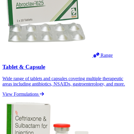
Range
Tablet & Capsule
Wide range of tablets and capsules covering multiple therapeutic
areas including antibiotics, NSAIDs, gastroenterology, and more.
View Formulations