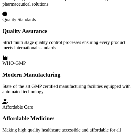
pharmaceutical solutions.
Quality Standards
Quality Assurance
Strict multi-stage quality control processes ensuring every product
meets international standards.
WHO-GMP
Modern Manufacturing
State-of-the-art GMP certified manufacturing facilities equipped with
automated technology.
Affordable Care
Affordable Medicines
Making high quality healthcare accessible and affordable for all