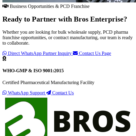
Business Opportunities & PCD Franchise
Ready to Partner with
Bros Enterprise
?
Whether you are looking for bulk wholesale supply, PCD pharma
franchise opportunities, or contract manufacturing, our team is ready
to collaborate.
Direct WhatsApp Partner Inquiry
Contact Us Page
WHO-GMP & ISO 9001:2015
Certified Pharmaceutical Manufacturing Facility
WhatsApp Support
Contact Us