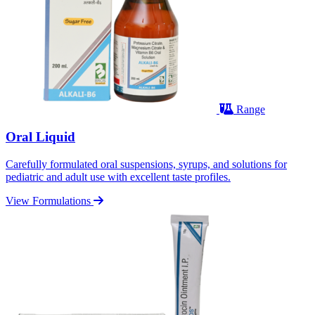
Range
Oral Liquid
Carefully formulated oral suspensions, syrups, and solutions for
pediatric and adult use with excellent taste profiles.
View Formulations