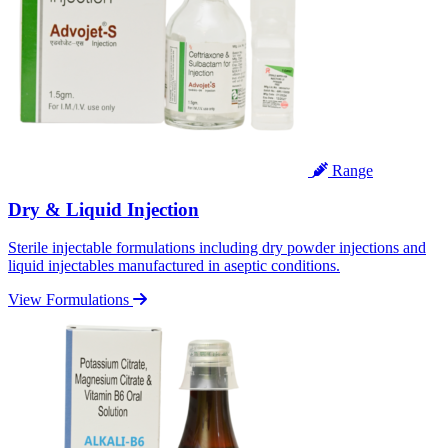
Range
Dry & Liquid Injection
Sterile injectable formulations including dry powder injections and
liquid injectables manufactured in aseptic conditions.
View Formulations