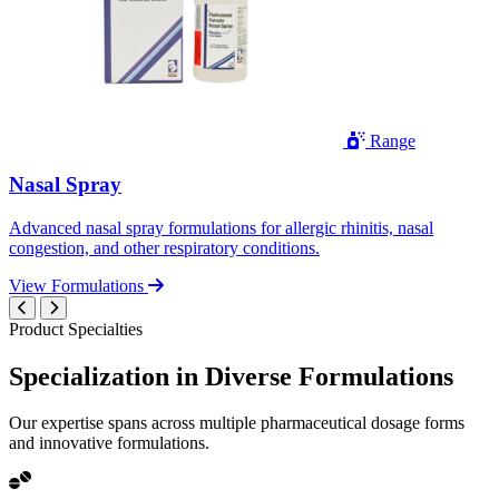
Range
Nasal Spray
Advanced nasal spray formulations for allergic rhinitis, nasal
congestion, and other respiratory conditions.
View Formulations
Product Specialties
Specialization in
Diverse
Formulations
Our expertise spans across multiple pharmaceutical dosage forms
and innovative formulations.