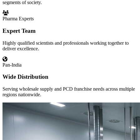
segments of society.
Pharma Experts
Expert Team
Highly qualified scientists and professionals working together to
deliver excellence.
Pan-India
Wide Distribution
Serving wholesale supply and PCD franchise needs across multiple
regions nationwide.