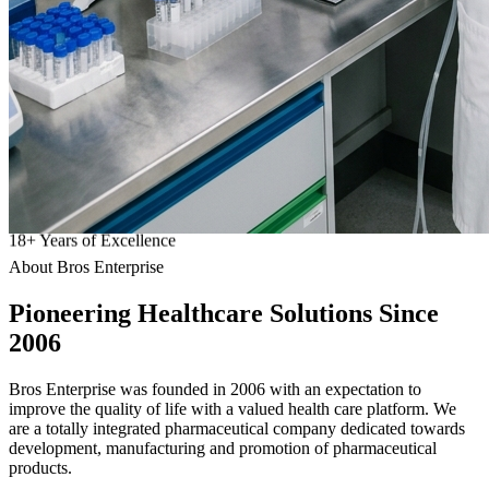
18
+
Years of Excellence
About Bros Enterprise
Pioneering
Healthcare
Solutions Since
2006
Bros Enterprise was founded in 2006 with an expectation to
improve the quality of life with a valued health care platform. We
are a totally integrated pharmaceutical company dedicated towards
development, manufacturing and promotion of pharmaceutical
products.