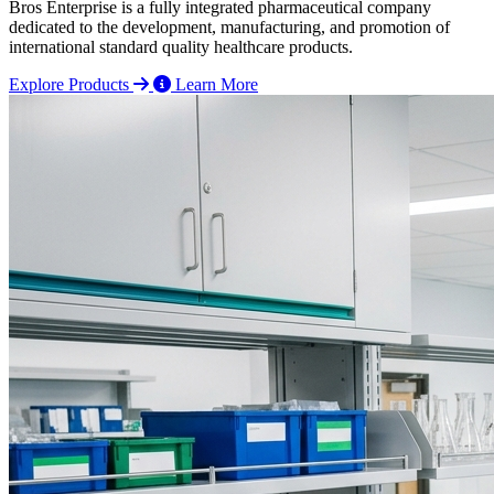
Bros Enterprise is a fully integrated pharmaceutical company
dedicated to the development, manufacturing, and promotion of
international standard quality healthcare products.
Explore Products
Learn More