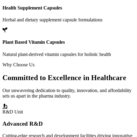
Health Supplement Capsules
Herbal and dietary supplement capsule formulations
Plant Based Vitamin Capsules
Natural plant-derived vitamin capsules for holistic health
Why Choose Us
Committed to
Excellence
in Healthcare
Our unwavering dedication to quality, innovation, and affordability
sets us apart in the pharma industry.
R&D Unit
Advanced R&D
Cutting-edge research and development facilities driving innovative