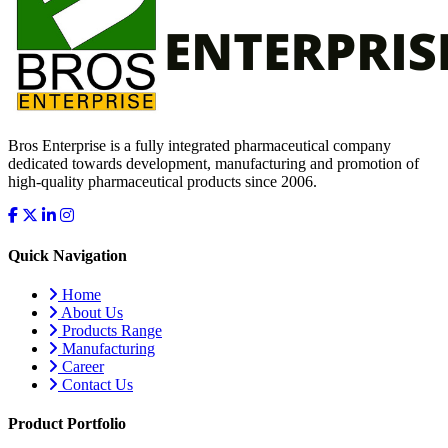
Bros Enterprise is a fully integrated pharmaceutical company
dedicated towards development, manufacturing and promotion of
high-quality pharmaceutical products since 2006.
Quick Navigation
Home
About Us
Products Range
Manufacturing
Career
Contact Us
Product Portfolio