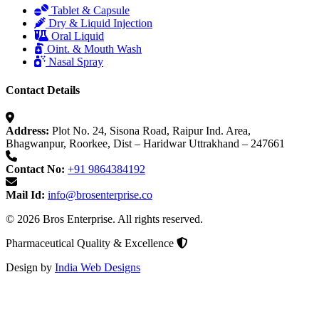
Tablet & Capsule
Dry & Liquid Injection
Oral Liquid
Oint. & Mouth Wash
Nasal Spray
Contact Details
Address:
Plot No. 24, Sisona Road, Raipur Ind. Area,
Bhagwanpur, Roorkee, Dist – Haridwar Uttrakhand – 247661
Contact No:
+91 9864384192
Mail Id:
info@brosenterprise.co
© 2026 Bros Enterprise. All rights reserved.
Pharmaceutical Quality & Excellence
Design by
India Web Designs