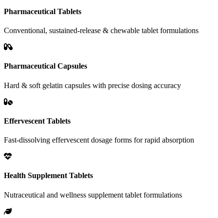
Pharmaceutical Tablets
Conventional, sustained-release & chewable tablet formulations
Pharmaceutical Capsules
Hard & soft gelatin capsules with precise dosing accuracy
Effervescent Tablets
Fast-dissolving effervescent dosage forms for rapid absorption
Health Supplement Tablets
Nutraceutical and wellness supplement tablet formulations