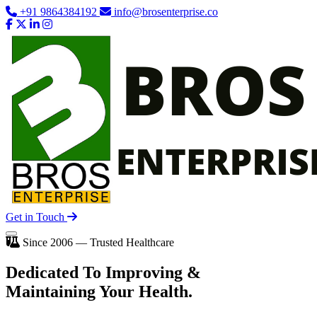
+91 9864384192
info@brosenterprise.co
Get in Touch
Since 2006 — Trusted Healthcare
Dedicated To
Improving
&
Maintaining Your Health.