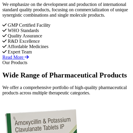
We emphasize on the development and production of international
standard quality products, focusing on commercialization of unique
synergistic combinations and single molecule products.
GMP Certified Facility
WHO Standards
Quality Assurance
R&D Excellence
Affordable Medicines
Expert Team
Read More
Our Products
Wide Range of
Pharmaceutical
Products
We offer a comprehensive portfolio of high-quality pharmaceutical
products across multiple therapeutic categories.