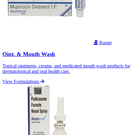
Range
Oint. & Mouth Wash
Topical ointments, creams, and medicated mouth wash products for
dermatological and oral health care.
View Formulations