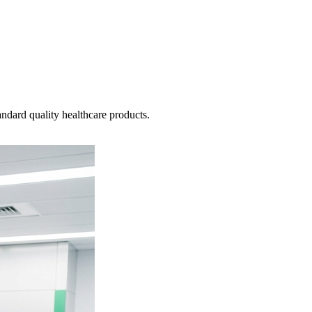
ndard quality healthcare products.