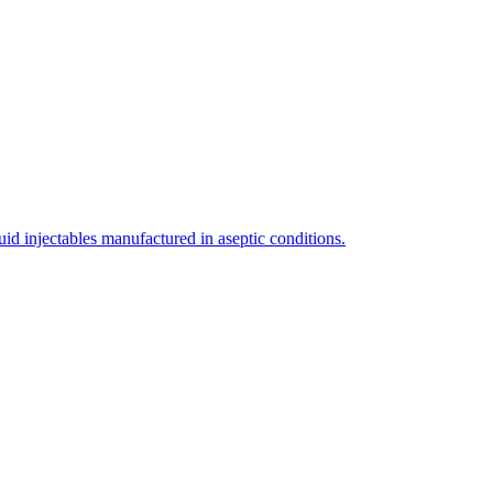
uid injectables manufactured in aseptic conditions.