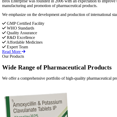
Bros Enterprise was founded in 2006 with an expectation to improve t
manufacturing and promotion of pharmaceutical products.
We emphasize on the development and production of international stan
GMP Certified Facility
WHO Standards
Quality Assurance
R&D Excellence
Affordable Medicines
Expert Team
Read More
Our Products
Wide Range of
Pharmaceutical
Products
We offer a comprehensive portfolio of high-quality pharmaceutical pro