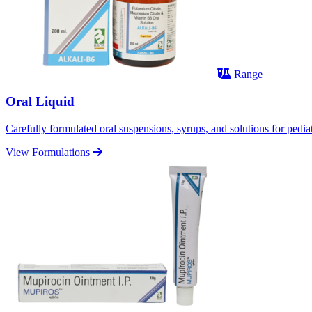
Range
Oral Liquid
Carefully formulated oral suspensions, syrups, and solutions for pediatr
View Formulations