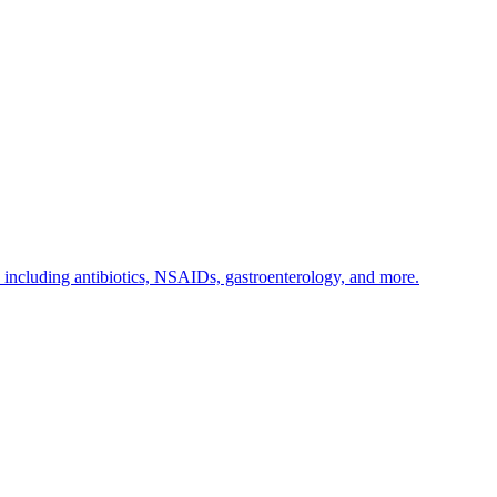
s including antibiotics, NSAIDs, gastroenterology, and more.