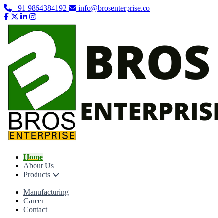
+91 9864384192
info@brosenterprise.co
Home
About Us
Products
Manufacturing
Career
Contact