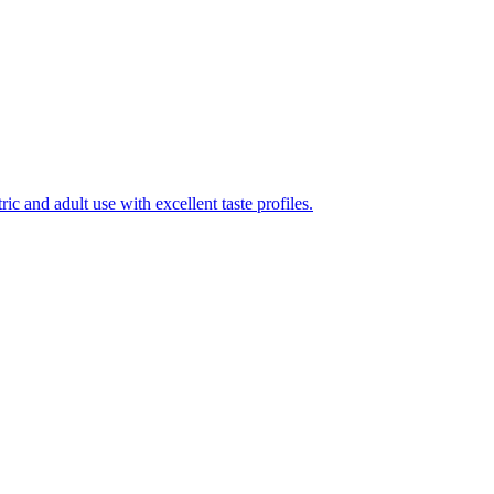
ic and adult use with excellent taste profiles.