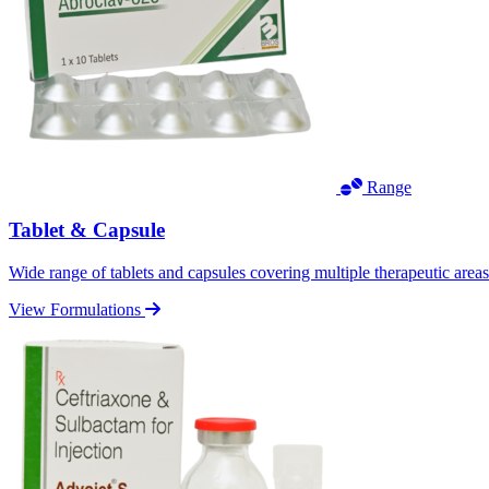
Range
Tablet & Capsule
Wide range of tablets and capsules covering multiple therapeutic area
View Formulations