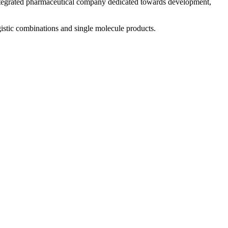
 integrated pharmaceutical company dedicated towards development,
istic combinations and single molecule products.