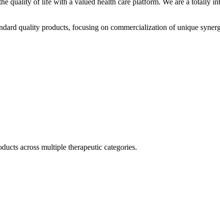
he quality of life with a valued health care platform. We are a totally
dard quality products, focusing on commercialization of unique synerg
ducts across multiple therapeutic categories.