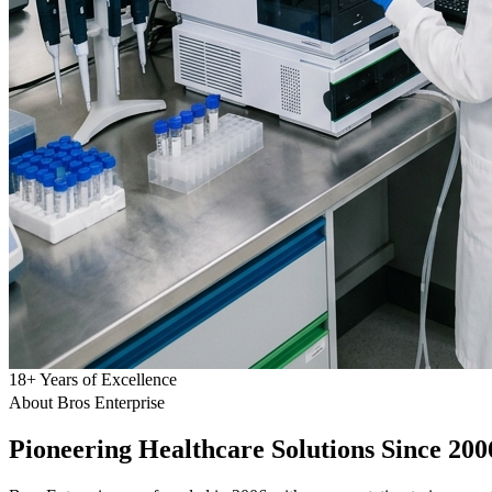
18
+
Years of Excellence
About Bros Enterprise
Pioneering
Healthcare
Solutions Since 200