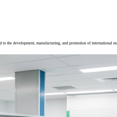
d to the development, manufacturing, and promotion of international sta