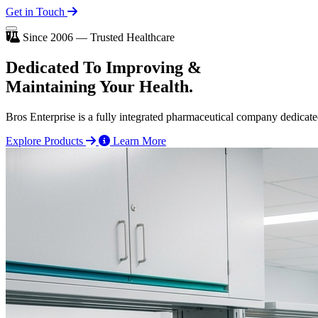
Get in Touch
Since 2006 — Trusted Healthcare
Dedicated To
Improving
&
Maintaining Your Health.
Bros Enterprise is a fully integrated pharmaceutical company dedicate
Explore Products
Learn More