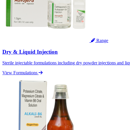
Range
Dry & Liquid Injection
Sterile injectable formulations including dry powder injections and liq
View Formulations