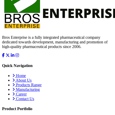
Bros Enterprise is a fully integrated pharmaceutical company
dedicated towards development, manufacturing and promotion of
high-quality pharmaceutical products since 2006.
Quick Navigation
Home
About Us
Products Range
Manufacturing
Career
Contact Us
Product Portfolio