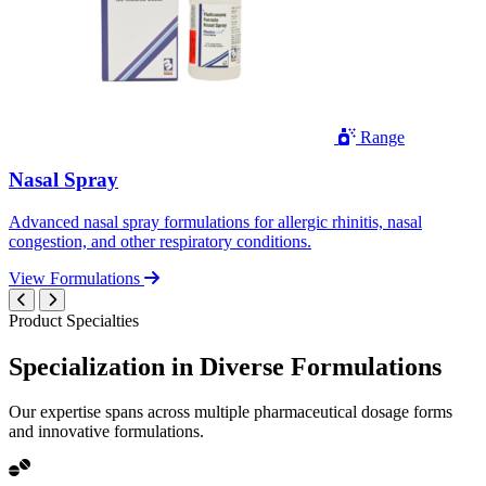
Range
Nasal Spray
Advanced nasal spray formulations for allergic rhinitis, nasal
congestion, and other respiratory conditions.
View Formulations
Product Specialties
Specialization in
Diverse
Formulations
Our expertise spans across multiple pharmaceutical dosage forms
and innovative formulations.