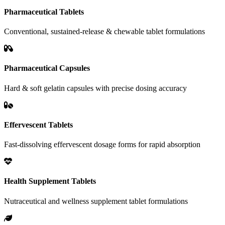
Pharmaceutical Tablets
Conventional, sustained-release & chewable tablet formulations
Pharmaceutical Capsules
Hard & soft gelatin capsules with precise dosing accuracy
Effervescent Tablets
Fast-dissolving effervescent dosage forms for rapid absorption
Health Supplement Tablets
Nutraceutical and wellness supplement tablet formulations