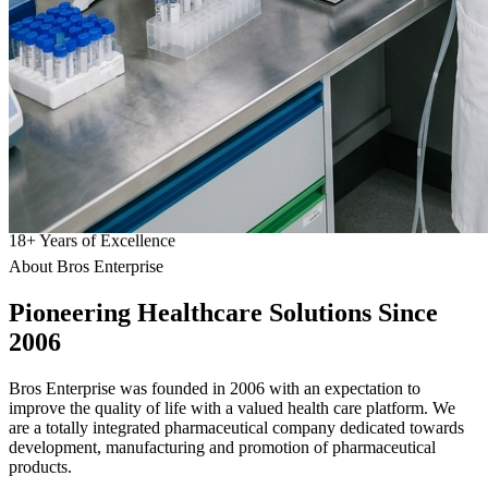
18
+
Years of Excellence
About Bros Enterprise
Pioneering
Healthcare
Solutions Since
2006
Bros Enterprise was founded in 2006 with an expectation to
improve the quality of life with a valued health care platform. We
are a totally integrated pharmaceutical company dedicated towards
development, manufacturing and promotion of pharmaceutical
products.