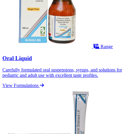
Range
Oral Liquid
Carefully formulated oral suspensions, syrups, and solutions for
pediatric and adult use with excellent taste profiles.
View Formulations