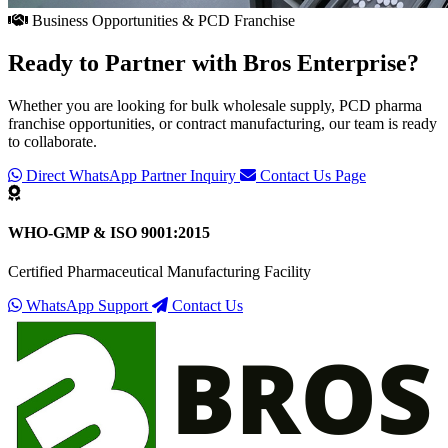
Business Opportunities & PCD Franchise
Ready to Partner with
Bros Enterprise
?
Whether you are looking for bulk wholesale supply, PCD pharma
franchise opportunities, or contract manufacturing, our team is ready
to collaborate.
Direct WhatsApp Partner Inquiry
Contact Us Page
WHO-GMP & ISO 9001:2015
Certified Pharmaceutical Manufacturing Facility
WhatsApp Support
Contact Us