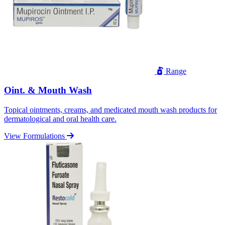
Range
Oint. & Mouth Wash
Topical ointments, creams, and medicated mouth wash products for
dermatological and oral health care.
View Formulations