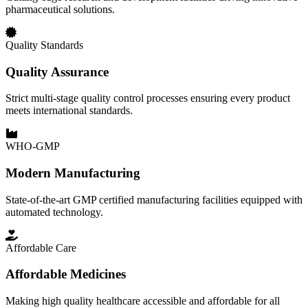
pharmaceutical solutions.
Quality Standards
Quality Assurance
Strict multi-stage quality control processes ensuring every product
meets international standards.
WHO-GMP
Modern Manufacturing
State-of-the-art GMP certified manufacturing facilities equipped with
automated technology.
Affordable Care
Affordable Medicines
Making high quality healthcare accessible and affordable for all