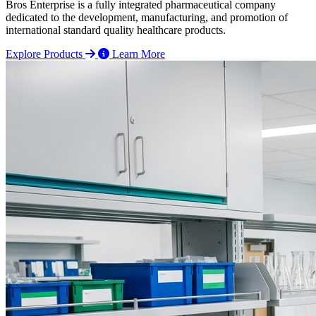
Bros Enterprise is a fully integrated pharmaceutical company
dedicated to the development, manufacturing, and promotion of
international standard quality healthcare products.
Explore Products
Learn More