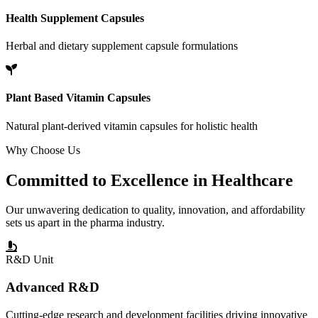
Health Supplement Capsules
Herbal and dietary supplement capsule formulations
Plant Based Vitamin Capsules
Natural plant-derived vitamin capsules for holistic health
Why Choose Us
Committed to
Excellence
in Healthcare
Our unwavering dedication to quality, innovation, and affordability
sets us apart in the pharma industry.
R&D Unit
Advanced R&D
Cutting-edge research and development facilities driving innovative