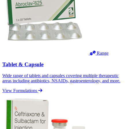
Range
Tablet & Capsule
Wide range of tablets and capsules covering multiple therapeutic
areas including antibiotics, NSAIDs, gastroenterology, and more.
View Formulations