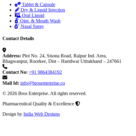
Tablet & Capsule
Dry & Liquid Injection
Oral Liquid
Oint. & Mouth Wash
Nasal Spray
Contact Details
Address:
Plot No. 24, Sisona Road, Raipur Ind. Area,
Bhagwanpur, Roorkee, Dist – Haridwar Uttrakhand – 247661
Contact No:
+91 9864384192
Mail Id:
info@brosenterprise.co
© 2026 Bros Enterprise. All rights reserved.
Pharmaceutical Quality & Excellence
Design by
India Web Designs