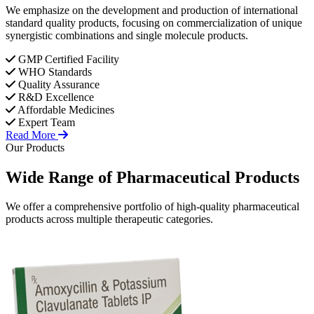
We emphasize on the development and production of international
standard quality products, focusing on commercialization of unique
synergistic combinations and single molecule products.
GMP Certified Facility
WHO Standards
Quality Assurance
R&D Excellence
Affordable Medicines
Expert Team
Read More
Our Products
Wide Range of
Pharmaceutical
Products
We offer a comprehensive portfolio of high-quality pharmaceutical
products across multiple therapeutic categories.