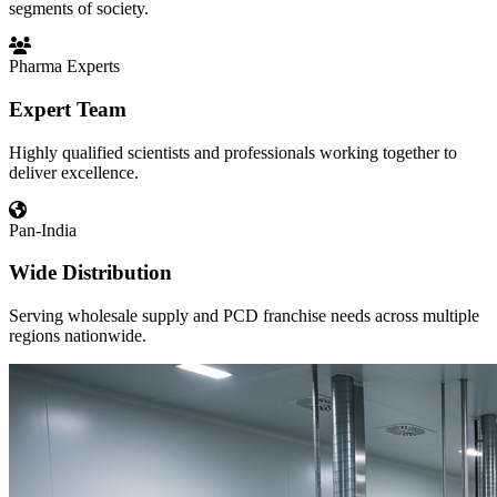
segments of society.
Pharma Experts
Expert Team
Highly qualified scientists and professionals working together to
deliver excellence.
Pan-India
Wide Distribution
Serving wholesale supply and PCD franchise needs across multiple
regions nationwide.