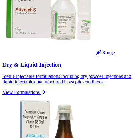
Range
Dry & Liquid Injection
Sterile injectable formulations including dry powder injections and
liquid injectables manufactured in aseptic conditions.
View Formulations