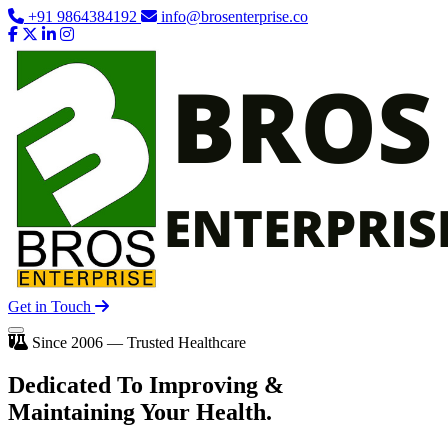
+91 9864384192
info@brosenterprise.co
Get in Touch
Since 2006 — Trusted Healthcare
Dedicated To
Improving
&
Maintaining Your Health.