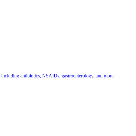
s including antibiotics, NSAIDs, gastroenterology, and more.