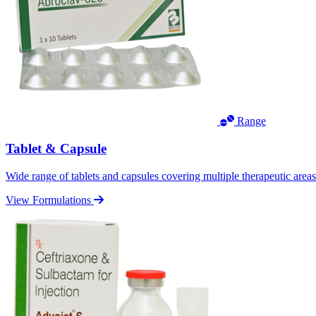
Range
Tablet & Capsule
Wide range of tablets and capsules covering multiple therapeutic area
View Formulations