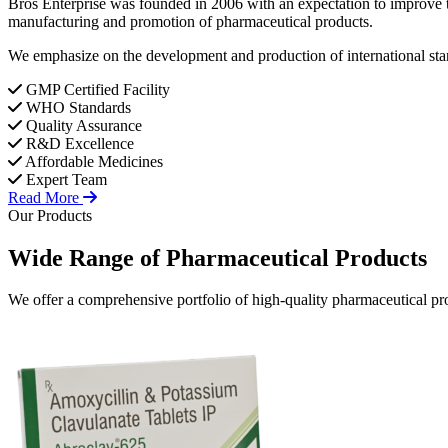
Bros Enterprise was founded in 2006 with an expectation to improve t
manufacturing and promotion of pharmaceutical products.
We emphasize on the development and production of international stan
GMP Certified Facility
WHO Standards
Quality Assurance
R&D Excellence
Affordable Medicines
Expert Team
Read More
Our Products
Wide Range of
Pharmaceutical
Products
We offer a comprehensive portfolio of high-quality pharmaceutical pro