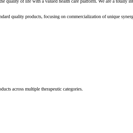
he quality of life with a valued health care platform. We are a totally
dard quality products, focusing on commercialization of unique synerg
ducts across multiple therapeutic categories.