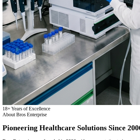
18
+
Years of Excellence
About Bros Enterprise
Pioneering
Healthcare
Solutions Since 200