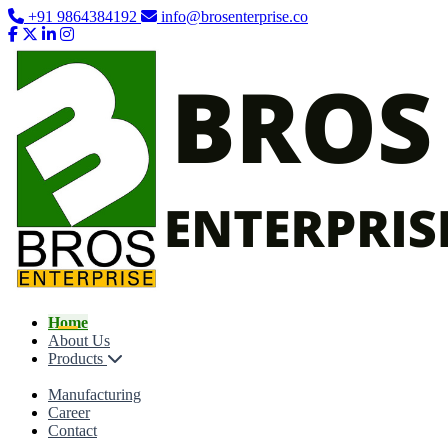
+91 9864384192
info@brosenterprise.co
Home
About Us
Products
Manufacturing
Career
Contact