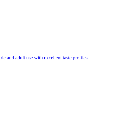
ic and adult use with excellent taste profiles.