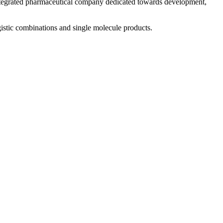
 integrated pharmaceutical company dedicated towards development,
istic combinations and single molecule products.