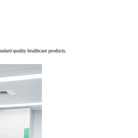
ndard quality healthcare products.