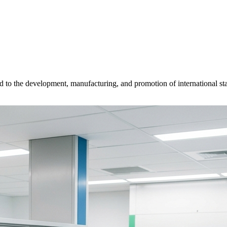
d to the development, manufacturing, and promotion of international sta