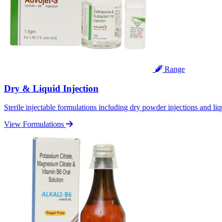
Range
Dry & Liquid Injection
Sterile injectable formulations including dry powder injections and liq
View Formulations