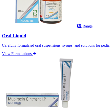
Range
Oral Liquid
Carefully formulated oral suspensions, syrups, and solutions for pediatr
View Formulations