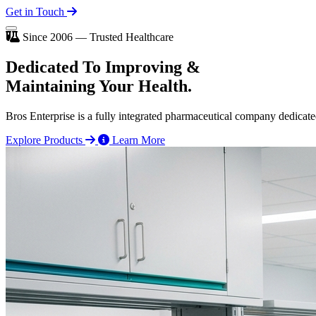
Get in Touch
Since 2006 — Trusted Healthcare
Dedicated To
Improving
&
Maintaining Your Health.
Bros Enterprise is a fully integrated pharmaceutical company dedicate
Explore Products
Learn More