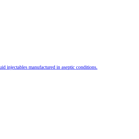
uid injectables manufactured in aseptic conditions.