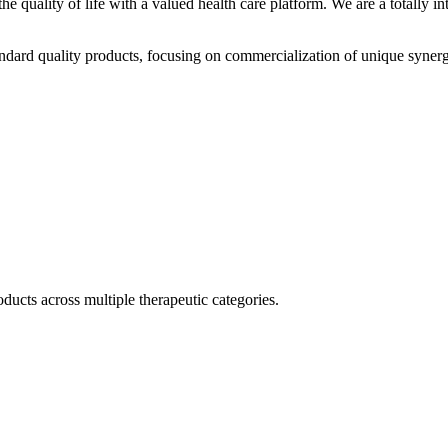
he quality of life with a valued health care platform. We are a totally
dard quality products, focusing on commercialization of unique synerg
ducts across multiple therapeutic categories.