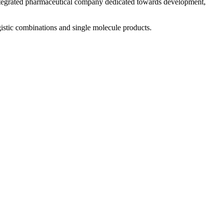
 integrated pharmaceutical company dedicated towards development,
istic combinations and single molecule products.