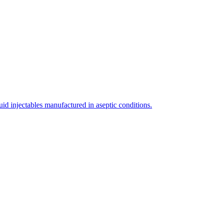
uid injectables manufactured in aseptic conditions.