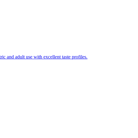
ic and adult use with excellent taste profiles.