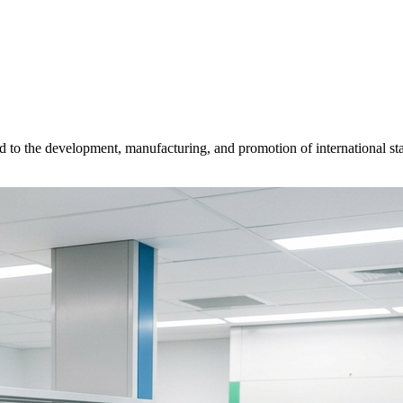
d to the development, manufacturing, and promotion of international sta