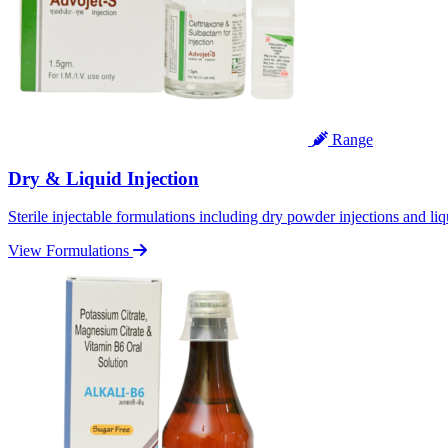
Range
Dry & Liquid Injection
Sterile injectable formulations including dry powder injections and liq
View Formulations