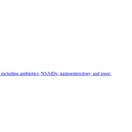
s including antibiotics, NSAIDs, gastroenterology, and more.