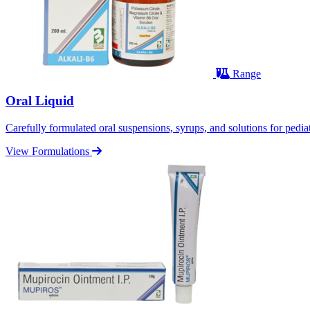
Range
Oral Liquid
Carefully formulated oral suspensions, syrups, and solutions for pediatr
View Formulations