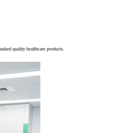
ndard quality healthcare products.