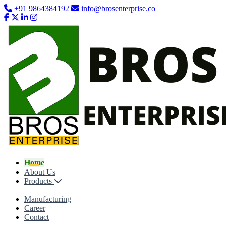
+91 9864384192
info@brosenterprise.co
Home
About Us
Products
Manufacturing
Career
Contact