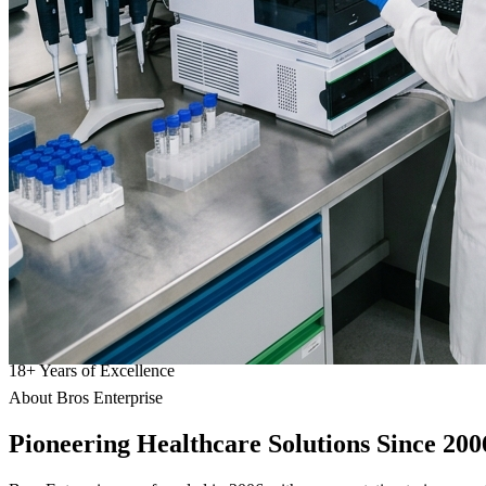
18
+
Years of Excellence
About Bros Enterprise
Pioneering
Healthcare
Solutions Since 200