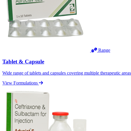
Range
Tablet & Capsule
Wide range of tablets and capsules covering multiple therapeutic area
View Formulations