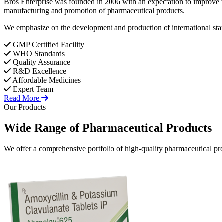
Bros Enterprise was founded in 2006 with an expectation to improve t
manufacturing and promotion of pharmaceutical products.
We emphasize on the development and production of international stan
GMP Certified Facility
WHO Standards
Quality Assurance
R&D Excellence
Affordable Medicines
Expert Team
Read More
Our Products
Wide Range of
Pharmaceutical
Products
We offer a comprehensive portfolio of high-quality pharmaceutical pro