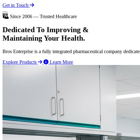
Get in Touch
Since 2006 — Trusted Healthcare
Dedicated To
Improving
&
Maintaining Your Health.
Bros Enterprise is a fully integrated pharmaceutical company dedicate
Explore Products
Learn More