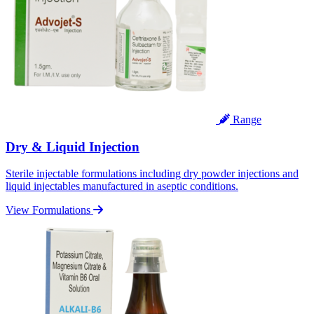
Range
Dry & Liquid Injection
Sterile injectable formulations including dry powder injections and
liquid injectables manufactured in aseptic conditions.
View Formulations