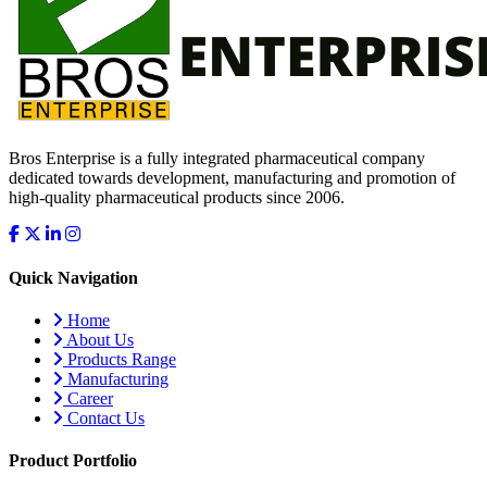
Bros Enterprise is a fully integrated pharmaceutical company
dedicated towards development, manufacturing and promotion of
high-quality pharmaceutical products since 2006.
Quick Navigation
Home
About Us
Products Range
Manufacturing
Career
Contact Us
Product Portfolio