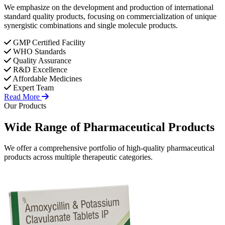
We emphasize on the development and production of international
standard quality products, focusing on commercialization of unique
synergistic combinations and single molecule products.
GMP Certified Facility
WHO Standards
Quality Assurance
R&D Excellence
Affordable Medicines
Expert Team
Read More
Our Products
Wide Range of
Pharmaceutical
Products
We offer a comprehensive portfolio of high-quality pharmaceutical
products across multiple therapeutic categories.