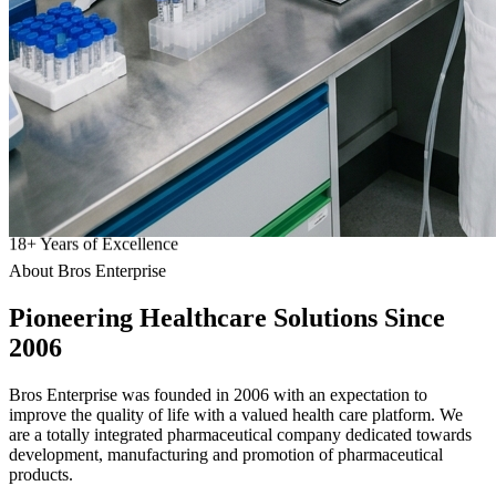
18
+
Years of Excellence
About Bros Enterprise
Pioneering
Healthcare
Solutions Since
2006
Bros Enterprise was founded in 2006 with an expectation to
improve the quality of life with a valued health care platform. We
are a totally integrated pharmaceutical company dedicated towards
development, manufacturing and promotion of pharmaceutical
products.