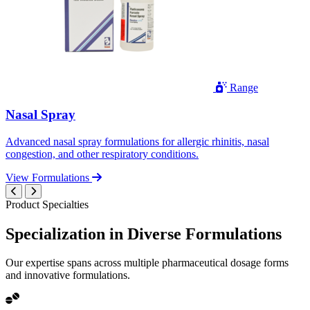
Range
Nasal Spray
Advanced nasal spray formulations for allergic rhinitis, nasal
congestion, and other respiratory conditions.
View Formulations
Product Specialties
Specialization in
Diverse
Formulations
Our expertise spans across multiple pharmaceutical dosage forms
and innovative formulations.