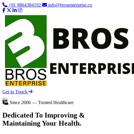
+91 9864384192
info@brosenterprise.co
Get in Touch
Since 2006 — Trusted Healthcare
Dedicated To
Improving
&
Maintaining Your Health.