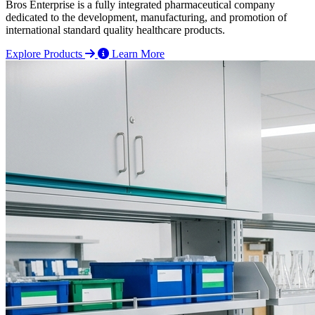
Bros Enterprise is a fully integrated pharmaceutical company
dedicated to the development, manufacturing, and promotion of
international standard quality healthcare products.
Explore Products
Learn More