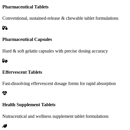
Pharmaceutical Tablets
Conventional, sustained-release & chewable tablet formulations
Pharmaceutical Capsules
Hard & soft gelatin capsules with precise dosing accuracy
Effervescent Tablets
Fast-dissolving effervescent dosage forms for rapid absorption
Health Supplement Tablets
Nutraceutical and wellness supplement tablet formulations