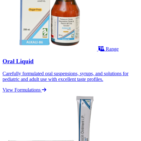
Range
Oral Liquid
Carefully formulated oral suspensions, syrups, and solutions for
pediatric and adult use with excellent taste profiles.
View Formulations