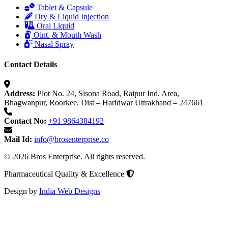
Tablet & Capsule
Dry & Liquid Injection
Oral Liquid
Oint. & Mouth Wash
Nasal Spray
Contact Details
Address:
Plot No. 24, Sisona Road, Raipur Ind. Area,
Bhagwanpur, Roorkee, Dist – Haridwar Uttrakhand – 247661
Contact No:
+91 9864384192
Mail Id:
info@brosenterprise.co
© 2026 Bros Enterprise. All rights reserved.
Pharmaceutical Quality & Excellence
Design by
India Web Designs