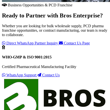
Business Opportunities & PCD Franchise
Ready to Partner with
Bros Enterprise
?
Whether you are looking for bulk wholesale supply, PCD pharma
franchise opportunities, or contract manufacturing, our team is ready
to collaborate.
Direct WhatsApp Partner Inquiry
Contact Us Page
WHO-GMP & ISO 9001:2015
Certified Pharmaceutical Manufacturing Facility
WhatsApp Support
Contact Us