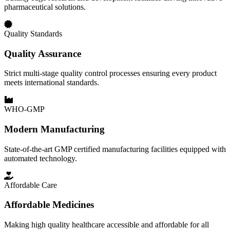
pharmaceutical solutions.
Quality Standards
Quality Assurance
Strict multi-stage quality control processes ensuring every product
meets international standards.
WHO-GMP
Modern Manufacturing
State-of-the-art GMP certified manufacturing facilities equipped with
automated technology.
Affordable Care
Affordable Medicines
Making high quality healthcare accessible and affordable for all