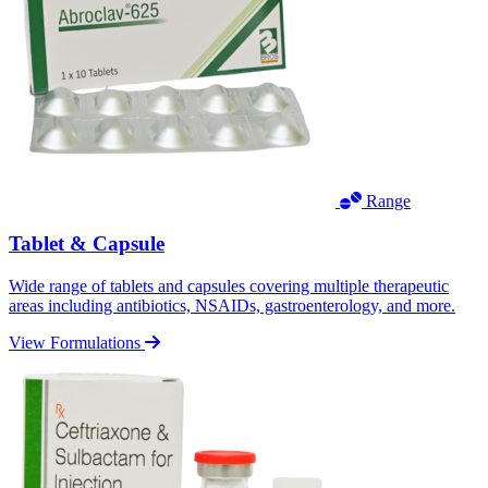
Range
Tablet & Capsule
Wide range of tablets and capsules covering multiple therapeutic
areas including antibiotics, NSAIDs, gastroenterology, and more.
View Formulations