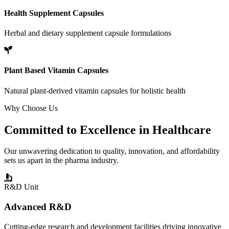
Health Supplement Capsules
Herbal and dietary supplement capsule formulations
Plant Based Vitamin Capsules
Natural plant-derived vitamin capsules for holistic health
Why Choose Us
Committed to
Excellence
in Healthcare
Our unwavering dedication to quality, innovation, and affordability
sets us apart in the pharma industry.
R&D Unit
Advanced R&D
Cutting-edge research and development facilities driving innovative