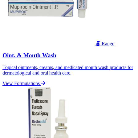
Range
Oint. & Mouth Wash
Topical ointments, creams, and medicated mouth wash products for
dermatological and oral health care.
View Formulations