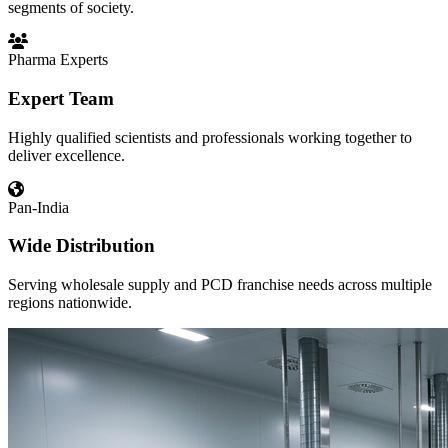
segments of society.
Pharma Experts
Expert Team
Highly qualified scientists and professionals working together to
deliver excellence.
Pan-India
Wide Distribution
Serving wholesale supply and PCD franchise needs across multiple
regions nationwide.