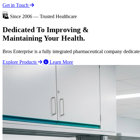
Get in Touch
Since 2006 — Trusted Healthcare
Dedicated To
Improving
&
Maintaining Your Health.
Bros Enterprise is a fully integrated pharmaceutical company dedicate
Explore Products
Learn More