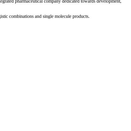
 integrated pharmaceutical company dedicated towards development,
istic combinations and single molecule products.