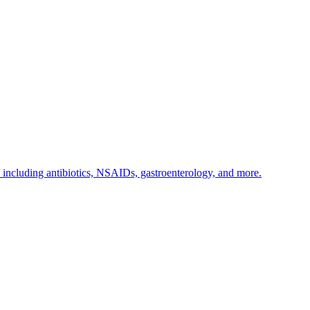
s including antibiotics, NSAIDs, gastroenterology, and more.