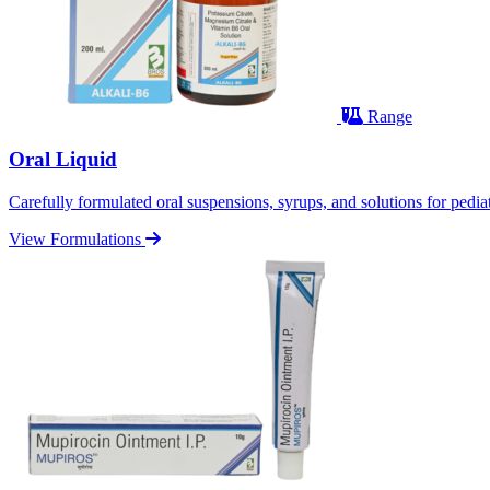
Range
Oral Liquid
Carefully formulated oral suspensions, syrups, and solutions for pediatr
View Formulations