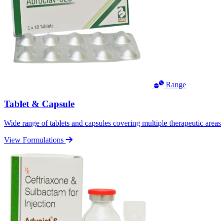
Range
Tablet & Capsule
Wide range of tablets and capsules covering multiple therapeutic area
View Formulations