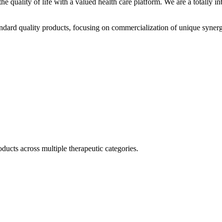
he quality of life with a valued health care platform. We are a totally
dard quality products, focusing on commercialization of unique synerg
ducts across multiple therapeutic categories.