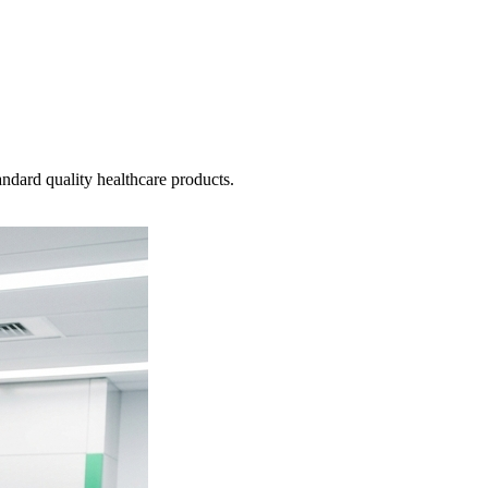
ndard quality healthcare products.