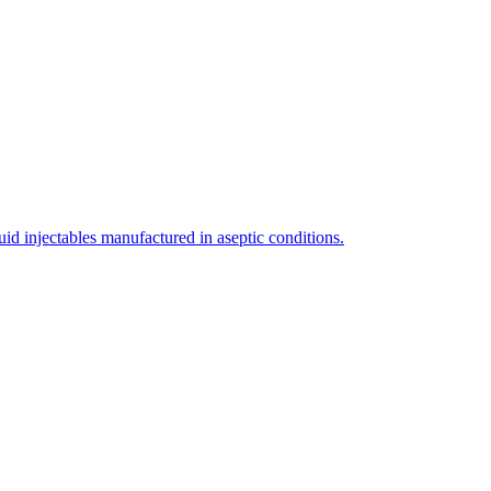
uid injectables manufactured in aseptic conditions.