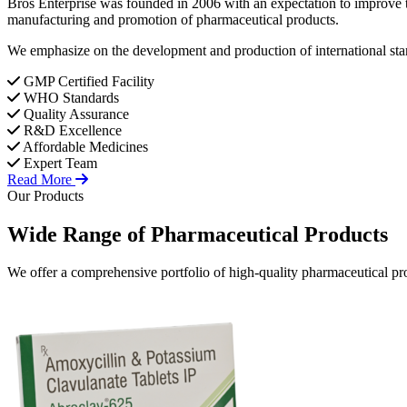
Bros Enterprise was founded in 2006 with an expectation to improve t
manufacturing and promotion of pharmaceutical products.
We emphasize on the development and production of international stan
GMP Certified Facility
WHO Standards
Quality Assurance
R&D Excellence
Affordable Medicines
Expert Team
Read More
Our Products
Wide Range of
Pharmaceutical
Products
We offer a comprehensive portfolio of high-quality pharmaceutical pro