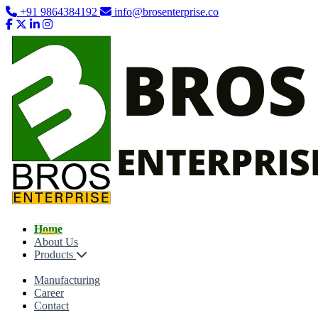
+91 9864384192
info@brosenterprise.co
Home
About Us
Products
Manufacturing
Career
Contact