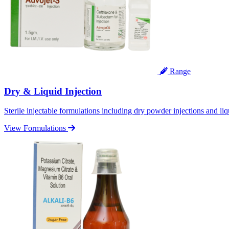
Range
Dry & Liquid Injection
Sterile injectable formulations including dry powder injections and liq
View Formulations