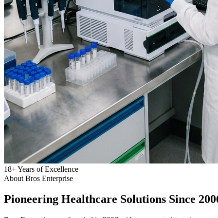
18
+
Years of Excellence
About Bros Enterprise
Pioneering
Healthcare
Solutions Since 200