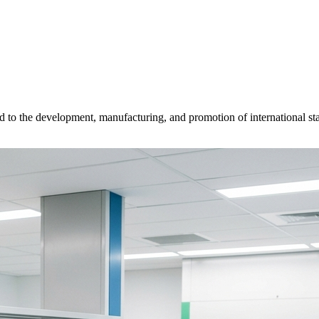
d to the development, manufacturing, and promotion of international sta