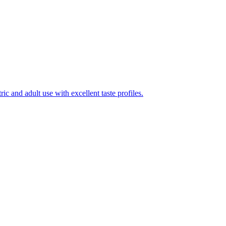
ic and adult use with excellent taste profiles.