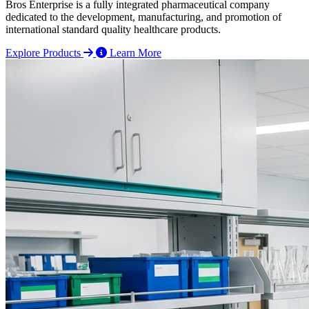
Bros Enterprise is a fully integrated pharmaceutical company
dedicated to the development, manufacturing, and promotion of
international standard quality healthcare products.
Explore Products
Learn More