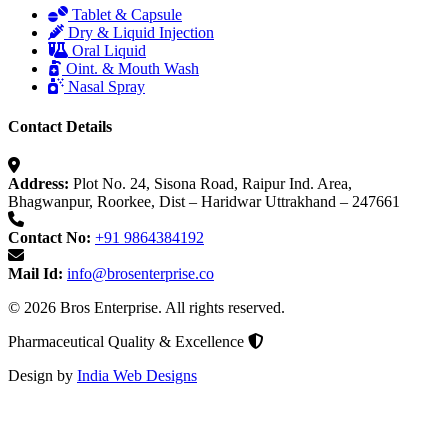
Tablet & Capsule
Dry & Liquid Injection
Oral Liquid
Oint. & Mouth Wash
Nasal Spray
Contact Details
Address:
Plot No. 24, Sisona Road, Raipur Ind. Area,
Bhagwanpur, Roorkee, Dist – Haridwar Uttrakhand – 247661
Contact No:
+91 9864384192
Mail Id:
info@brosenterprise.co
© 2026 Bros Enterprise. All rights reserved.
Pharmaceutical Quality & Excellence
Design by
India Web Designs