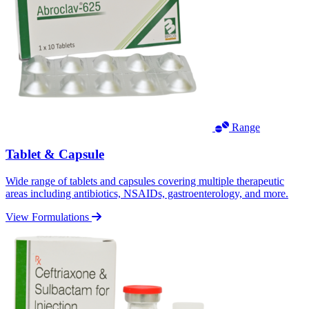
Range
Tablet & Capsule
Wide range of tablets and capsules covering multiple therapeutic
areas including antibiotics, NSAIDs, gastroenterology, and more.
View Formulations