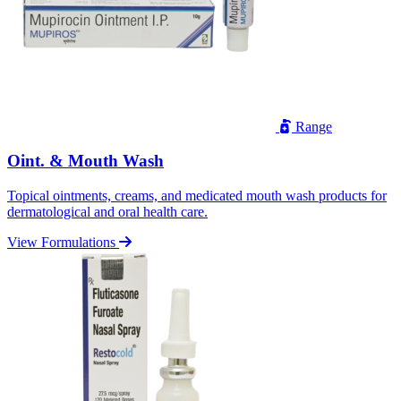
Range
Oint. & Mouth Wash
Topical ointments, creams, and medicated mouth wash products for
dermatological and oral health care.
View Formulations