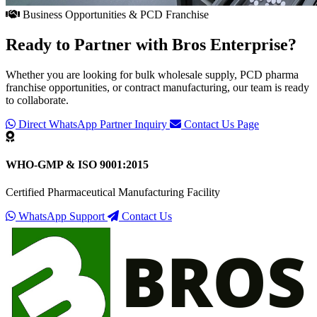
Business Opportunities & PCD Franchise
Ready to Partner with
Bros Enterprise
?
Whether you are looking for bulk wholesale supply, PCD pharma
franchise opportunities, or contract manufacturing, our team is ready
to collaborate.
Direct WhatsApp Partner Inquiry
Contact Us Page
WHO-GMP & ISO 9001:2015
Certified Pharmaceutical Manufacturing Facility
WhatsApp Support
Contact Us