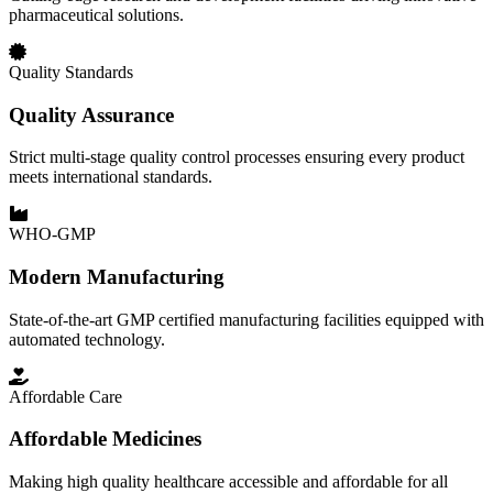
pharmaceutical solutions.
Quality Standards
Quality Assurance
Strict multi-stage quality control processes ensuring every product
meets international standards.
WHO-GMP
Modern Manufacturing
State-of-the-art GMP certified manufacturing facilities equipped with
automated technology.
Affordable Care
Affordable Medicines
Making high quality healthcare accessible and affordable for all