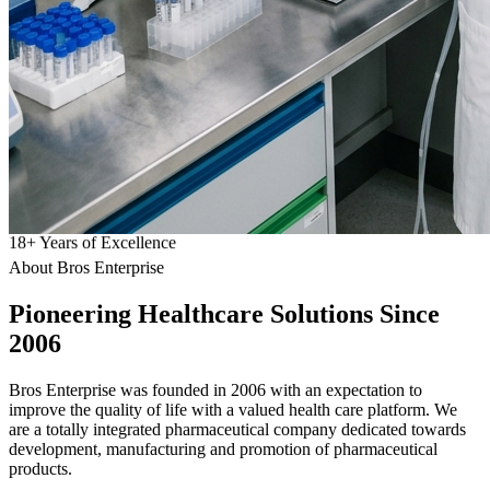
18
+
Years of Excellence
About Bros Enterprise
Pioneering
Healthcare
Solutions Since
2006
Bros Enterprise was founded in 2006 with an expectation to
improve the quality of life with a valued health care platform. We
are a totally integrated pharmaceutical company dedicated towards
development, manufacturing and promotion of pharmaceutical
products.