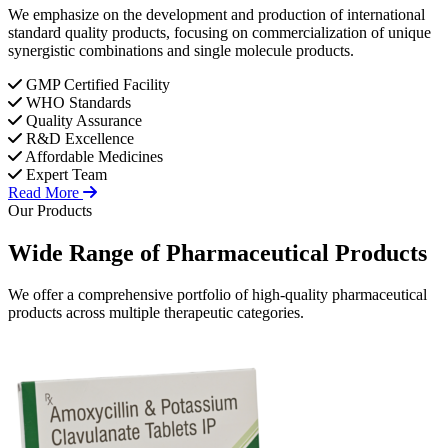
We emphasize on the development and production of international
standard quality products, focusing on commercialization of unique
synergistic combinations and single molecule products.
GMP Certified Facility
WHO Standards
Quality Assurance
R&D Excellence
Affordable Medicines
Expert Team
Read More
Our Products
Wide Range of
Pharmaceutical
Products
We offer a comprehensive portfolio of high-quality pharmaceutical
products across multiple therapeutic categories.