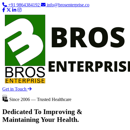
+91 9864384192
info@brosenterprise.co
Get in Touch
Since 2006 — Trusted Healthcare
Dedicated To
Improving
&
Maintaining Your Health.