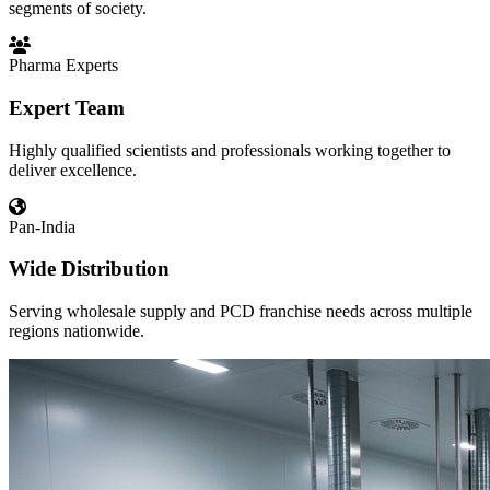
segments of society.
Pharma Experts
Expert Team
Highly qualified scientists and professionals working together to
deliver excellence.
Pan-India
Wide Distribution
Serving wholesale supply and PCD franchise needs across multiple
regions nationwide.