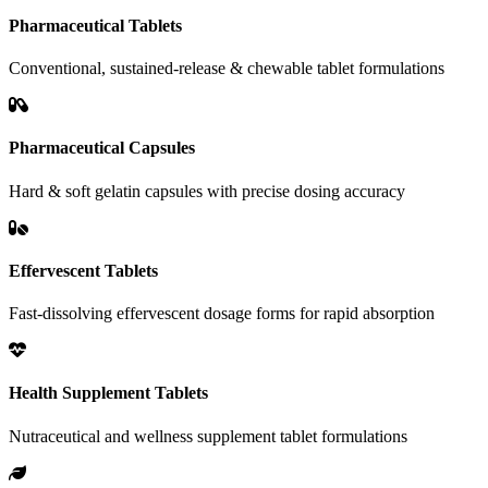
Pharmaceutical Tablets
Conventional, sustained-release & chewable tablet formulations
Pharmaceutical Capsules
Hard & soft gelatin capsules with precise dosing accuracy
Effervescent Tablets
Fast-dissolving effervescent dosage forms for rapid absorption
Health Supplement Tablets
Nutraceutical and wellness supplement tablet formulations