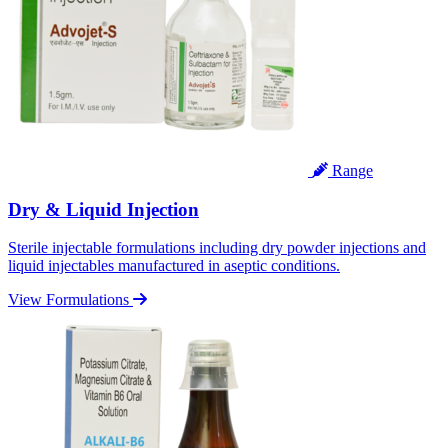
Range
Dry & Liquid Injection
Sterile injectable formulations including dry powder injections and
liquid injectables manufactured in aseptic conditions.
View Formulations