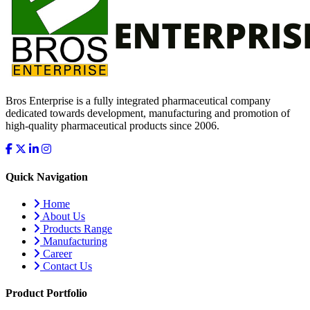
Bros Enterprise is a fully integrated pharmaceutical company
dedicated towards development, manufacturing and promotion of
high-quality pharmaceutical products since 2006.
Quick Navigation
Home
About Us
Products Range
Manufacturing
Career
Contact Us
Product Portfolio