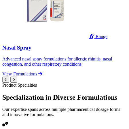
Range
Nasal Spray
Advanced nasal spray formulations for allergic rhinitis, nasal
congestion, and other respiratory conditions.
View Formulations
Product Specialties
Specialization in
Diverse
Formulations
Our expertise spans across multiple pharmaceutical dosage forms
and innovative formulations.