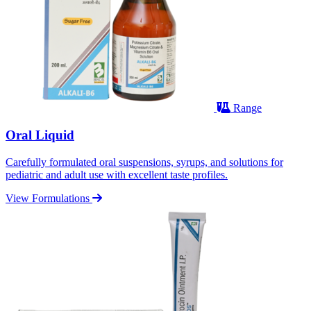
Range
Oral Liquid
Carefully formulated oral suspensions, syrups, and solutions for
pediatric and adult use with excellent taste profiles.
View Formulations