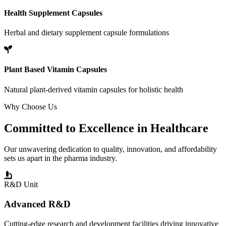
Health Supplement Capsules
Herbal and dietary supplement capsule formulations
Plant Based Vitamin Capsules
Natural plant-derived vitamin capsules for holistic health
Why Choose Us
Committed to
Excellence
in Healthcare
Our unwavering dedication to quality, innovation, and affordability
sets us apart in the pharma industry.
R&D Unit
Advanced R&D
Cutting-edge research and development facilities driving innovative