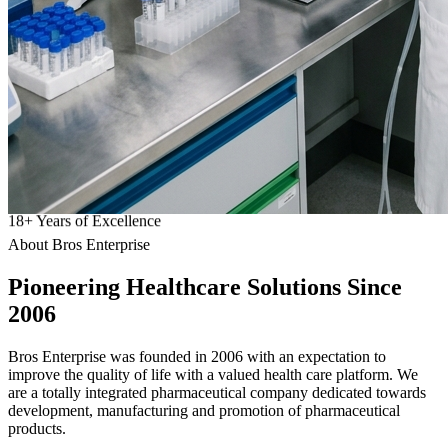
18
+
Years of Excellence
About Bros Enterprise
Pioneering
Healthcare
Solutions Since
2006
Bros Enterprise was founded in 2006 with an expectation to
improve the quality of life with a valued health care platform. We
are a totally integrated pharmaceutical company dedicated towards
development, manufacturing and promotion of pharmaceutical
products.