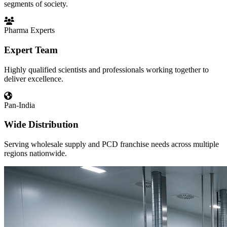
segments of society.
Pharma Experts
Expert Team
Highly qualified scientists and professionals working together to
deliver excellence.
Pan-India
Wide Distribution
Serving wholesale supply and PCD franchise needs across multiple
regions nationwide.