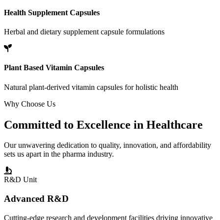
Health Supplement Capsules
Herbal and dietary supplement capsule formulations
Plant Based Vitamin Capsules
Natural plant-derived vitamin capsules for holistic health
Why Choose Us
Committed to
Excellence
in Healthcare
Our unwavering dedication to quality, innovation, and affordability
sets us apart in the pharma industry.
R&D Unit
Advanced R&D
Cutting-edge research and development facilities driving innovative