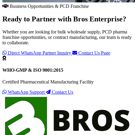
Business Opportunities & PCD Franchise
Ready to Partner with
Bros Enterprise
?
Whether you are looking for bulk wholesale supply, PCD pharma
franchise opportunities, or contract manufacturing, our team is ready
to collaborate.
Direct WhatsApp Partner Inquiry
Contact Us Page
WHO-GMP & ISO 9001:2015
Certified Pharmaceutical Manufacturing Facility
WhatsApp Support
Contact Us