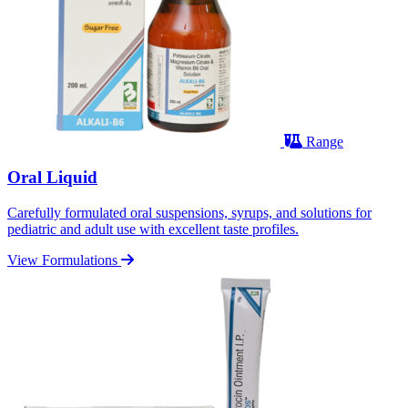
Range
Oral Liquid
Carefully formulated oral suspensions, syrups, and solutions for
pediatric and adult use with excellent taste profiles.
View Formulations