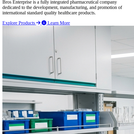
Bros Enterprise is a fully integrated pharmaceutical company
dedicated to the development, manufacturing, and promotion of
international standard quality healthcare products.
Explore Products
Learn More