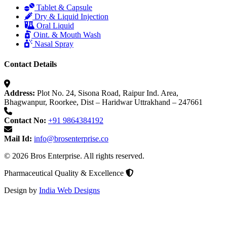
Tablet & Capsule
Dry & Liquid Injection
Oral Liquid
Oint. & Mouth Wash
Nasal Spray
Contact Details
Address:
Plot No. 24, Sisona Road, Raipur Ind. Area,
Bhagwanpur, Roorkee, Dist – Haridwar Uttrakhand – 247661
Contact No:
+91 9864384192
Mail Id:
info@brosenterprise.co
© 2026 Bros Enterprise. All rights reserved.
Pharmaceutical Quality & Excellence
Design by
India Web Designs