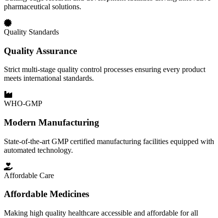
pharmaceutical solutions.
Quality Standards
Quality Assurance
Strict multi-stage quality control processes ensuring every product
meets international standards.
WHO-GMP
Modern Manufacturing
State-of-the-art GMP certified manufacturing facilities equipped with
automated technology.
Affordable Care
Affordable Medicines
Making high quality healthcare accessible and affordable for all