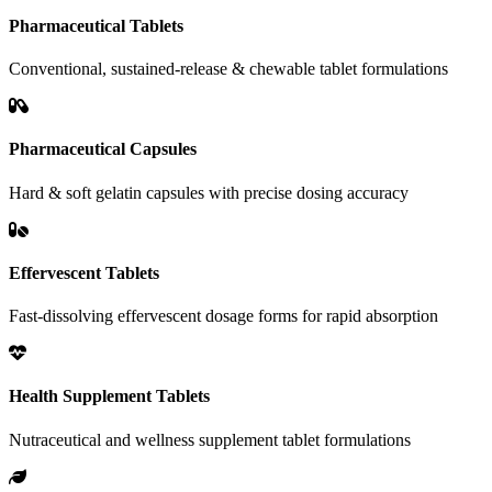
Pharmaceutical Tablets
Conventional, sustained-release & chewable tablet formulations
Pharmaceutical Capsules
Hard & soft gelatin capsules with precise dosing accuracy
Effervescent Tablets
Fast-dissolving effervescent dosage forms for rapid absorption
Health Supplement Tablets
Nutraceutical and wellness supplement tablet formulations