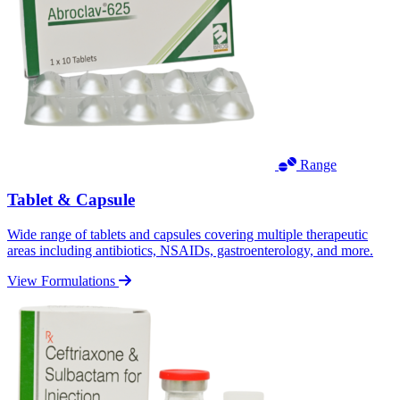
Range
Tablet & Capsule
Wide range of tablets and capsules covering multiple therapeutic
areas including antibiotics, NSAIDs, gastroenterology, and more.
View Formulations