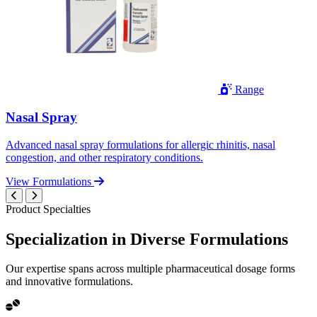
Range
Nasal Spray
Advanced nasal spray formulations for allergic rhinitis, nasal
congestion, and other respiratory conditions.
View Formulations
Product Specialties
Specialization in
Diverse
Formulations
Our expertise spans across multiple pharmaceutical dosage forms
and innovative formulations.