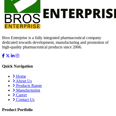
Bros Enterprise is a fully integrated pharmaceutical company
dedicated towards development, manufacturing and promotion of
high-quality pharmaceutical products since 2006.
Quick Navigation
Home
About Us
Products Range
Manufacturing
Career
Contact Us
Product Portfolio