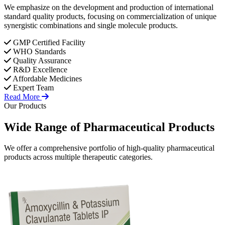
We emphasize on the development and production of international
standard quality products, focusing on commercialization of unique
synergistic combinations and single molecule products.
GMP Certified Facility
WHO Standards
Quality Assurance
R&D Excellence
Affordable Medicines
Expert Team
Read More
Our Products
Wide Range of
Pharmaceutical
Products
We offer a comprehensive portfolio of high-quality pharmaceutical
products across multiple therapeutic categories.