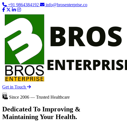
+91 9864384192
info@brosenterprise.co
Get in Touch
Since 2006 — Trusted Healthcare
Dedicated To
Improving
&
Maintaining Your Health.