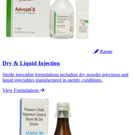
Range
Dry & Liquid Injection
Sterile injectable formulations including dry powder injections and
liquid injectables manufactured in aseptic conditions.
View Formulations