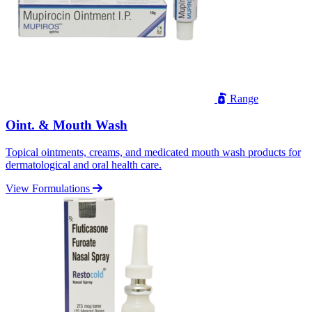
Range
Oint. & Mouth Wash
Topical ointments, creams, and medicated mouth wash products for
dermatological and oral health care.
View Formulations