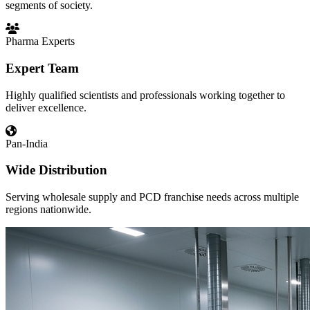
segments of society.
Pharma Experts
Expert Team
Highly qualified scientists and professionals working together to
deliver excellence.
Pan-India
Wide Distribution
Serving wholesale supply and PCD franchise needs across multiple
regions nationwide.