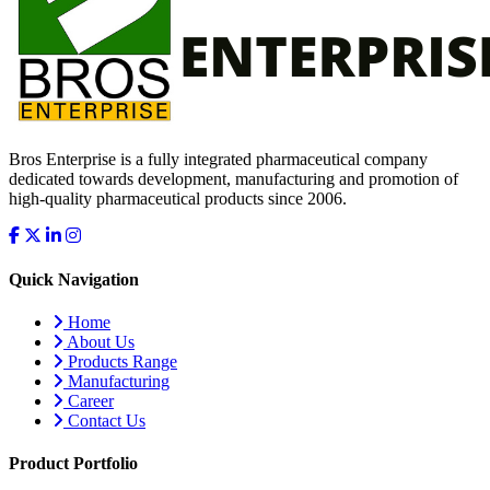
Bros Enterprise is a fully integrated pharmaceutical company
dedicated towards development, manufacturing and promotion of
high-quality pharmaceutical products since 2006.
Quick Navigation
Home
About Us
Products Range
Manufacturing
Career
Contact Us
Product Portfolio