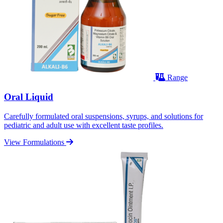
Range
Oral Liquid
Carefully formulated oral suspensions, syrups, and solutions for
pediatric and adult use with excellent taste profiles.
View Formulations