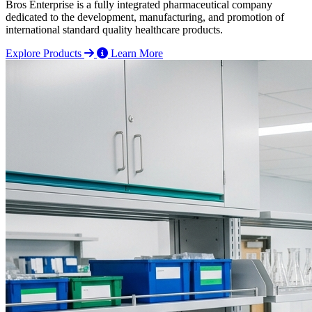
Bros Enterprise is a fully integrated pharmaceutical company
dedicated to the development, manufacturing, and promotion of
international standard quality healthcare products.
Explore Products
Learn More