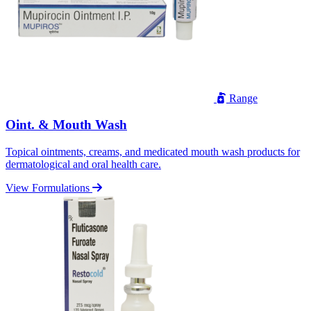
Range
Oint. & Mouth Wash
Topical ointments, creams, and medicated mouth wash products for
dermatological and oral health care.
View Formulations