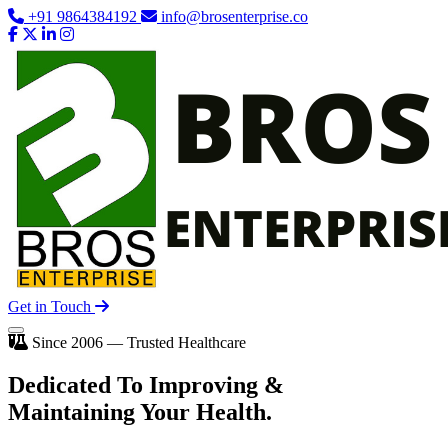
+91 9864384192
info@brosenterprise.co
Get in Touch
Since 2006 — Trusted Healthcare
Dedicated To
Improving
&
Maintaining Your Health.