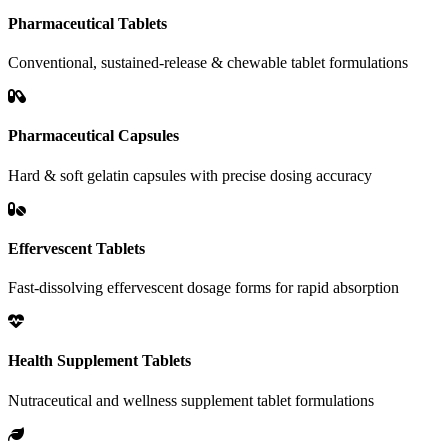
Pharmaceutical Tablets
Conventional, sustained-release & chewable tablet formulations
Pharmaceutical Capsules
Hard & soft gelatin capsules with precise dosing accuracy
Effervescent Tablets
Fast-dissolving effervescent dosage forms for rapid absorption
Health Supplement Tablets
Nutraceutical and wellness supplement tablet formulations