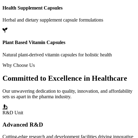
Health Supplement Capsules
Herbal and dietary supplement capsule formulations
Plant Based Vitamin Capsules
Natural plant-derived vitamin capsules for holistic health
Why Choose Us
Committed to
Excellence
in Healthcare
Our unwavering dedication to quality, innovation, and affordability
sets us apart in the pharma industry.
R&D Unit
Advanced R&D
Cutting-edge research and development facilities driving innovative