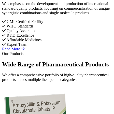
We emphasize on the development and production of international
standard quality products, focusing on commercialization of unique
synergistic combinations and single molecule products.
GMP Certified Facility
WHO Standards
Quality Assurance
R&D Excellence
Affordable Medicines
Expert Team
Read More
Our Products
Wide Range of
Pharmaceutical
Products
We offer a comprehensive portfolio of high-quality pharmaceutical
products across multiple therapeutic categories.