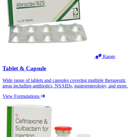
Range
Tablet & Capsule
Wide range of tablets and capsules covering multiple therapeutic
areas including antibiotics, NSAIDs, gastroenterology, and more.
View Formulations