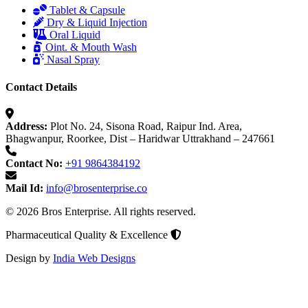
Tablet & Capsule
Dry & Liquid Injection
Oral Liquid
Oint. & Mouth Wash
Nasal Spray
Contact Details
Address:
Plot No. 24, Sisona Road, Raipur Ind. Area,
Bhagwanpur, Roorkee, Dist – Haridwar Uttrakhand – 247661
Contact No:
+91 9864384192
Mail Id:
info@brosenterprise.co
© 2026 Bros Enterprise. All rights reserved.
Pharmaceutical Quality & Excellence
Design by
India Web Designs