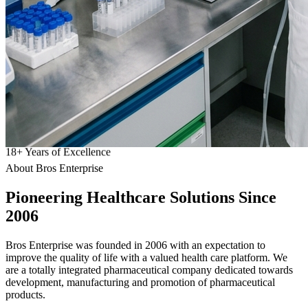
18
+
Years of Excellence
About Bros Enterprise
Pioneering
Healthcare
Solutions Since
2006
Bros Enterprise was founded in 2006 with an expectation to
improve the quality of life with a valued health care platform. We
are a totally integrated pharmaceutical company dedicated towards
development, manufacturing and promotion of pharmaceutical
products.