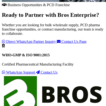
Business Opportunities & PCD Franchise
Ready to Partner with
Bros Enterprise
?
Whether you are looking for bulk wholesale supply, PCD pharma
franchise opportunities, or contract manufacturing, our team is ready
to collaborate.
Direct WhatsApp Partner Inquiry
Contact Us Page
WHO-GMP & ISO 9001:2015
Certified Pharmaceutical Manufacturing Facility
WhatsApp Support
Contact Us