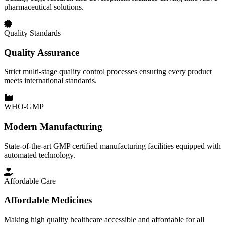
pharmaceutical solutions.
Quality Standards
Quality Assurance
Strict multi-stage quality control processes ensuring every product
meets international standards.
WHO-GMP
Modern Manufacturing
State-of-the-art GMP certified manufacturing facilities equipped with
automated technology.
Affordable Care
Affordable Medicines
Making high quality healthcare accessible and affordable for all