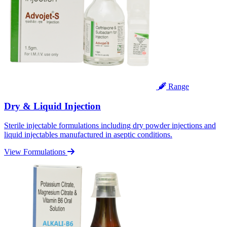
Range
Dry & Liquid Injection
Sterile injectable formulations including dry powder injections and
liquid injectables manufactured in aseptic conditions.
View Formulations