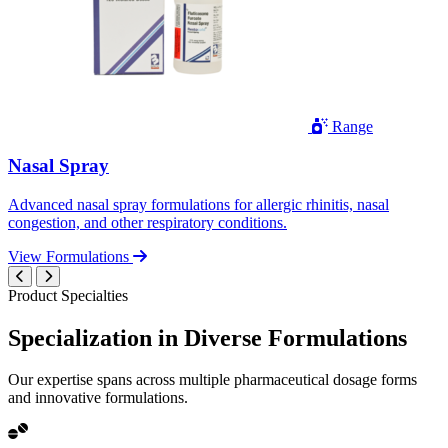
Range
Nasal Spray
Advanced nasal spray formulations for allergic rhinitis, nasal
congestion, and other respiratory conditions.
View Formulations
Product Specialties
Specialization in
Diverse
Formulations
Our expertise spans across multiple pharmaceutical dosage forms
and innovative formulations.