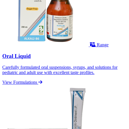
Range
Oral Liquid
Carefully formulated oral suspensions, syrups, and solutions for
pediatric and adult use with excellent taste profiles.
View Formulations