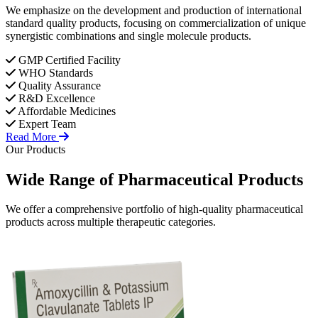
We emphasize on the development and production of international
standard quality products, focusing on commercialization of unique
synergistic combinations and single molecule products.
GMP Certified Facility
WHO Standards
Quality Assurance
R&D Excellence
Affordable Medicines
Expert Team
Read More
Our Products
Wide Range of
Pharmaceutical
Products
We offer a comprehensive portfolio of high-quality pharmaceutical
products across multiple therapeutic categories.