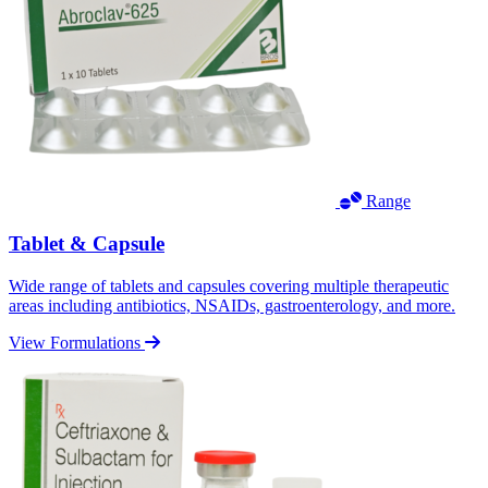
Range
Tablet & Capsule
Wide range of tablets and capsules covering multiple therapeutic
areas including antibiotics, NSAIDs, gastroenterology, and more.
View Formulations