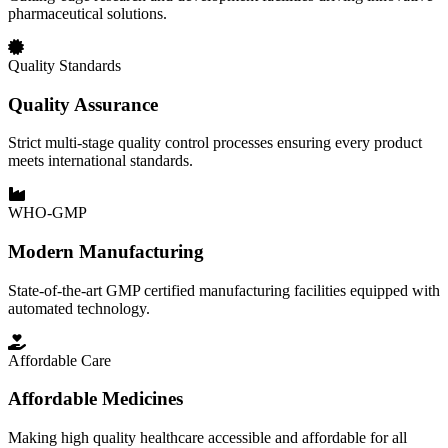
pharmaceutical solutions.
Quality Standards
Quality Assurance
Strict multi-stage quality control processes ensuring every product
meets international standards.
WHO-GMP
Modern Manufacturing
State-of-the-art GMP certified manufacturing facilities equipped with
automated technology.
Affordable Care
Affordable Medicines
Making high quality healthcare accessible and affordable for all