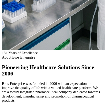
18
+
Years of Excellence
About Bros Enterprise
Pioneering
Healthcare
Solutions Since
2006
Bros Enterprise was founded in 2006 with an expectation to
improve the quality of life with a valued health care platform. We
are a totally integrated pharmaceutical company dedicated towards
development, manufacturing and promotion of pharmaceutical
products.