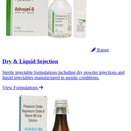
Range
Dry & Liquid Injection
Sterile injectable formulations including dry powder injections and
liquid injectables manufactured in aseptic conditions.
View Formulations