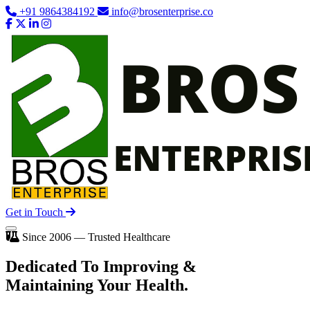
+91 9864384192
info@brosenterprise.co
Get in Touch
Since 2006 — Trusted Healthcare
Dedicated To
Improving
&
Maintaining Your Health.