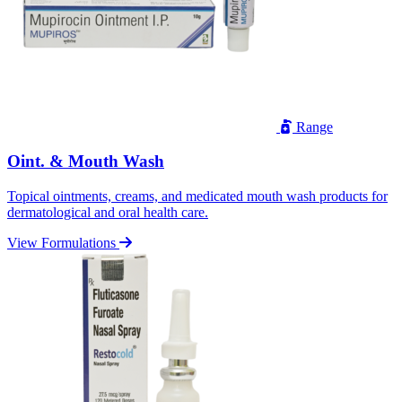
Range
Oint. & Mouth Wash
Topical ointments, creams, and medicated mouth wash products for
dermatological and oral health care.
View Formulations