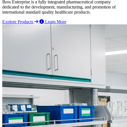
Bros Enterprise is a fully integrated pharmaceutical company
dedicated to the development, manufacturing, and promotion of
international standard quality healthcare products.
Explore Products
Learn More