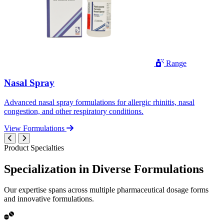
Range
Nasal Spray
Advanced nasal spray formulations for allergic rhinitis, nasal
congestion, and other respiratory conditions.
View Formulations
Product Specialties
Specialization in
Diverse
Formulations
Our expertise spans across multiple pharmaceutical dosage forms
and innovative formulations.