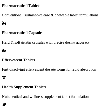
Pharmaceutical Tablets
Conventional, sustained-release & chewable tablet formulations
Pharmaceutical Capsules
Hard & soft gelatin capsules with precise dosing accuracy
Effervescent Tablets
Fast-dissolving effervescent dosage forms for rapid absorption
Health Supplement Tablets
Nutraceutical and wellness supplement tablet formulations