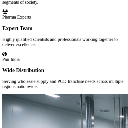
segments of society.
Pharma Experts
Expert Team
Highly qualified scientists and professionals working together to
deliver excellence.
Pan-India
Wide Distribution
Serving wholesale supply and PCD franchise needs across multiple
regions nationwide.