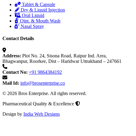
Tablet & Capsule
Dry & Liquid Injection
Oral Liquid
Oint. & Mouth Wash
Nasal Spray
Contact Details
Address:
Plot No. 24, Sisona Road, Raipur Ind. Area,
Bhagwanpur, Roorkee, Dist – Haridwar Uttrakhand – 247661
Contact No:
+91 9864384192
Mail Id:
info@brosenterprise.co
© 2026 Bros Enterprise. All rights reserved.
Pharmaceutical Quality & Excellence
Design by
India Web Designs