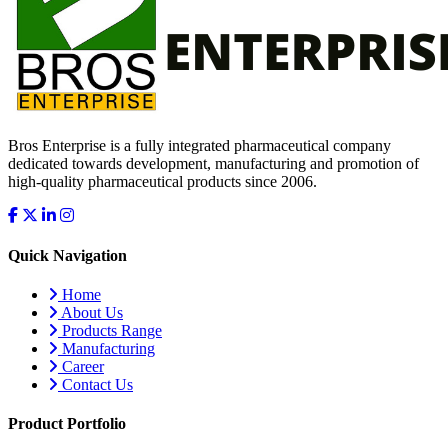
Bros Enterprise is a fully integrated pharmaceutical company
dedicated towards development, manufacturing and promotion of
high-quality pharmaceutical products since 2006.
Quick Navigation
Home
About Us
Products Range
Manufacturing
Career
Contact Us
Product Portfolio