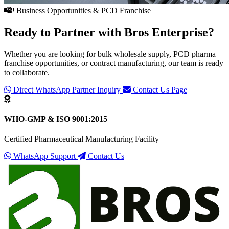
Business Opportunities & PCD Franchise
Ready to Partner with
Bros Enterprise
?
Whether you are looking for bulk wholesale supply, PCD pharma
franchise opportunities, or contract manufacturing, our team is ready
to collaborate.
Direct WhatsApp Partner Inquiry
Contact Us Page
WHO-GMP & ISO 9001:2015
Certified Pharmaceutical Manufacturing Facility
WhatsApp Support
Contact Us