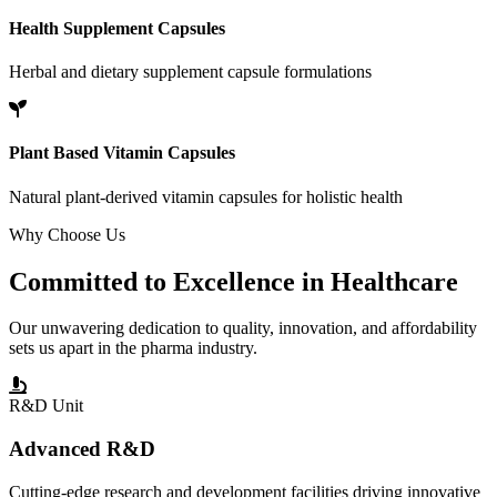
Health Supplement Capsules
Herbal and dietary supplement capsule formulations
Plant Based Vitamin Capsules
Natural plant-derived vitamin capsules for holistic health
Why Choose Us
Committed to
Excellence
in Healthcare
Our unwavering dedication to quality, innovation, and affordability
sets us apart in the pharma industry.
R&D Unit
Advanced R&D
Cutting-edge research and development facilities driving innovative