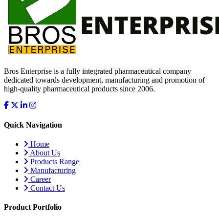
Bros Enterprise is a fully integrated pharmaceutical company
dedicated towards development, manufacturing and promotion of
high-quality pharmaceutical products since 2006.
Quick Navigation
Home
About Us
Products Range
Manufacturing
Career
Contact Us
Product Portfolio