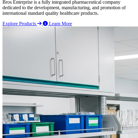
Bros Enterprise is a fully integrated pharmaceutical company
dedicated to the development, manufacturing, and promotion of
international standard quality healthcare products.
Explore Products
Learn More