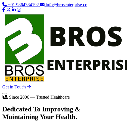
+91 9864384192
info@brosenterprise.co
Get in Touch
Since 2006 — Trusted Healthcare
Dedicated To
Improving
&
Maintaining Your Health.