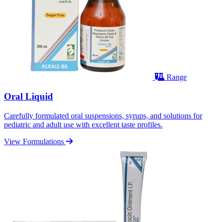
Range
Oral Liquid
Carefully formulated oral suspensions, syrups, and solutions for
pediatric and adult use with excellent taste profiles.
View Formulations