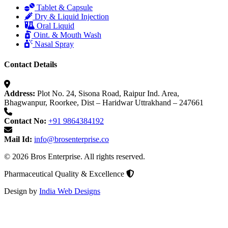
Tablet & Capsule
Dry & Liquid Injection
Oral Liquid
Oint. & Mouth Wash
Nasal Spray
Contact Details
Address:
Plot No. 24, Sisona Road, Raipur Ind. Area,
Bhagwanpur, Roorkee, Dist – Haridwar Uttrakhand – 247661
Contact No:
+91 9864384192
Mail Id:
info@brosenterprise.co
© 2026 Bros Enterprise. All rights reserved.
Pharmaceutical Quality & Excellence
Design by
India Web Designs