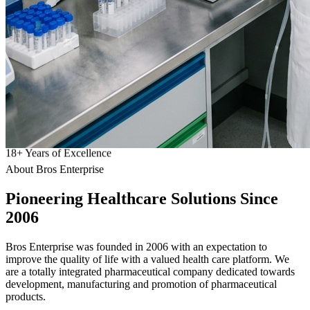
18
+
Years of Excellence
About Bros Enterprise
Pioneering
Healthcare
Solutions Since
2006
Bros Enterprise was founded in 2006 with an expectation to
improve the quality of life with a valued health care platform. We
are a totally integrated pharmaceutical company dedicated towards
development, manufacturing and promotion of pharmaceutical
products.