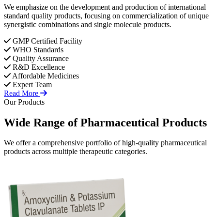
We emphasize on the development and production of international
standard quality products, focusing on commercialization of unique
synergistic combinations and single molecule products.
GMP Certified Facility
WHO Standards
Quality Assurance
R&D Excellence
Affordable Medicines
Expert Team
Read More
Our Products
Wide Range of
Pharmaceutical
Products
We offer a comprehensive portfolio of high-quality pharmaceutical
products across multiple therapeutic categories.