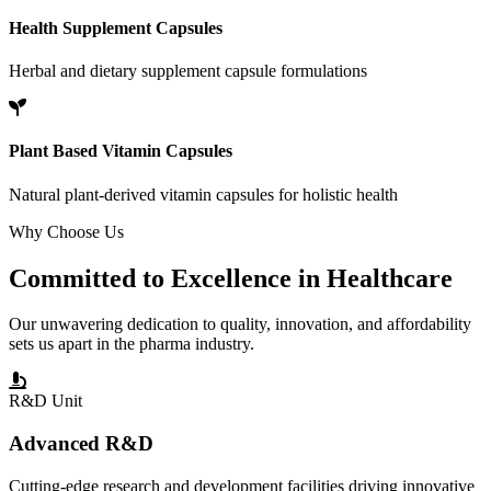
Health Supplement Capsules
Herbal and dietary supplement capsule formulations
Plant Based Vitamin Capsules
Natural plant-derived vitamin capsules for holistic health
Why Choose Us
Committed to
Excellence
in Healthcare
Our unwavering dedication to quality, innovation, and affordability
sets us apart in the pharma industry.
R&D Unit
Advanced R&D
Cutting-edge research and development facilities driving innovative