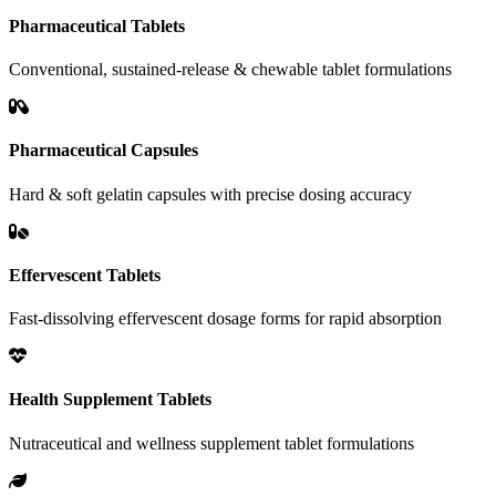
Pharmaceutical Tablets
Conventional, sustained-release & chewable tablet formulations
Pharmaceutical Capsules
Hard & soft gelatin capsules with precise dosing accuracy
Effervescent Tablets
Fast-dissolving effervescent dosage forms for rapid absorption
Health Supplement Tablets
Nutraceutical and wellness supplement tablet formulations