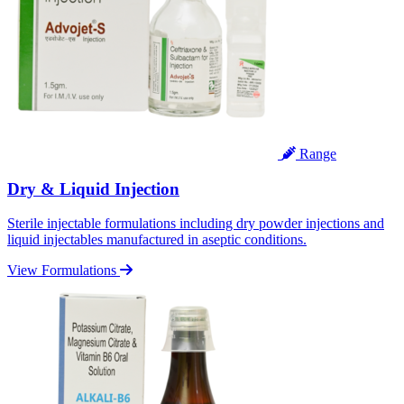
Range
Dry & Liquid Injection
Sterile injectable formulations including dry powder injections and
liquid injectables manufactured in aseptic conditions.
View Formulations