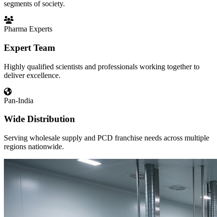
segments of society.
Pharma Experts
Expert Team
Highly qualified scientists and professionals working together to
deliver excellence.
Pan-India
Wide Distribution
Serving wholesale supply and PCD franchise needs across multiple
regions nationwide.