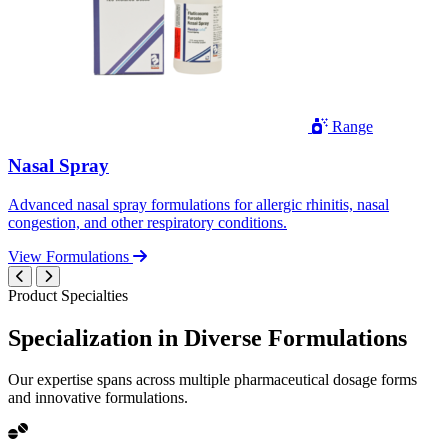
Range
Nasal Spray
Advanced nasal spray formulations for allergic rhinitis, nasal
congestion, and other respiratory conditions.
View Formulations
Product Specialties
Specialization in
Diverse
Formulations
Our expertise spans across multiple pharmaceutical dosage forms
and innovative formulations.