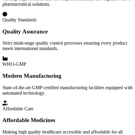
pharmaceutical solutions.
Quality Standards
Quality Assurance
Strict multi-stage quality control processes ensuring every product
meets international standards.
WHO-GMP
Modern Manufacturing
State-of-the-art GMP certified manufacturing facilities equipped with
automated technology.
Affordable Care
Affordable Medicines
Making high quality healthcare accessible and affordable for all