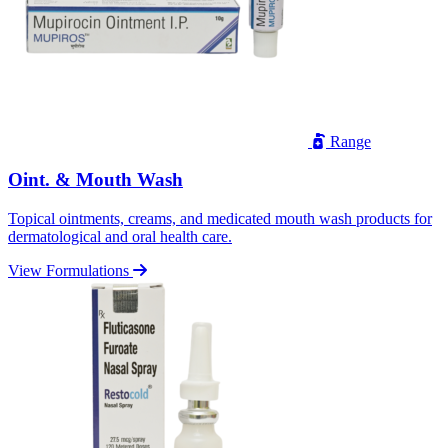
Range
Oint. & Mouth Wash
Topical ointments, creams, and medicated mouth wash products for
dermatological and oral health care.
View Formulations