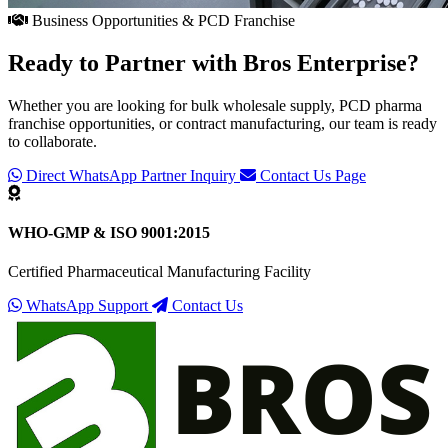
Business Opportunities & PCD Franchise
Ready to Partner with
Bros Enterprise
?
Whether you are looking for bulk wholesale supply, PCD pharma
franchise opportunities, or contract manufacturing, our team is ready
to collaborate.
Direct WhatsApp Partner Inquiry
Contact Us Page
WHO-GMP & ISO 9001:2015
Certified Pharmaceutical Manufacturing Facility
WhatsApp Support
Contact Us