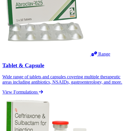
Range
Tablet & Capsule
Wide range of tablets and capsules covering multiple therapeutic
areas including antibiotics, NSAIDs, gastroenterology, and more.
View Formulations