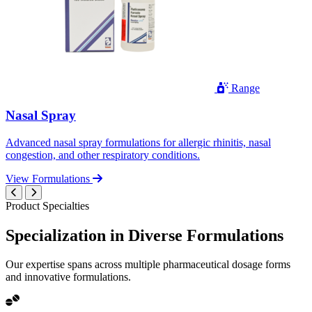
Range
Nasal Spray
Advanced nasal spray formulations for allergic rhinitis, nasal
congestion, and other respiratory conditions.
View Formulations
Product Specialties
Specialization in
Diverse
Formulations
Our expertise spans across multiple pharmaceutical dosage forms
and innovative formulations.