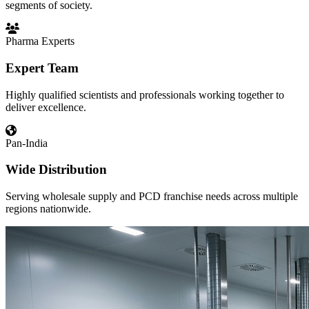
segments of society.
Pharma Experts
Expert Team
Highly qualified scientists and professionals working together to
deliver excellence.
Pan-India
Wide Distribution
Serving wholesale supply and PCD franchise needs across multiple
regions nationwide.