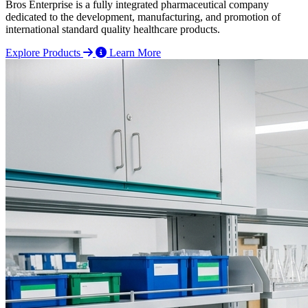
Bros Enterprise is a fully integrated pharmaceutical company
dedicated to the development, manufacturing, and promotion of
international standard quality healthcare products.
Explore Products
Learn More