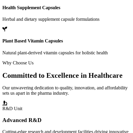
Health Supplement Capsules
Herbal and dietary supplement capsule formulations
Plant Based Vitamin Capsules
Natural plant-derived vitamin capsules for holistic health
Why Choose Us
Committed to
Excellence
in Healthcare
Our unwavering dedication to quality, innovation, and affordability
sets us apart in the pharma industry.
R&D Unit
Advanced R&D
Cutting-edge research and development facilities driving innovative