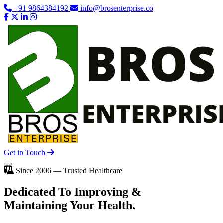
+91 9864384192
info@brosenterprise.co
Get in Touch
Since 2006 — Trusted Healthcare
Dedicated To
Improving
&
Maintaining Your Health.