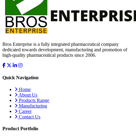
Bros Enterprise is a fully integrated pharmaceutical company
dedicated towards development, manufacturing and promotion of
high-quality pharmaceutical products since 2006.
Quick Navigation
Home
About Us
Products Range
Manufacturing
Career
Contact Us
Product Portfolio