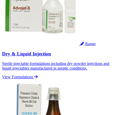
Range
Dry & Liquid Injection
Sterile injectable formulations including dry powder injections and
liquid injectables manufactured in aseptic conditions.
View Formulations