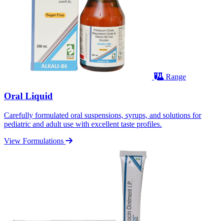
Range
Oral Liquid
Carefully formulated oral suspensions, syrups, and solutions for
pediatric and adult use with excellent taste profiles.
View Formulations