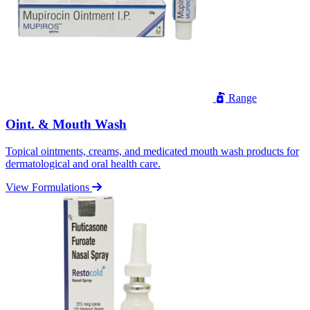
Range
Oint. & Mouth Wash
Topical ointments, creams, and medicated mouth wash products for
dermatological and oral health care.
View Formulations