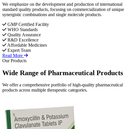
We emphasize on the development and production of international
standard quality products, focusing on commercialization of unique
synergistic combinations and single molecule products.
GMP Certified Facility
WHO Standards
Quality Assurance
R&D Excellence
Affordable Medicines
Expert Team
Read More
Our Products
Wide Range of
Pharmaceutical
Products
We offer a comprehensive portfolio of high-quality pharmaceutical
products across multiple therapeutic categories.