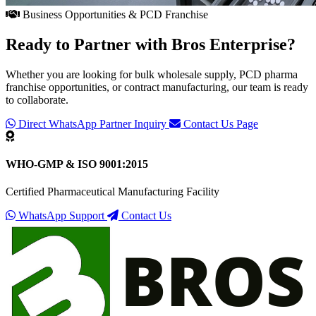
Business Opportunities & PCD Franchise
Ready to Partner with
Bros Enterprise
?
Whether you are looking for bulk wholesale supply, PCD pharma
franchise opportunities, or contract manufacturing, our team is ready
to collaborate.
Direct WhatsApp Partner Inquiry
Contact Us Page
WHO-GMP & ISO 9001:2015
Certified Pharmaceutical Manufacturing Facility
WhatsApp Support
Contact Us