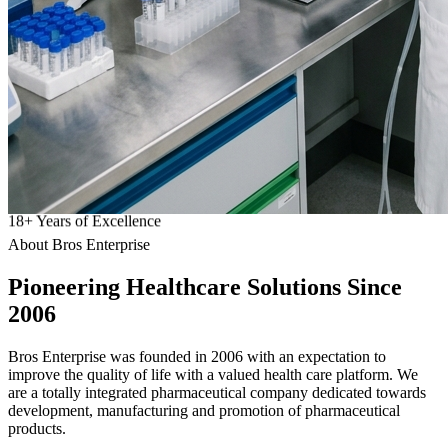
18
+
Years of Excellence
About Bros Enterprise
Pioneering
Healthcare
Solutions Since
2006
Bros Enterprise was founded in 2006 with an expectation to
improve the quality of life with a valued health care platform. We
are a totally integrated pharmaceutical company dedicated towards
development, manufacturing and promotion of pharmaceutical
products.