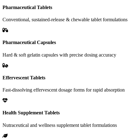
Pharmaceutical Tablets
Conventional, sustained-release & chewable tablet formulations
Pharmaceutical Capsules
Hard & soft gelatin capsules with precise dosing accuracy
Effervescent Tablets
Fast-dissolving effervescent dosage forms for rapid absorption
Health Supplement Tablets
Nutraceutical and wellness supplement tablet formulations