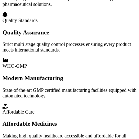
pharmaceutical solutions.
Quality Standards
Quality Assurance
Strict multi-stage quality control processes ensuring every product
meets international standards.
WHO-GMP
Modern Manufacturing
State-of-the-art GMP certified manufacturing facilities equipped with
automated technology.
Affordable Care
Affordable Medicines
Making high quality healthcare accessible and affordable for all