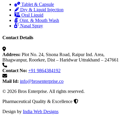
Tablet & Capsule
Dry & Liquid Injection
Oral Liquid
Oint. & Mouth Wash
Nasal Spray
Contact Details
Address:
Plot No. 24, Sisona Road, Raipur Ind. Area,
Bhagwanpur, Roorkee, Dist – Haridwar Uttrakhand – 247661
Contact No:
+91 9864384192
Mail Id:
info@brosenterprise.co
© 2026 Bros Enterprise. All rights reserved.
Pharmaceutical Quality & Excellence
Design by
India Web Designs