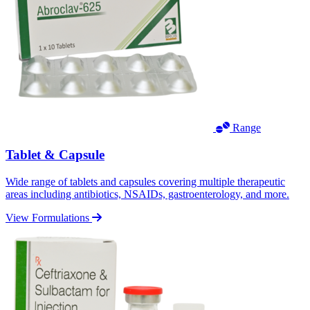
Range
Tablet & Capsule
Wide range of tablets and capsules covering multiple therapeutic
areas including antibiotics, NSAIDs, gastroenterology, and more.
View Formulations