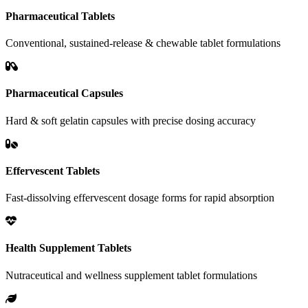
Pharmaceutical Tablets
Conventional, sustained-release & chewable tablet formulations
Pharmaceutical Capsules
Hard & soft gelatin capsules with precise dosing accuracy
Effervescent Tablets
Fast-dissolving effervescent dosage forms for rapid absorption
Health Supplement Tablets
Nutraceutical and wellness supplement tablet formulations