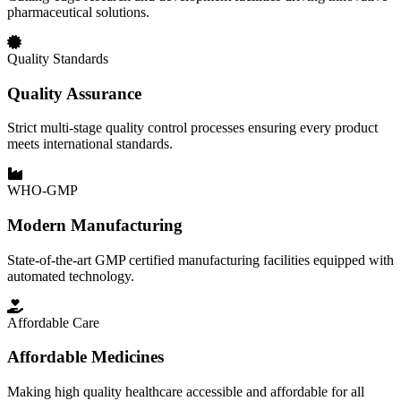
pharmaceutical solutions.
Quality Standards
Quality Assurance
Strict multi-stage quality control processes ensuring every product
meets international standards.
WHO-GMP
Modern Manufacturing
State-of-the-art GMP certified manufacturing facilities equipped with
automated technology.
Affordable Care
Affordable Medicines
Making high quality healthcare accessible and affordable for all