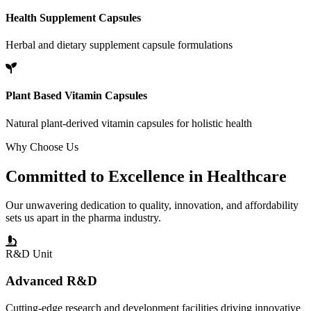
Health Supplement Capsules
Herbal and dietary supplement capsule formulations
Plant Based Vitamin Capsules
Natural plant-derived vitamin capsules for holistic health
Why Choose Us
Committed to
Excellence
in Healthcare
Our unwavering dedication to quality, innovation, and affordability
sets us apart in the pharma industry.
R&D Unit
Advanced R&D
Cutting-edge research and development facilities driving innovative