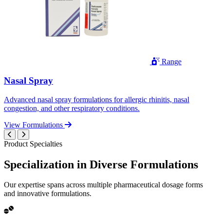
Range
Nasal Spray
Advanced nasal spray formulations for allergic rhinitis, nasal
congestion, and other respiratory conditions.
View Formulations
Product Specialties
Specialization in
Diverse
Formulations
Our expertise spans across multiple pharmaceutical dosage forms
and innovative formulations.