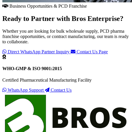
Business Opportunities & PCD Franchise
Ready to Partner with
Bros Enterprise
?
Whether you are looking for bulk wholesale supply, PCD pharma
franchise opportunities, or contract manufacturing, our team is ready
to collaborate.
Direct WhatsApp Partner Inquiry
Contact Us Page
WHO-GMP & ISO 9001:2015
Certified Pharmaceutical Manufacturing Facility
WhatsApp Support
Contact Us