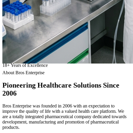
18
+
Years of Excellence
About Bros Enterprise
Pioneering
Healthcare
Solutions Since
2006
Bros Enterprise was founded in 2006 with an expectation to
improve the quality of life with a valued health care platform. We
are a totally integrated pharmaceutical company dedicated towards
development, manufacturing and promotion of pharmaceutical
products.