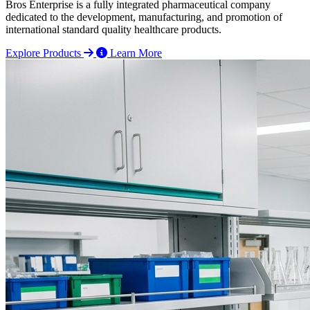
Bros Enterprise is a fully integrated pharmaceutical company
dedicated to the development, manufacturing, and promotion of
international standard quality healthcare products.
Explore Products
Learn More