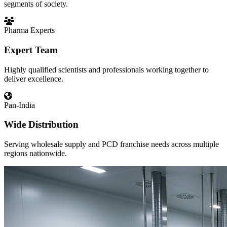
segments of society.
Pharma Experts
Expert Team
Highly qualified scientists and professionals working together to
deliver excellence.
Pan-India
Wide Distribution
Serving wholesale supply and PCD franchise needs across multiple
regions nationwide.