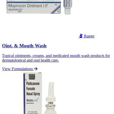
Range
Oint. & Mouth Wash
Topical ointments, creams, and medicated mouth wash products for
dermatological and oral health care.
View Formulations