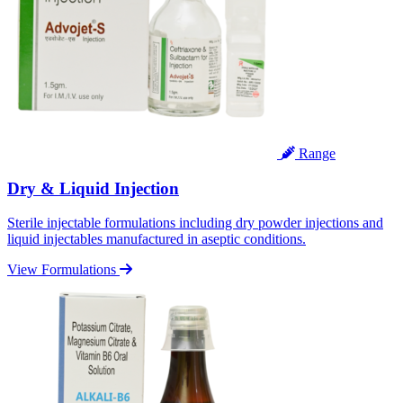
Range
Dry & Liquid Injection
Sterile injectable formulations including dry powder injections and
liquid injectables manufactured in aseptic conditions.
View Formulations