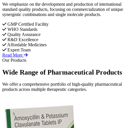
We emphasize on the development and production of international
standard quality products, focusing on commercialization of unique
synergistic combinations and single molecule products.
GMP Certified Facility
WHO Standards
Quality Assurance
R&D Excellence
Affordable Medicines
Expert Team
Read More
Our Products
Wide Range of
Pharmaceutical
Products
We offer a comprehensive portfolio of high-quality pharmaceutical
products across multiple therapeutic categories.