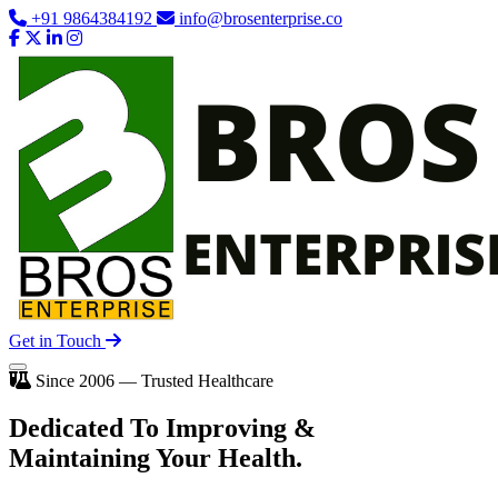
+91 9864384192
info@brosenterprise.co
Get in Touch
Since 2006 — Trusted Healthcare
Dedicated To
Improving
&
Maintaining Your Health.