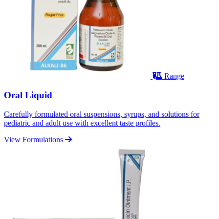
Range
Oral Liquid
Carefully formulated oral suspensions, syrups, and solutions for
pediatric and adult use with excellent taste profiles.
View Formulations