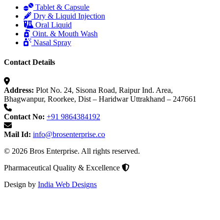
Tablet & Capsule
Dry & Liquid Injection
Oral Liquid
Oint. & Mouth Wash
Nasal Spray
Contact Details
Address:
Plot No. 24, Sisona Road, Raipur Ind. Area,
Bhagwanpur, Roorkee, Dist – Haridwar Uttrakhand – 247661
Contact No:
+91 9864384192
Mail Id:
info@brosenterprise.co
© 2026 Bros Enterprise. All rights reserved.
Pharmaceutical Quality & Excellence
Design by
India Web Designs