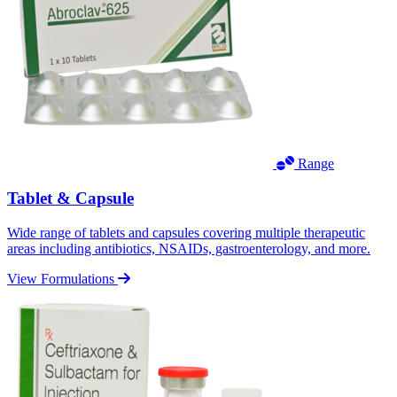
Range
Tablet & Capsule
Wide range of tablets and capsules covering multiple therapeutic
areas including antibiotics, NSAIDs, gastroenterology, and more.
View Formulations