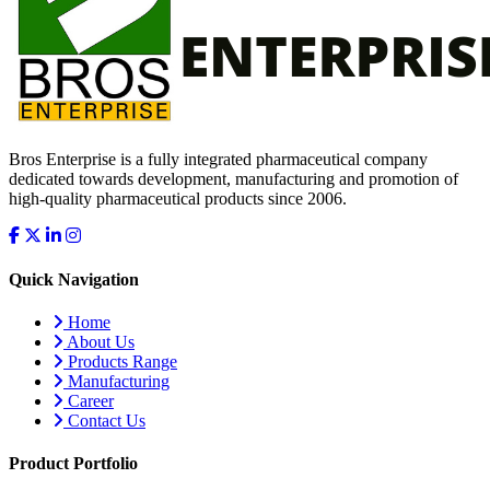
Bros Enterprise is a fully integrated pharmaceutical company
dedicated towards development, manufacturing and promotion of
high-quality pharmaceutical products since 2006.
Quick Navigation
Home
About Us
Products Range
Manufacturing
Career
Contact Us
Product Portfolio