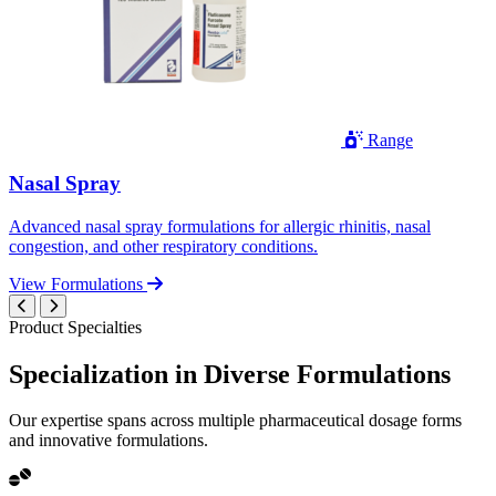
Range
Nasal Spray
Advanced nasal spray formulations for allergic rhinitis, nasal
congestion, and other respiratory conditions.
View Formulations
Product Specialties
Specialization in
Diverse
Formulations
Our expertise spans across multiple pharmaceutical dosage forms
and innovative formulations.