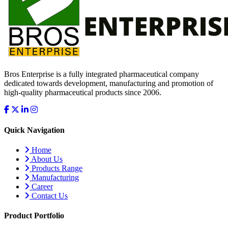
Bros Enterprise is a fully integrated pharmaceutical company
dedicated towards development, manufacturing and promotion of
high-quality pharmaceutical products since 2006.
Quick Navigation
Home
About Us
Products Range
Manufacturing
Career
Contact Us
Product Portfolio