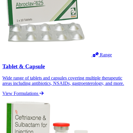
Range
Tablet & Capsule
Wide range of tablets and capsules covering multiple therapeutic
areas including antibiotics, NSAIDs, gastroenterology, and more.
View Formulations