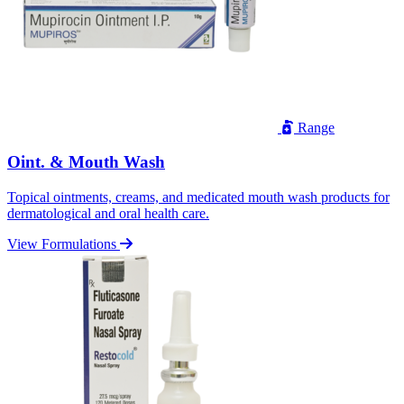
Range
Oint. & Mouth Wash
Topical ointments, creams, and medicated mouth wash products for
dermatological and oral health care.
View Formulations