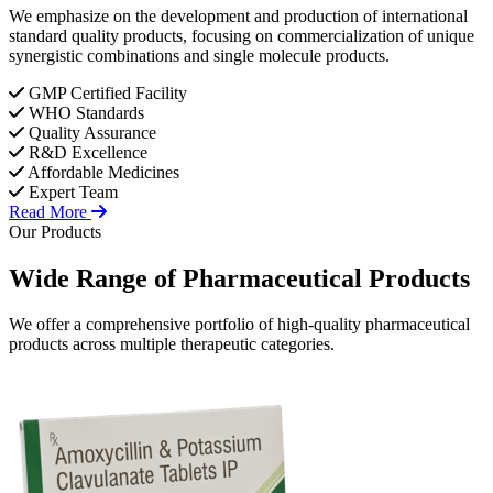
We emphasize on the development and production of international
standard quality products, focusing on commercialization of unique
synergistic combinations and single molecule products.
GMP Certified Facility
WHO Standards
Quality Assurance
R&D Excellence
Affordable Medicines
Expert Team
Read More
Our Products
Wide Range of
Pharmaceutical
Products
We offer a comprehensive portfolio of high-quality pharmaceutical
products across multiple therapeutic categories.