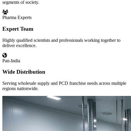
segments of society.
Pharma Experts
Expert Team
Highly qualified scientists and professionals working together to
deliver excellence.
Pan-India
Wide Distribution
Serving wholesale supply and PCD franchise needs across multiple
regions nationwide.