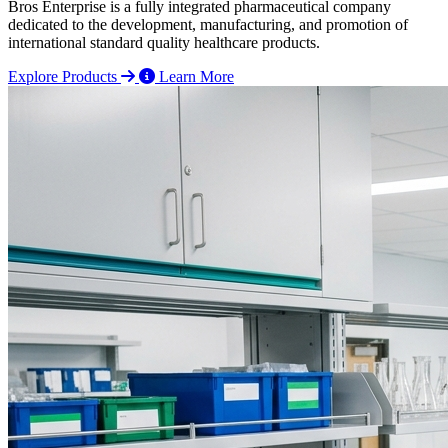
Bros Enterprise is a fully integrated pharmaceutical company
dedicated to the development, manufacturing, and promotion of
international standard quality healthcare products.
Explore Products
Learn More