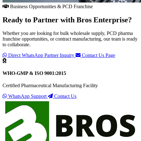
Business Opportunities & PCD Franchise
Ready to Partner with
Bros Enterprise
?
Whether you are looking for bulk wholesale supply, PCD pharma
franchise opportunities, or contract manufacturing, our team is ready
to collaborate.
Direct WhatsApp Partner Inquiry
Contact Us Page
WHO-GMP & ISO 9001:2015
Certified Pharmaceutical Manufacturing Facility
WhatsApp Support
Contact Us