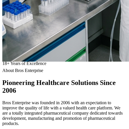
18
+
Years of Excellence
About Bros Enterprise
Pioneering
Healthcare
Solutions Since
2006
Bros Enterprise was founded in 2006 with an expectation to
improve the quality of life with a valued health care platform. We
are a totally integrated pharmaceutical company dedicated towards
development, manufacturing and promotion of pharmaceutical
products.