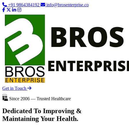
+91 9864384192
info@brosenterprise.co
Get in Touch
Since 2006 — Trusted Healthcare
Dedicated To
Improving
&
Maintaining Your Health.