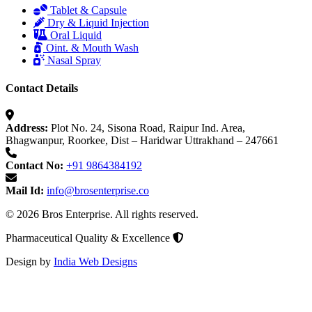
Tablet & Capsule
Dry & Liquid Injection
Oral Liquid
Oint. & Mouth Wash
Nasal Spray
Contact Details
Address:
Plot No. 24, Sisona Road, Raipur Ind. Area,
Bhagwanpur, Roorkee, Dist – Haridwar Uttrakhand – 247661
Contact No:
+91 9864384192
Mail Id:
info@brosenterprise.co
© 2026 Bros Enterprise. All rights reserved.
Pharmaceutical Quality & Excellence
Design by
India Web Designs