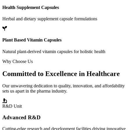
Health Supplement Capsules
Herbal and dietary supplement capsule formulations
Plant Based Vitamin Capsules
Natural plant-derived vitamin capsules for holistic health
Why Choose Us
Committed to
Excellence
in Healthcare
Our unwavering dedication to quality, innovation, and affordability
sets us apart in the pharma industry.
R&D Unit
Advanced R&D
Cutting-edge research and development facilities driving innovative