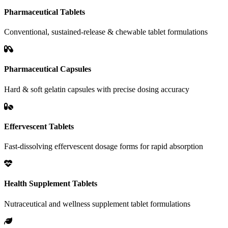
Pharmaceutical Tablets
Conventional, sustained-release & chewable tablet formulations
Pharmaceutical Capsules
Hard & soft gelatin capsules with precise dosing accuracy
Effervescent Tablets
Fast-dissolving effervescent dosage forms for rapid absorption
Health Supplement Tablets
Nutraceutical and wellness supplement tablet formulations