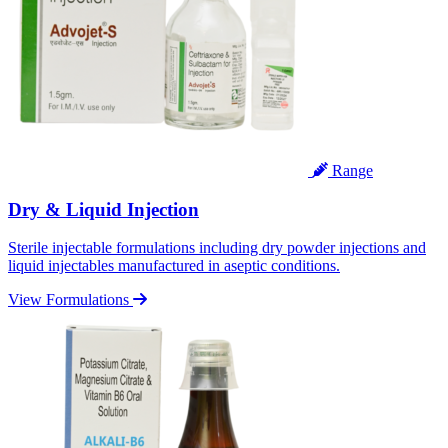
Range
Dry & Liquid Injection
Sterile injectable formulations including dry powder injections and
liquid injectables manufactured in aseptic conditions.
View Formulations