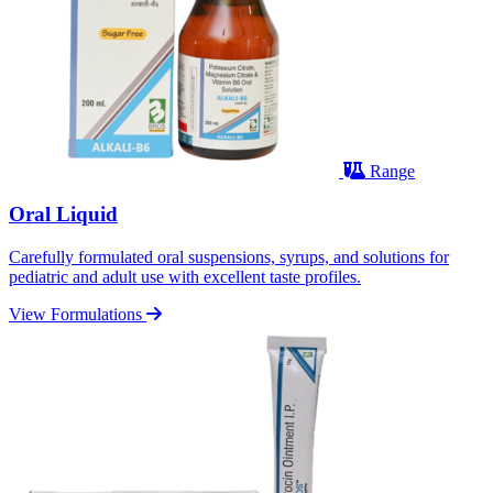
Range
Oral Liquid
Carefully formulated oral suspensions, syrups, and solutions for
pediatric and adult use with excellent taste profiles.
View Formulations