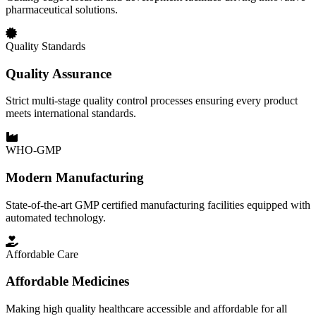
pharmaceutical solutions.
Quality Standards
Quality Assurance
Strict multi-stage quality control processes ensuring every product
meets international standards.
WHO-GMP
Modern Manufacturing
State-of-the-art GMP certified manufacturing facilities equipped with
automated technology.
Affordable Care
Affordable Medicines
Making high quality healthcare accessible and affordable for all