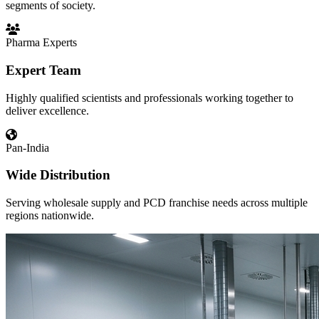
segments of society.
Pharma Experts
Expert Team
Highly qualified scientists and professionals working together to
deliver excellence.
Pan-India
Wide Distribution
Serving wholesale supply and PCD franchise needs across multiple
regions nationwide.