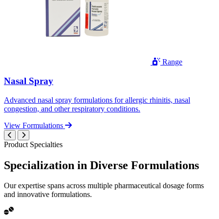
Range
Nasal Spray
Advanced nasal spray formulations for allergic rhinitis, nasal
congestion, and other respiratory conditions.
View Formulations
Product Specialties
Specialization in
Diverse
Formulations
Our expertise spans across multiple pharmaceutical dosage forms
and innovative formulations.