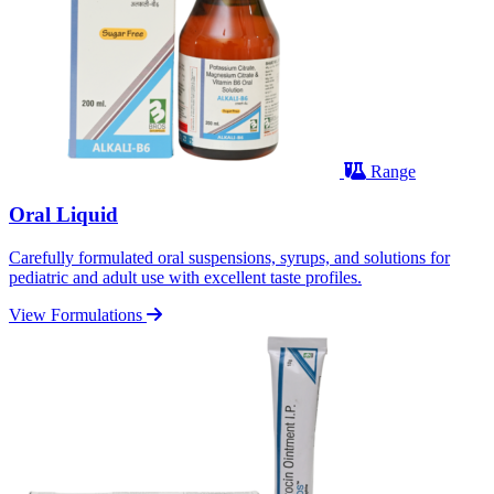
Range
Oral Liquid
Carefully formulated oral suspensions, syrups, and solutions for
pediatric and adult use with excellent taste profiles.
View Formulations