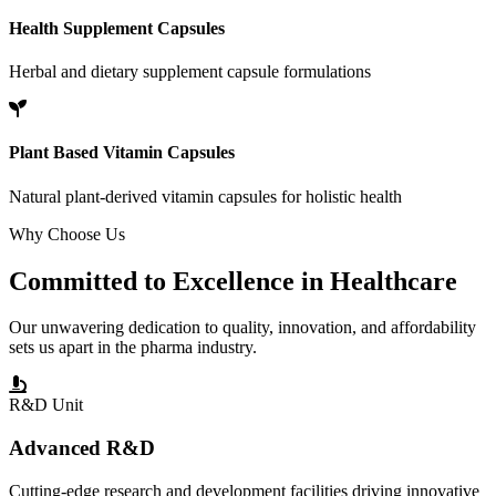
Health Supplement Capsules
Herbal and dietary supplement capsule formulations
Plant Based Vitamin Capsules
Natural plant-derived vitamin capsules for holistic health
Why Choose Us
Committed to
Excellence
in Healthcare
Our unwavering dedication to quality, innovation, and affordability
sets us apart in the pharma industry.
R&D Unit
Advanced R&D
Cutting-edge research and development facilities driving innovative