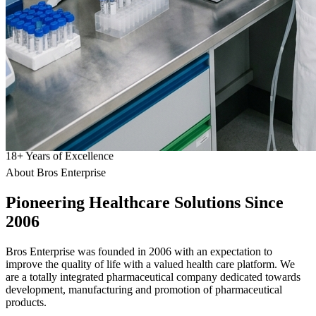
18
+
Years of Excellence
About Bros Enterprise
Pioneering
Healthcare
Solutions Since
2006
Bros Enterprise was founded in 2006 with an expectation to
improve the quality of life with a valued health care platform. We
are a totally integrated pharmaceutical company dedicated towards
development, manufacturing and promotion of pharmaceutical
products.