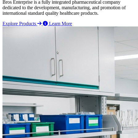
Bros Enterprise is a fully integrated pharmaceutical company
dedicated to the development, manufacturing, and promotion of
international standard quality healthcare products.
Explore Products
Learn More