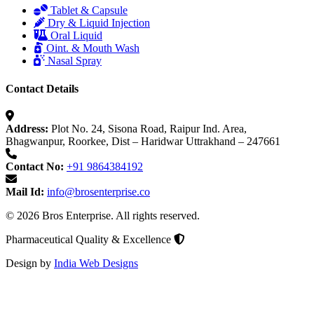
Tablet & Capsule
Dry & Liquid Injection
Oral Liquid
Oint. & Mouth Wash
Nasal Spray
Contact Details
Address:
Plot No. 24, Sisona Road, Raipur Ind. Area,
Bhagwanpur, Roorkee, Dist – Haridwar Uttrakhand – 247661
Contact No:
+91 9864384192
Mail Id:
info@brosenterprise.co
© 2026 Bros Enterprise. All rights reserved.
Pharmaceutical Quality & Excellence
Design by
India Web Designs