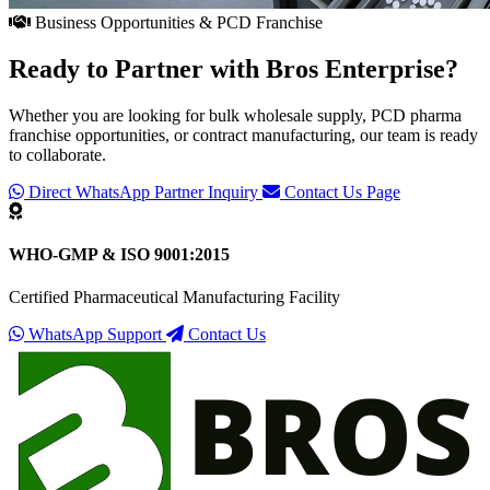
Business Opportunities & PCD Franchise
Ready to Partner with
Bros Enterprise
?
Whether you are looking for bulk wholesale supply, PCD pharma
franchise opportunities, or contract manufacturing, our team is ready
to collaborate.
Direct WhatsApp Partner Inquiry
Contact Us Page
WHO-GMP & ISO 9001:2015
Certified Pharmaceutical Manufacturing Facility
WhatsApp Support
Contact Us