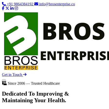
+91 9864384192
info@brosenterprise.co
Get in Touch
Since 2006 — Trusted Healthcare
Dedicated To
Improving
&
Maintaining Your Health.