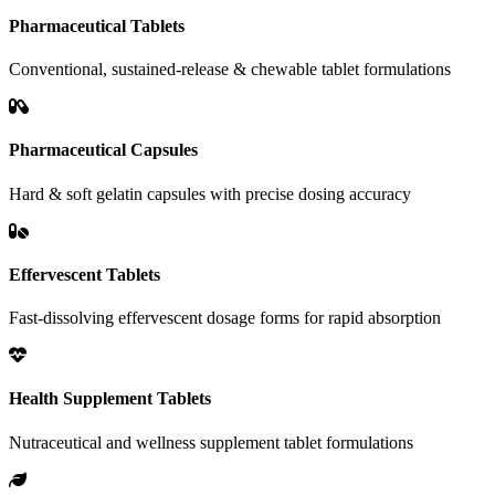
Pharmaceutical Tablets
Conventional, sustained-release & chewable tablet formulations
Pharmaceutical Capsules
Hard & soft gelatin capsules with precise dosing accuracy
Effervescent Tablets
Fast-dissolving effervescent dosage forms for rapid absorption
Health Supplement Tablets
Nutraceutical and wellness supplement tablet formulations