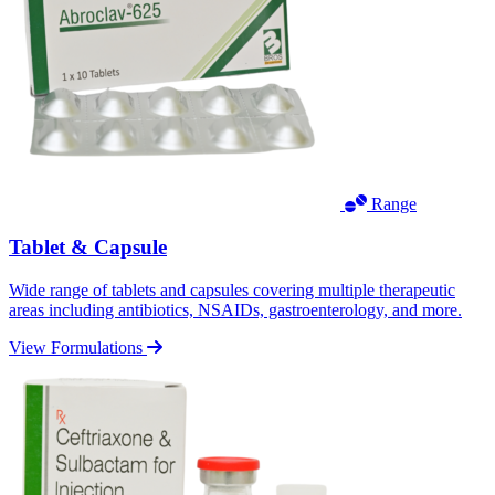
Range
Tablet & Capsule
Wide range of tablets and capsules covering multiple therapeutic
areas including antibiotics, NSAIDs, gastroenterology, and more.
View Formulations