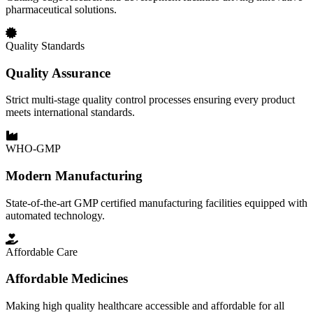
pharmaceutical solutions.
Quality Standards
Quality Assurance
Strict multi-stage quality control processes ensuring every product
meets international standards.
WHO-GMP
Modern Manufacturing
State-of-the-art GMP certified manufacturing facilities equipped with
automated technology.
Affordable Care
Affordable Medicines
Making high quality healthcare accessible and affordable for all