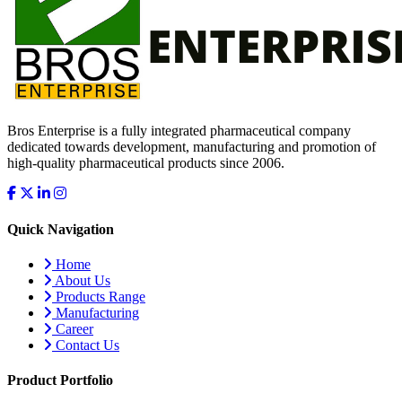
Bros Enterprise is a fully integrated pharmaceutical company
dedicated towards development, manufacturing and promotion of
high-quality pharmaceutical products since 2006.
Quick Navigation
Home
About Us
Products Range
Manufacturing
Career
Contact Us
Product Portfolio