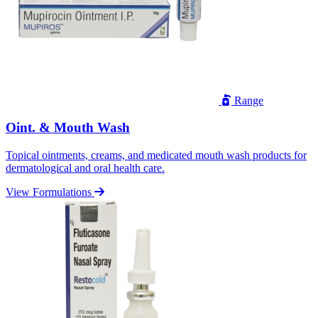
Range
Oint. & Mouth Wash
Topical ointments, creams, and medicated mouth wash products for
dermatological and oral health care.
View Formulations