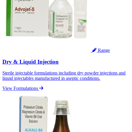
Range
Dry & Liquid Injection
Sterile injectable formulations including dry powder injections and
liquid injectables manufactured in aseptic conditions.
View Formulations