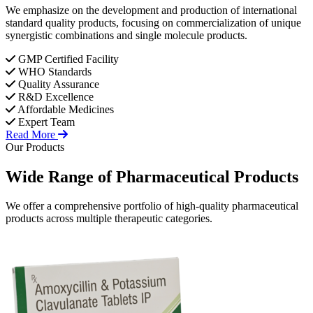
We emphasize on the development and production of international
standard quality products, focusing on commercialization of unique
synergistic combinations and single molecule products.
GMP Certified Facility
WHO Standards
Quality Assurance
R&D Excellence
Affordable Medicines
Expert Team
Read More
Our Products
Wide Range of
Pharmaceutical
Products
We offer a comprehensive portfolio of high-quality pharmaceutical
products across multiple therapeutic categories.