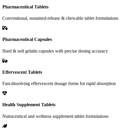
Pharmaceutical Tablets
Conventional, sustained-release & chewable tablet formulations
Pharmaceutical Capsules
Hard & soft gelatin capsules with precise dosing accuracy
Effervescent Tablets
Fast-dissolving effervescent dosage forms for rapid absorption
Health Supplement Tablets
Nutraceutical and wellness supplement tablet formulations