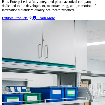
Bros Enterprise is a fully integrated pharmaceutical company
dedicated to the development, manufacturing, and promotion of
international standard quality healthcare products.
Explore Products
Learn More