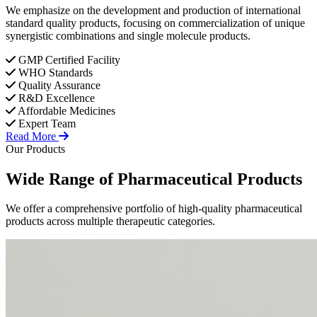
We emphasize on the development and production of international
standard quality products, focusing on commercialization of unique
synergistic combinations and single molecule products.
GMP Certified Facility
WHO Standards
Quality Assurance
R&D Excellence
Affordable Medicines
Expert Team
Read More
Our Products
Wide Range of
Pharmaceutical
Products
We offer a comprehensive portfolio of high-quality pharmaceutical
products across multiple therapeutic categories.