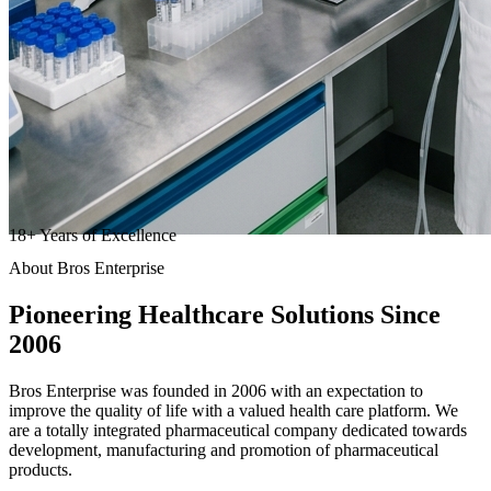
18
+
Years of Excellence
About Bros Enterprise
Pioneering
Healthcare
Solutions Since
2006
Bros Enterprise was founded in 2006 with an expectation to
improve the quality of life with a valued health care platform. We
are a totally integrated pharmaceutical company dedicated towards
development, manufacturing and promotion of pharmaceutical
products.