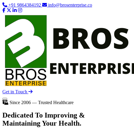
+91 9864384192
info@brosenterprise.co
Get in Touch
Since 2006 — Trusted Healthcare
Dedicated To
Improving
&
Maintaining Your Health.