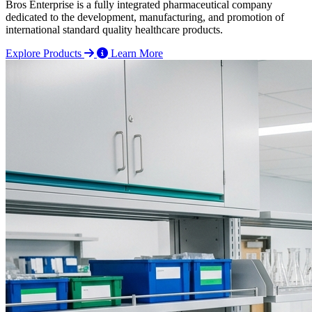
Bros Enterprise is a fully integrated pharmaceutical company
dedicated to the development, manufacturing, and promotion of
international standard quality healthcare products.
Explore Products
Learn More