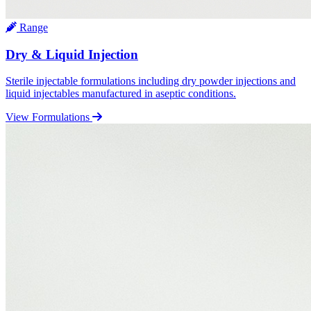
Range
Dry & Liquid Injection
Sterile injectable formulations including dry powder injections and
liquid injectables manufactured in aseptic conditions.
View Formulations