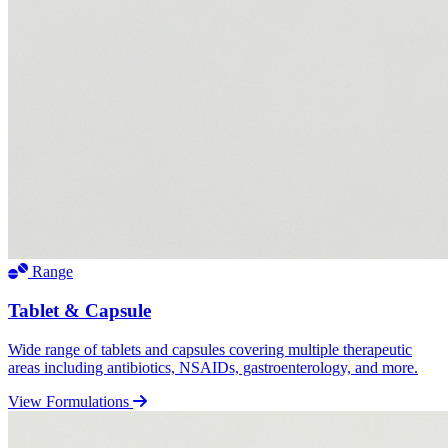
Range
Tablet & Capsule
Wide range of tablets and capsules covering multiple therapeutic
areas including antibiotics, NSAIDs, gastroenterology, and more.
View Formulations