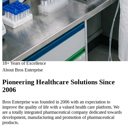
18
+
Years of Excellence
About Bros Enterprise
Pioneering
Healthcare
Solutions Since
2006
Bros Enterprise was founded in 2006 with an expectation to
improve the quality of life with a valued health care platform. We
are a totally integrated pharmaceutical company dedicated towards
development, manufacturing and promotion of pharmaceutical
products.