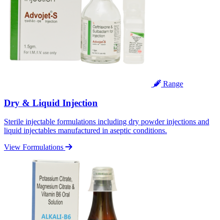
Range
Dry & Liquid Injection
Sterile injectable formulations including dry powder injections and
liquid injectables manufactured in aseptic conditions.
View Formulations