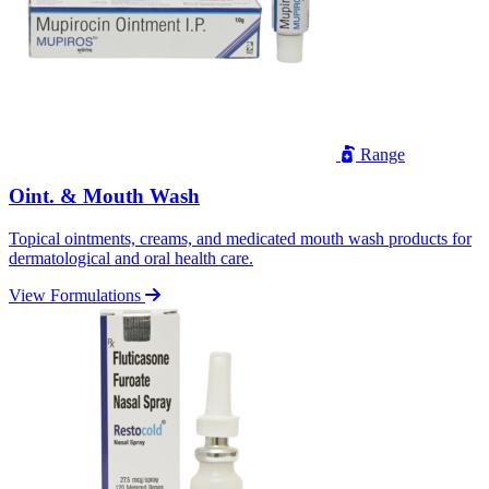
Range
Oint. & Mouth Wash
Topical ointments, creams, and medicated mouth wash products for
dermatological and oral health care.
View Formulations