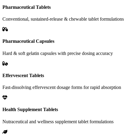
Pharmaceutical Tablets
Conventional, sustained-release & chewable tablet formulations
Pharmaceutical Capsules
Hard & soft gelatin capsules with precise dosing accuracy
Effervescent Tablets
Fast-dissolving effervescent dosage forms for rapid absorption
Health Supplement Tablets
Nutraceutical and wellness supplement tablet formulations