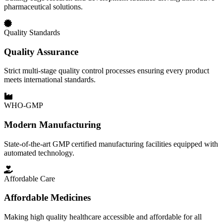
pharmaceutical solutions.
Quality Standards
Quality Assurance
Strict multi-stage quality control processes ensuring every product
meets international standards.
WHO-GMP
Modern Manufacturing
State-of-the-art GMP certified manufacturing facilities equipped with
automated technology.
Affordable Care
Affordable Medicines
Making high quality healthcare accessible and affordable for all