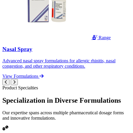
Range
Nasal Spray
Advanced nasal spray formulations for allergic rhinitis, nasal
congestion, and other respiratory conditions.
View Formulations
Product Specialties
Specialization in
Diverse
Formulations
Our expertise spans across multiple pharmaceutical dosage forms
and innovative formulations.