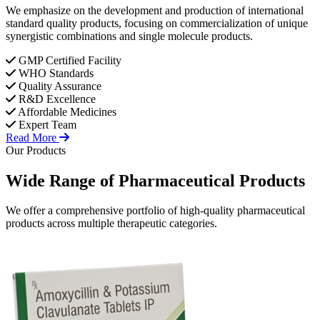
We emphasize on the development and production of international
standard quality products, focusing on commercialization of unique
synergistic combinations and single molecule products.
GMP Certified Facility
WHO Standards
Quality Assurance
R&D Excellence
Affordable Medicines
Expert Team
Read More
Our Products
Wide Range of
Pharmaceutical
Products
We offer a comprehensive portfolio of high-quality pharmaceutical
products across multiple therapeutic categories.