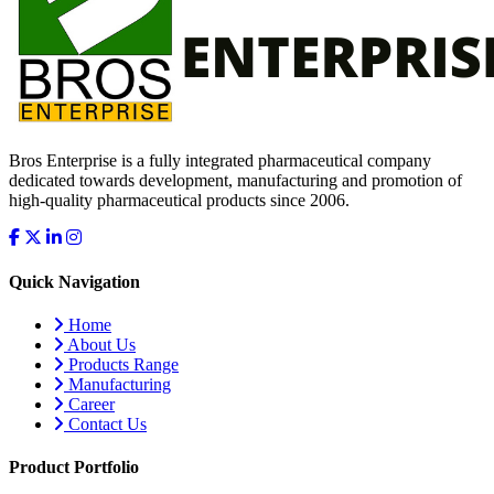
Bros Enterprise is a fully integrated pharmaceutical company
dedicated towards development, manufacturing and promotion of
high-quality pharmaceutical products since 2006.
Quick Navigation
Home
About Us
Products Range
Manufacturing
Career
Contact Us
Product Portfolio