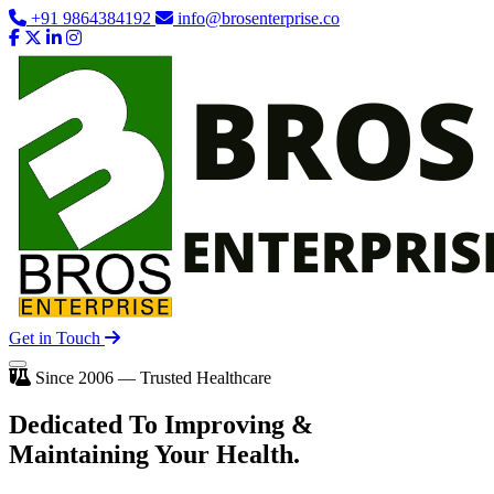
+91 9864384192
info@brosenterprise.co
Get in Touch
Since 2006 — Trusted Healthcare
Dedicated To
Improving
&
Maintaining Your Health.