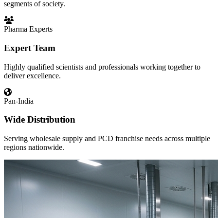
segments of society.
Pharma Experts
Expert Team
Highly qualified scientists and professionals working together to
deliver excellence.
Pan-India
Wide Distribution
Serving wholesale supply and PCD franchise needs across multiple
regions nationwide.