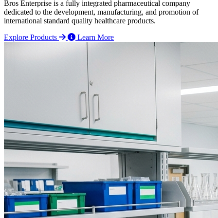
Bros Enterprise is a fully integrated pharmaceutical company
dedicated to the development, manufacturing, and promotion of
international standard quality healthcare products.
Explore Products
Learn More