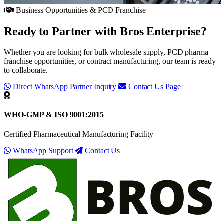
Business Opportunities & PCD Franchise
Ready to Partner with
Bros Enterprise
?
Whether you are looking for bulk wholesale supply, PCD pharma
franchise opportunities, or contract manufacturing, our team is ready
to collaborate.
Direct WhatsApp Partner Inquiry
Contact Us Page
WHO-GMP & ISO 9001:2015
Certified Pharmaceutical Manufacturing Facility
WhatsApp Support
Contact Us