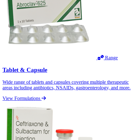
Range
Tablet & Capsule
Wide range of tablets and capsules covering multiple therapeutic
areas including antibiotics, NSAIDs, gastroenterology, and more.
View Formulations