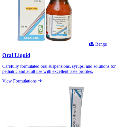
Range
Oral Liquid
Carefully formulated oral suspensions, syrups, and solutions for
pediatric and adult use with excellent taste profiles.
View Formulations