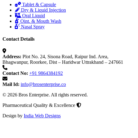
Tablet & Capsule
Dry & Liquid Injection
Oral Liquid
Oint. & Mouth Wash
Nasal Spray
Contact Details
Address:
Plot No. 24, Sisona Road, Raipur Ind. Area,
Bhagwanpur, Roorkee, Dist – Haridwar Uttrakhand – 247661
Contact No:
+91 9864384192
Mail Id:
info@brosenterprise.co
© 2026 Bros Enterprise. All rights reserved.
Pharmaceutical Quality & Excellence
Design by
India Web Designs