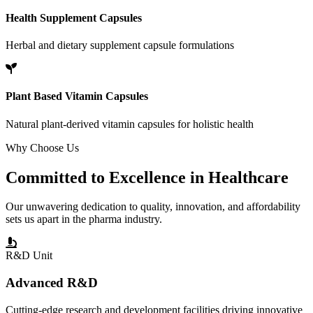
Health Supplement Capsules
Herbal and dietary supplement capsule formulations
Plant Based Vitamin Capsules
Natural plant-derived vitamin capsules for holistic health
Why Choose Us
Committed to
Excellence
in Healthcare
Our unwavering dedication to quality, innovation, and affordability
sets us apart in the pharma industry.
R&D Unit
Advanced R&D
Cutting-edge research and development facilities driving innovative