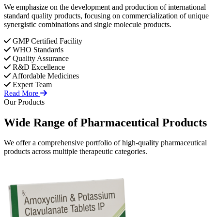
We emphasize on the development and production of international
standard quality products, focusing on commercialization of unique
synergistic combinations and single molecule products.
GMP Certified Facility
WHO Standards
Quality Assurance
R&D Excellence
Affordable Medicines
Expert Team
Read More
Our Products
Wide Range of
Pharmaceutical
Products
We offer a comprehensive portfolio of high-quality pharmaceutical
products across multiple therapeutic categories.