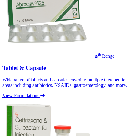
Range
Tablet & Capsule
Wide range of tablets and capsules covering multiple therapeutic
areas including antibiotics, NSAIDs, gastroenterology, and more.
View Formulations