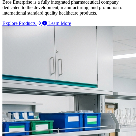
Bros Enterprise is a fully integrated pharmaceutical company
dedicated to the development, manufacturing, and promotion of
international standard quality healthcare products.
Explore Products
Learn More