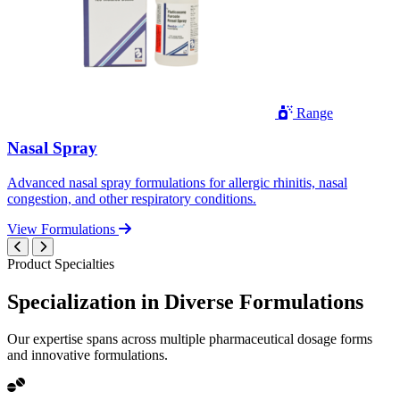
Range
Nasal Spray
Advanced nasal spray formulations for allergic rhinitis, nasal
congestion, and other respiratory conditions.
View Formulations
Product Specialties
Specialization in
Diverse
Formulations
Our expertise spans across multiple pharmaceutical dosage forms
and innovative formulations.