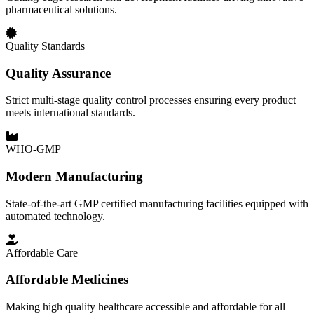
pharmaceutical solutions.
Quality Standards
Quality Assurance
Strict multi-stage quality control processes ensuring every product
meets international standards.
WHO-GMP
Modern Manufacturing
State-of-the-art GMP certified manufacturing facilities equipped with
automated technology.
Affordable Care
Affordable Medicines
Making high quality healthcare accessible and affordable for all