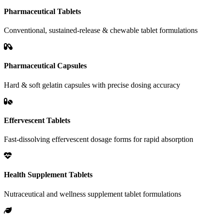
Pharmaceutical Tablets
Conventional, sustained-release & chewable tablet formulations
Pharmaceutical Capsules
Hard & soft gelatin capsules with precise dosing accuracy
Effervescent Tablets
Fast-dissolving effervescent dosage forms for rapid absorption
Health Supplement Tablets
Nutraceutical and wellness supplement tablet formulations