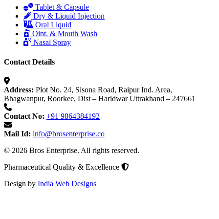
Tablet & Capsule
Dry & Liquid Injection
Oral Liquid
Oint. & Mouth Wash
Nasal Spray
Contact Details
Address:
Plot No. 24, Sisona Road, Raipur Ind. Area,
Bhagwanpur, Roorkee, Dist – Haridwar Uttrakhand – 247661
Contact No:
+91 9864384192
Mail Id:
info@brosenterprise.co
© 2026 Bros Enterprise. All rights reserved.
Pharmaceutical Quality & Excellence
Design by
India Web Designs