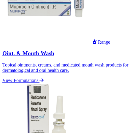
Range
Oint. & Mouth Wash
Topical ointments, creams, and medicated mouth wash products for
dermatological and oral health care.
View Formulations