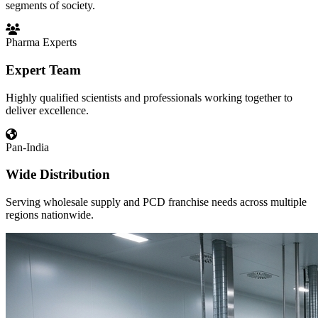
segments of society.
Pharma Experts
Expert Team
Highly qualified scientists and professionals working together to
deliver excellence.
Pan-India
Wide Distribution
Serving wholesale supply and PCD franchise needs across multiple
regions nationwide.