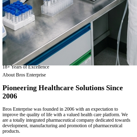
18
+
Years of Excellence
About Bros Enterprise
Pioneering
Healthcare
Solutions Since
2006
Bros Enterprise was founded in 2006 with an expectation to
improve the quality of life with a valued health care platform. We
are a totally integrated pharmaceutical company dedicated towards
development, manufacturing and promotion of pharmaceutical
products.