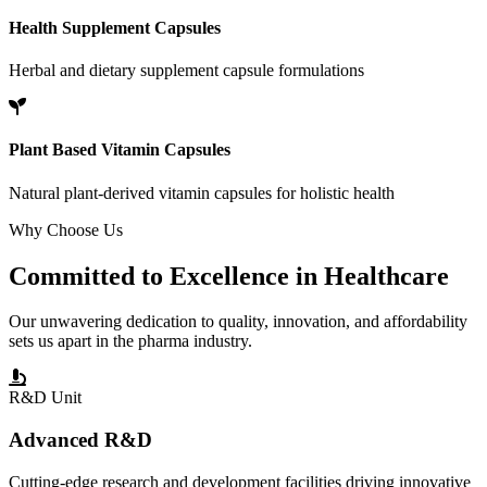
Health Supplement Capsules
Herbal and dietary supplement capsule formulations
Plant Based Vitamin Capsules
Natural plant-derived vitamin capsules for holistic health
Why Choose Us
Committed to
Excellence
in Healthcare
Our unwavering dedication to quality, innovation, and affordability
sets us apart in the pharma industry.
R&D Unit
Advanced R&D
Cutting-edge research and development facilities driving innovative