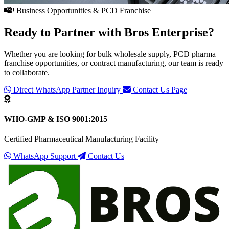
Business Opportunities & PCD Franchise
Ready to Partner with
Bros Enterprise
?
Whether you are looking for bulk wholesale supply, PCD pharma
franchise opportunities, or contract manufacturing, our team is ready
to collaborate.
Direct WhatsApp Partner Inquiry
Contact Us Page
WHO-GMP & ISO 9001:2015
Certified Pharmaceutical Manufacturing Facility
WhatsApp Support
Contact Us