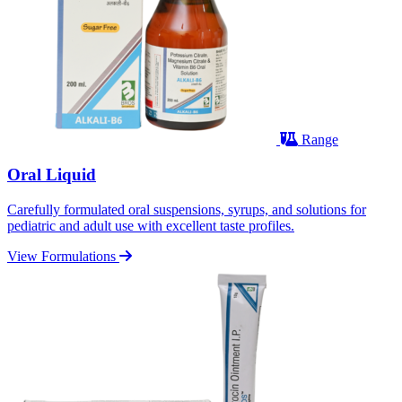
Range
Oral Liquid
Carefully formulated oral suspensions, syrups, and solutions for
pediatric and adult use with excellent taste profiles.
View Formulations