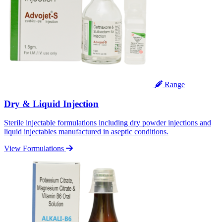
Range
Dry & Liquid Injection
Sterile injectable formulations including dry powder injections and
liquid injectables manufactured in aseptic conditions.
View Formulations