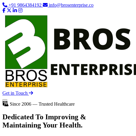
+91 9864384192
info@brosenterprise.co
Get in Touch
Since 2006 — Trusted Healthcare
Dedicated To
Improving
&
Maintaining Your Health.