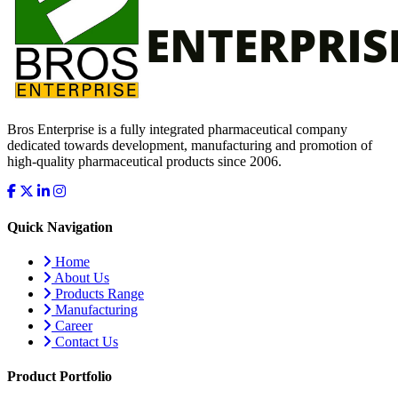
Bros Enterprise is a fully integrated pharmaceutical company
dedicated towards development, manufacturing and promotion of
high-quality pharmaceutical products since 2006.
Quick Navigation
Home
About Us
Products Range
Manufacturing
Career
Contact Us
Product Portfolio