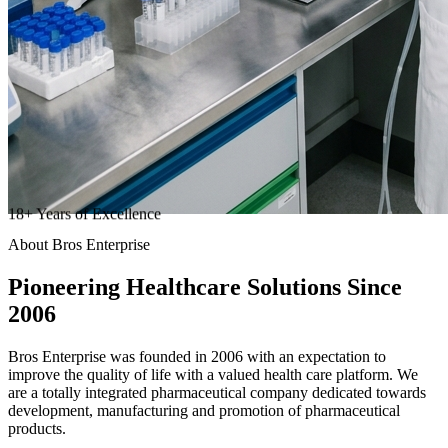
18
+
Years of Excellence
About Bros Enterprise
Pioneering
Healthcare
Solutions Since
2006
Bros Enterprise was founded in 2006 with an expectation to
improve the quality of life with a valued health care platform. We
are a totally integrated pharmaceutical company dedicated towards
development, manufacturing and promotion of pharmaceutical
products.