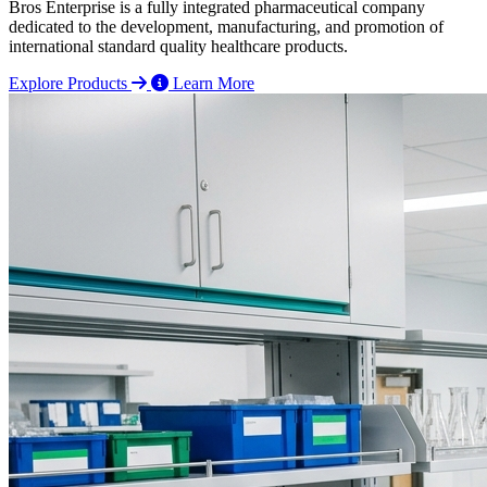
Bros Enterprise is a fully integrated pharmaceutical company
dedicated to the development, manufacturing, and promotion of
international standard quality healthcare products.
Explore Products
Learn More