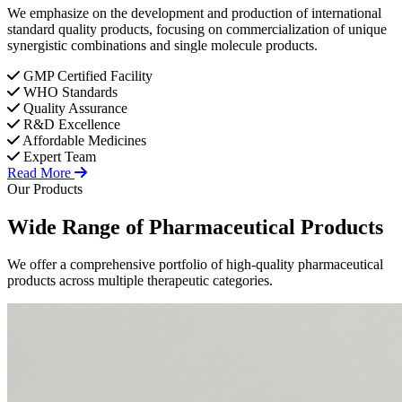
We emphasize on the development and production of international
standard quality products, focusing on commercialization of unique
synergistic combinations and single molecule products.
GMP Certified Facility
WHO Standards
Quality Assurance
R&D Excellence
Affordable Medicines
Expert Team
Read More
Our Products
Wide Range of
Pharmaceutical
Products
We offer a comprehensive portfolio of high-quality pharmaceutical
products across multiple therapeutic categories.