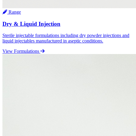
Range
Dry & Liquid Injection
Sterile injectable formulations including dry powder injections and
liquid injectables manufactured in aseptic conditions.
View Formulations