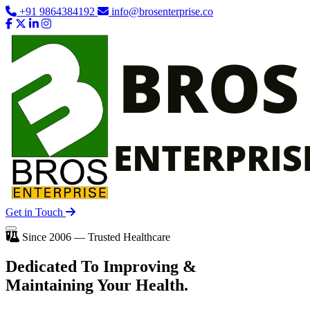
+91 9864384192
info@brosenterprise.co
Get in Touch
Since 2006 — Trusted Healthcare
Dedicated To
Improving
&
Maintaining Your Health.