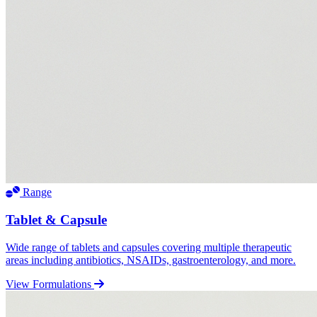
Range
Tablet & Capsule
Wide range of tablets and capsules covering multiple therapeutic
areas including antibiotics, NSAIDs, gastroenterology, and more.
View Formulations