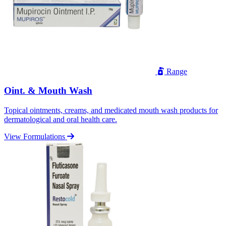
Range
Oint. & Mouth Wash
Topical ointments, creams, and medicated mouth wash products for
dermatological and oral health care.
View Formulations