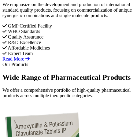
We emphasize on the development and production of international
standard quality products, focusing on commercialization of unique
synergistic combinations and single molecule products.
GMP Certified Facility
WHO Standards
Quality Assurance
R&D Excellence
Affordable Medicines
Expert Team
Read More
Our Products
Wide Range of
Pharmaceutical
Products
We offer a comprehensive portfolio of high-quality pharmaceutical
products across multiple therapeutic categories.