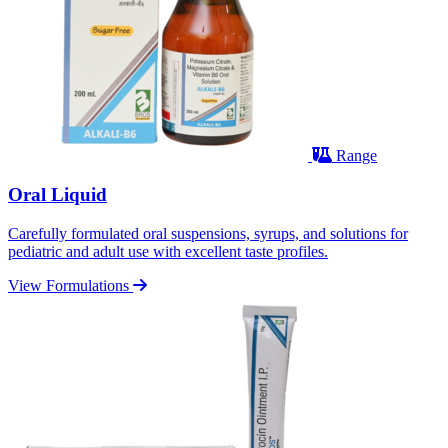
Range
Oral Liquid
Carefully formulated oral suspensions, syrups, and solutions for
pediatric and adult use with excellent taste profiles.
View Formulations