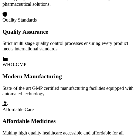
pharmaceutical solutions.
Quality Standards
Quality Assurance
Strict multi-stage quality control processes ensuring every product
meets international standards.
WHO-GMP
Modern Manufacturing
State-of-the-art GMP certified manufacturing facilities equipped with
automated technology.
Affordable Care
Affordable Medicines
Making high quality healthcare accessible and affordable for all