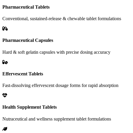
Pharmaceutical Tablets
Conventional, sustained-release & chewable tablet formulations
Pharmaceutical Capsules
Hard & soft gelatin capsules with precise dosing accuracy
Effervescent Tablets
Fast-dissolving effervescent dosage forms for rapid absorption
Health Supplement Tablets
Nutraceutical and wellness supplement tablet formulations