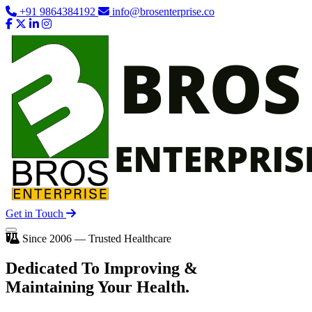
+91 9864384192
info@brosenterprise.co
Get in Touch
Since 2006 — Trusted Healthcare
Dedicated To
Improving
&
Maintaining Your Health.