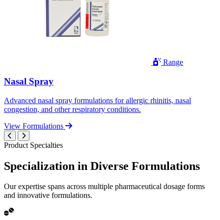
Range
Nasal Spray
Advanced nasal spray formulations for allergic rhinitis, nasal
congestion, and other respiratory conditions.
View Formulations
Product Specialties
Specialization in
Diverse
Formulations
Our expertise spans across multiple pharmaceutical dosage forms
and innovative formulations.