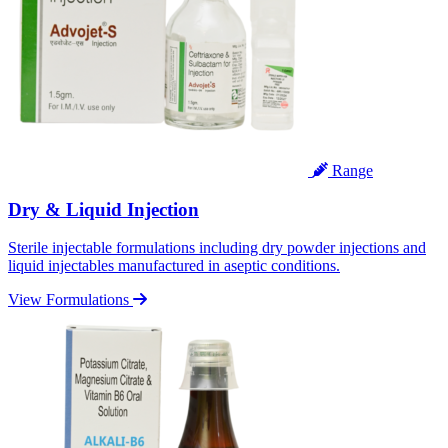
Range
Dry & Liquid Injection
Sterile injectable formulations including dry powder injections and
liquid injectables manufactured in aseptic conditions.
View Formulations