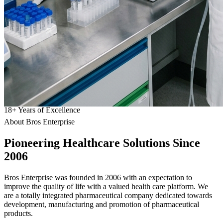
18
+
Years of Excellence
About Bros Enterprise
Pioneering
Healthcare
Solutions Since
2006
Bros Enterprise was founded in 2006 with an expectation to
improve the quality of life with a valued health care platform. We
are a totally integrated pharmaceutical company dedicated towards
development, manufacturing and promotion of pharmaceutical
products.