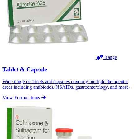
Range
Tablet & Capsule
Wide range of tablets and capsules covering multiple therapeutic
areas including antibiotics, NSAIDs, gastroenterology, and more.
View Formulations