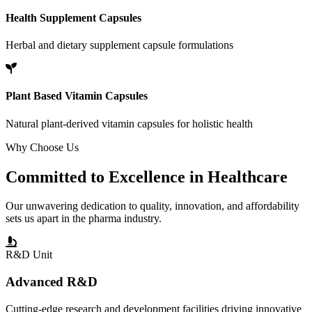
Health Supplement Capsules
Herbal and dietary supplement capsule formulations
Plant Based Vitamin Capsules
Natural plant-derived vitamin capsules for holistic health
Why Choose Us
Committed to
Excellence
in Healthcare
Our unwavering dedication to quality, innovation, and affordability
sets us apart in the pharma industry.
R&D Unit
Advanced R&D
Cutting-edge research and development facilities driving innovative