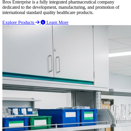
Bros Enterprise is a fully integrated pharmaceutical company
dedicated to the development, manufacturing, and promotion of
international standard quality healthcare products.
Explore Products
Learn More