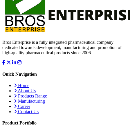
Bros Enterprise is a fully integrated pharmaceutical company
dedicated towards development, manufacturing and promotion of
high-quality pharmaceutical products since 2006.
Quick Navigation
Home
About Us
Products Range
Manufacturing
Career
Contact Us
Product Portfolio