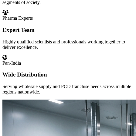
segments of society.
Pharma Experts
Expert Team
Highly qualified scientists and professionals working together to
deliver excellence.
Pan-India
Wide Distribution
Serving wholesale supply and PCD franchise needs across multiple
regions nationwide.