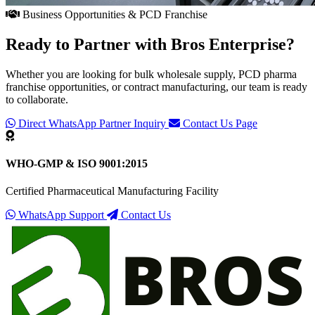
Business Opportunities & PCD Franchise
Ready to Partner with
Bros Enterprise
?
Whether you are looking for bulk wholesale supply, PCD pharma
franchise opportunities, or contract manufacturing, our team is ready
to collaborate.
Direct WhatsApp Partner Inquiry
Contact Us Page
WHO-GMP & ISO 9001:2015
Certified Pharmaceutical Manufacturing Facility
WhatsApp Support
Contact Us