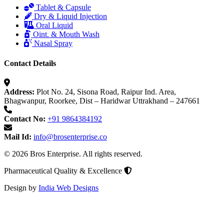
Tablet & Capsule
Dry & Liquid Injection
Oral Liquid
Oint. & Mouth Wash
Nasal Spray
Contact Details
Address:
Plot No. 24, Sisona Road, Raipur Ind. Area,
Bhagwanpur, Roorkee, Dist – Haridwar Uttrakhand – 247661
Contact No:
+91 9864384192
Mail Id:
info@brosenterprise.co
© 2026 Bros Enterprise. All rights reserved.
Pharmaceutical Quality & Excellence
Design by
India Web Designs