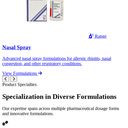
Range
Nasal Spray
Advanced nasal spray formulations for allergic rhinitis, nasal
congestion, and other respiratory conditions.
View Formulations
Product Specialties
Specialization in
Diverse
Formulations
Our expertise spans across multiple pharmaceutical dosage forms
and innovative formulations.