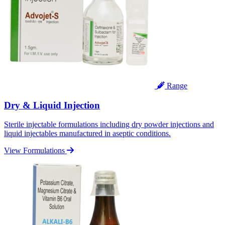
Range
Dry & Liquid Injection
Sterile injectable formulations including dry powder injections and
liquid injectables manufactured in aseptic conditions.
View Formulations