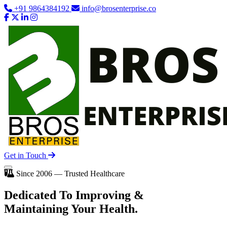
+91 9864384192
info@brosenterprise.co
Get in Touch
Since 2006 — Trusted Healthcare
Dedicated To
Improving
&
Maintaining Your Health.