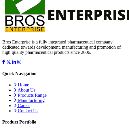
Bros Enterprise is a fully integrated pharmaceutical company
dedicated towards development, manufacturing and promotion of
high-quality pharmaceutical products since 2006.
Quick Navigation
Home
About Us
Products Range
Manufacturing
Career
Contact Us
Product Portfolio