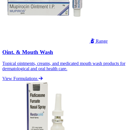
Range
Oint. & Mouth Wash
Topical ointments, creams, and medicated mouth wash products for
dermatological and oral health care.
View Formulations