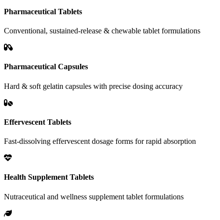
Pharmaceutical Tablets
Conventional, sustained-release & chewable tablet formulations
Pharmaceutical Capsules
Hard & soft gelatin capsules with precise dosing accuracy
Effervescent Tablets
Fast-dissolving effervescent dosage forms for rapid absorption
Health Supplement Tablets
Nutraceutical and wellness supplement tablet formulations