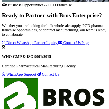
Business Opportunities & PCD Franchise
Ready to Partner with
Bros Enterprise
?
Whether you are looking for bulk wholesale supply, PCD pharma
franchise opportunities, or contract manufacturing, our team is ready
to collaborate.
Direct WhatsApp Partner Inquiry
Contact Us Page
WHO-GMP & ISO 9001:2015
Certified Pharmaceutical Manufacturing Facility
WhatsApp Support
Contact Us