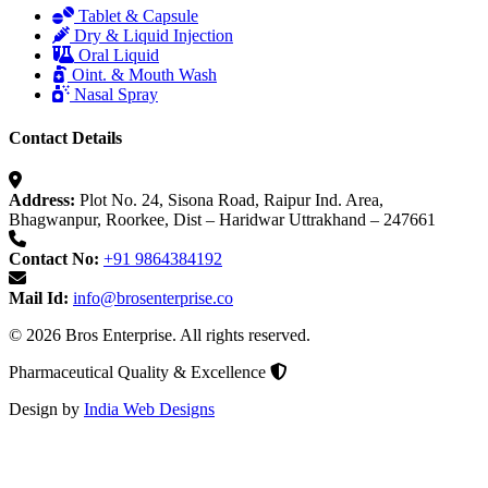
Tablet & Capsule
Dry & Liquid Injection
Oral Liquid
Oint. & Mouth Wash
Nasal Spray
Contact Details
Address:
Plot No. 24, Sisona Road, Raipur Ind. Area,
Bhagwanpur, Roorkee, Dist – Haridwar Uttrakhand – 247661
Contact No:
+91 9864384192
Mail Id:
info@brosenterprise.co
© 2026 Bros Enterprise. All rights reserved.
Pharmaceutical Quality & Excellence
Design by
India Web Designs