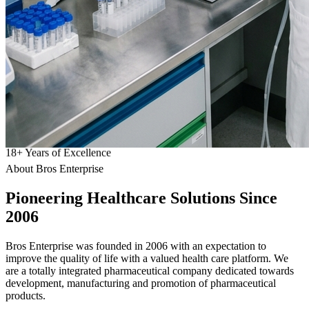
18
+
Years of Excellence
About Bros Enterprise
Pioneering
Healthcare
Solutions Since
2006
Bros Enterprise was founded in 2006 with an expectation to
improve the quality of life with a valued health care platform. We
are a totally integrated pharmaceutical company dedicated towards
development, manufacturing and promotion of pharmaceutical
products.