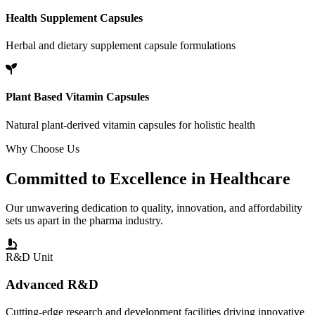
Health Supplement Capsules
Herbal and dietary supplement capsule formulations
Plant Based Vitamin Capsules
Natural plant-derived vitamin capsules for holistic health
Why Choose Us
Committed to
Excellence
in Healthcare
Our unwavering dedication to quality, innovation, and affordability
sets us apart in the pharma industry.
R&D Unit
Advanced R&D
Cutting-edge research and development facilities driving innovative