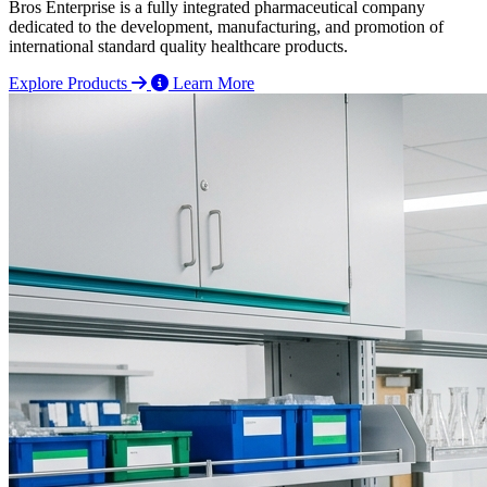
Bros Enterprise is a fully integrated pharmaceutical company
dedicated to the development, manufacturing, and promotion of
international standard quality healthcare products.
Explore Products
Learn More