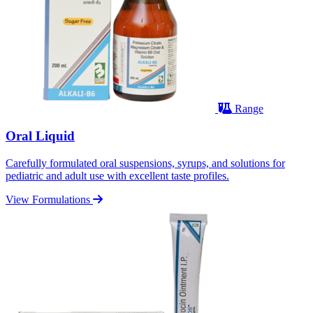
Range
Oral Liquid
Carefully formulated oral suspensions, syrups, and solutions for
pediatric and adult use with excellent taste profiles.
View Formulations