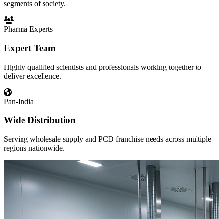
segments of society.
Pharma Experts
Expert Team
Highly qualified scientists and professionals working together to
deliver excellence.
Pan-India
Wide Distribution
Serving wholesale supply and PCD franchise needs across multiple
regions nationwide.