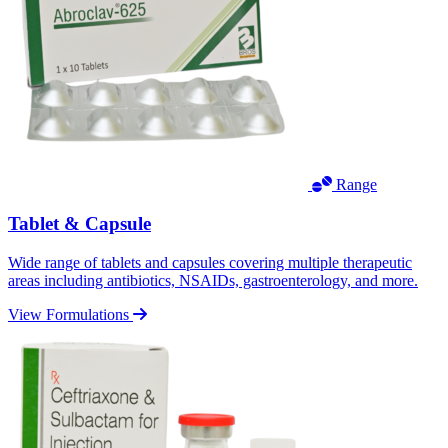
Range
Tablet & Capsule
Wide range of tablets and capsules covering multiple therapeutic
areas including antibiotics, NSAIDs, gastroenterology, and more.
View Formulations