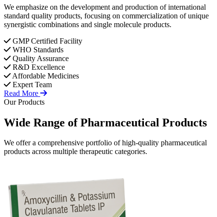
We emphasize on the development and production of international
standard quality products, focusing on commercialization of unique
synergistic combinations and single molecule products.
GMP Certified Facility
WHO Standards
Quality Assurance
R&D Excellence
Affordable Medicines
Expert Team
Read More
Our Products
Wide Range of
Pharmaceutical
Products
We offer a comprehensive portfolio of high-quality pharmaceutical
products across multiple therapeutic categories.