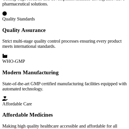
pharmaceutical solutions.
Quality Standards
Quality Assurance
Strict multi-stage quality control processes ensuring every product
meets international standards.
WHO-GMP
Modern Manufacturing
State-of-the-art GMP certified manufacturing facilities equipped with
automated technology.
Affordable Care
Affordable Medicines
Making high quality healthcare accessible and affordable for all