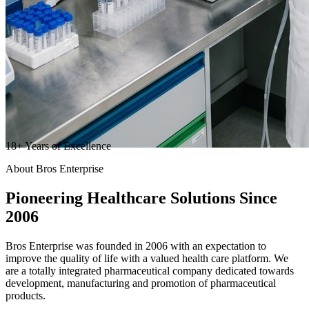
18
+
Years of Excellence
About Bros Enterprise
Pioneering
Healthcare
Solutions Since
2006
Bros Enterprise was founded in 2006 with an expectation to
improve the quality of life with a valued health care platform. We
are a totally integrated pharmaceutical company dedicated towards
development, manufacturing and promotion of pharmaceutical
products.