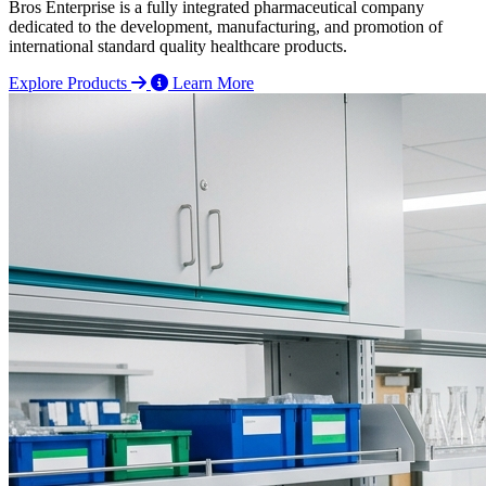
Bros Enterprise is a fully integrated pharmaceutical company
dedicated to the development, manufacturing, and promotion of
international standard quality healthcare products.
Explore Products
Learn More