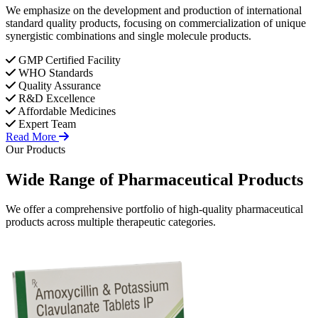
We emphasize on the development and production of international
standard quality products, focusing on commercialization of unique
synergistic combinations and single molecule products.
GMP Certified Facility
WHO Standards
Quality Assurance
R&D Excellence
Affordable Medicines
Expert Team
Read More
Our Products
Wide Range of
Pharmaceutical
Products
We offer a comprehensive portfolio of high-quality pharmaceutical
products across multiple therapeutic categories.