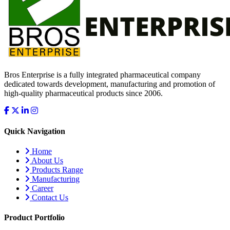
Bros Enterprise is a fully integrated pharmaceutical company
dedicated towards development, manufacturing and promotion of
high-quality pharmaceutical products since 2006.
Quick Navigation
Home
About Us
Products Range
Manufacturing
Career
Contact Us
Product Portfolio