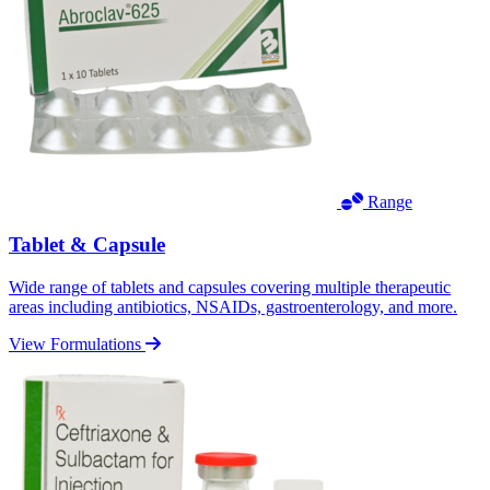
Range
Tablet & Capsule
Wide range of tablets and capsules covering multiple therapeutic
areas including antibiotics, NSAIDs, gastroenterology, and more.
View Formulations