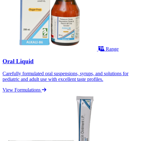
Range
Oral Liquid
Carefully formulated oral suspensions, syrups, and solutions for
pediatric and adult use with excellent taste profiles.
View Formulations