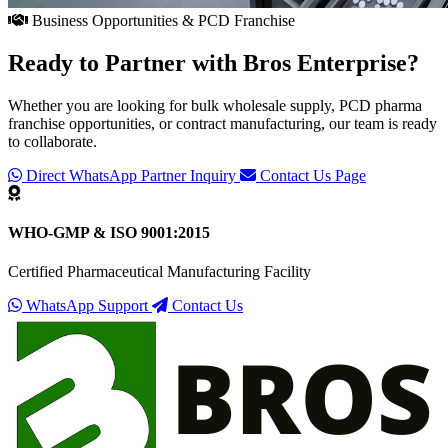
Business Opportunities & PCD Franchise
Ready to Partner with
Bros Enterprise
?
Whether you are looking for bulk wholesale supply, PCD pharma
franchise opportunities, or contract manufacturing, our team is ready
to collaborate.
Direct WhatsApp Partner Inquiry
Contact Us Page
WHO-GMP & ISO 9001:2015
Certified Pharmaceutical Manufacturing Facility
WhatsApp Support
Contact Us