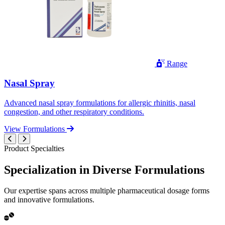
Range
Nasal Spray
Advanced nasal spray formulations for allergic rhinitis, nasal
congestion, and other respiratory conditions.
View Formulations
Product Specialties
Specialization in
Diverse
Formulations
Our expertise spans across multiple pharmaceutical dosage forms
and innovative formulations.