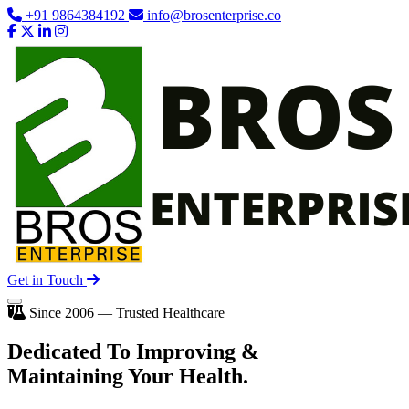
+91 9864384192
info@brosenterprise.co
Get in Touch
Since 2006 — Trusted Healthcare
Dedicated To
Improving
&
Maintaining Your Health.