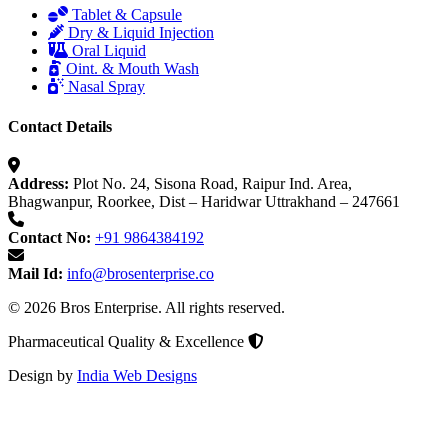
Tablet & Capsule
Dry & Liquid Injection
Oral Liquid
Oint. & Mouth Wash
Nasal Spray
Contact Details
Address:
Plot No. 24, Sisona Road, Raipur Ind. Area,
Bhagwanpur, Roorkee, Dist – Haridwar Uttrakhand – 247661
Contact No:
+91 9864384192
Mail Id:
info@brosenterprise.co
© 2026 Bros Enterprise. All rights reserved.
Pharmaceutical Quality & Excellence
Design by
India Web Designs