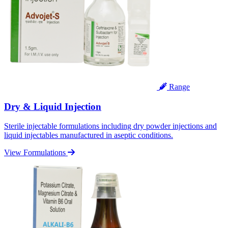
Range
Dry & Liquid Injection
Sterile injectable formulations including dry powder injections and
liquid injectables manufactured in aseptic conditions.
View Formulations