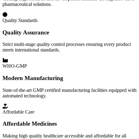
pharmaceutical solutions.
Quality Standards
Quality Assurance
Strict multi-stage quality control processes ensuring every product
meets international standards.
WHO-GMP
Modern Manufacturing
State-of-the-art GMP certified manufacturing facilities equipped with
automated technology.
Affordable Care
Affordable Medicines
Making high quality healthcare accessible and affordable for all