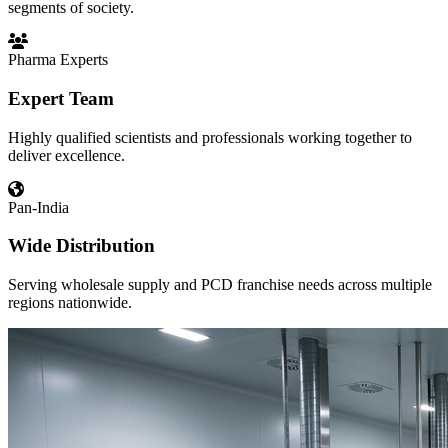
segments of society.
Pharma Experts
Expert Team
Highly qualified scientists and professionals working together to
deliver excellence.
Pan-India
Wide Distribution
Serving wholesale supply and PCD franchise needs across multiple
regions nationwide.