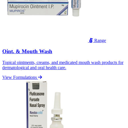
Range
Oint. & Mouth Wash
Topical ointments, creams, and medicated mouth wash products for
dermatological and oral health care.
View Formulations