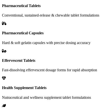
Pharmaceutical Tablets
Conventional, sustained-release & chewable tablet formulations
Pharmaceutical Capsules
Hard & soft gelatin capsules with precise dosing accuracy
Effervescent Tablets
Fast-dissolving effervescent dosage forms for rapid absorption
Health Supplement Tablets
Nutraceutical and wellness supplement tablet formulations