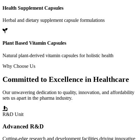
Health Supplement Capsules
Herbal and dietary supplement capsule formulations
Plant Based Vitamin Capsules
Natural plant-derived vitamin capsules for holistic health
Why Choose Us
Committed to
Excellence
in Healthcare
Our unwavering dedication to quality, innovation, and affordability
sets us apart in the pharma industry.
R&D Unit
Advanced R&D
Cutting-edge research and development facilities driving innovative