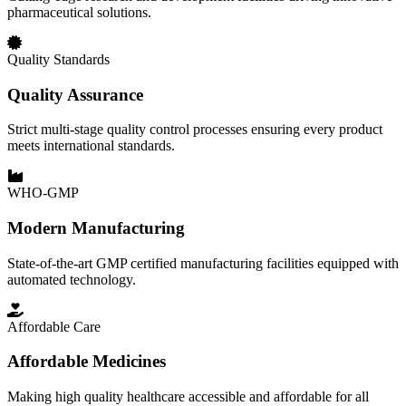
pharmaceutical solutions.
Quality Standards
Quality Assurance
Strict multi-stage quality control processes ensuring every product
meets international standards.
WHO-GMP
Modern Manufacturing
State-of-the-art GMP certified manufacturing facilities equipped with
automated technology.
Affordable Care
Affordable Medicines
Making high quality healthcare accessible and affordable for all