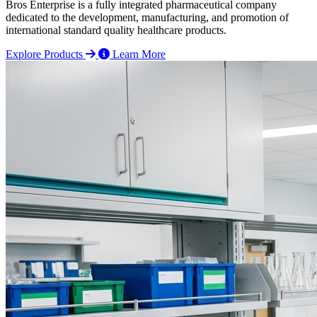
Bros Enterprise is a fully integrated pharmaceutical company
dedicated to the development, manufacturing, and promotion of
international standard quality healthcare products.
Explore Products
Learn More