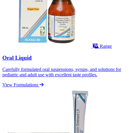
Range
Oral Liquid
Carefully formulated oral suspensions, syrups, and solutions for
pediatric and adult use with excellent taste profiles.
View Formulations