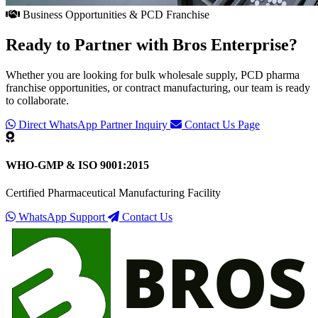
Business Opportunities & PCD Franchise
Ready to Partner with
Bros Enterprise
?
Whether you are looking for bulk wholesale supply, PCD pharma
franchise opportunities, or contract manufacturing, our team is ready
to collaborate.
Direct WhatsApp Partner Inquiry
Contact Us Page
WHO-GMP & ISO 9001:2015
Certified Pharmaceutical Manufacturing Facility
WhatsApp Support
Contact Us