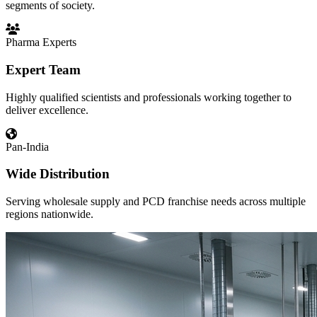
segments of society.
Pharma Experts
Expert Team
Highly qualified scientists and professionals working together to
deliver excellence.
Pan-India
Wide Distribution
Serving wholesale supply and PCD franchise needs across multiple
regions nationwide.