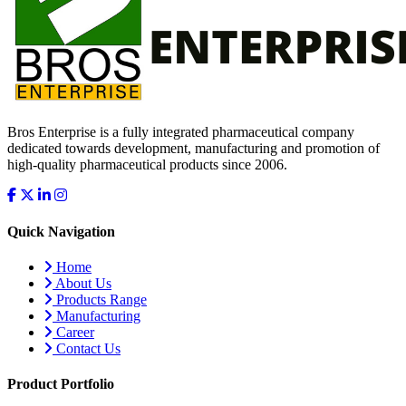
Bros Enterprise is a fully integrated pharmaceutical company
dedicated towards development, manufacturing and promotion of
high-quality pharmaceutical products since 2006.
Quick Navigation
Home
About Us
Products Range
Manufacturing
Career
Contact Us
Product Portfolio