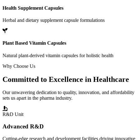
Health Supplement Capsules
Herbal and dietary supplement capsule formulations
Plant Based Vitamin Capsules
Natural plant-derived vitamin capsules for holistic health
Why Choose Us
Committed to
Excellence
in Healthcare
Our unwavering dedication to quality, innovation, and affordability
sets us apart in the pharma industry.
R&D Unit
Advanced R&D
Cutting-edge research and development facilities driving innovative