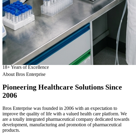
18
+
Years of Excellence
About Bros Enterprise
Pioneering
Healthcare
Solutions Since
2006
Bros Enterprise was founded in 2006 with an expectation to
improve the quality of life with a valued health care platform. We
are a totally integrated pharmaceutical company dedicated towards
development, manufacturing and promotion of pharmaceutical
products.