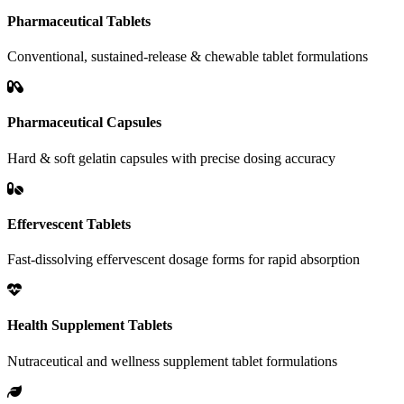
Pharmaceutical Tablets
Conventional, sustained-release & chewable tablet formulations
Pharmaceutical Capsules
Hard & soft gelatin capsules with precise dosing accuracy
Effervescent Tablets
Fast-dissolving effervescent dosage forms for rapid absorption
Health Supplement Tablets
Nutraceutical and wellness supplement tablet formulations