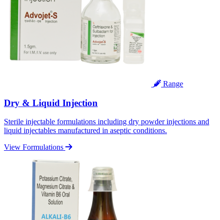
Range
Dry & Liquid Injection
Sterile injectable formulations including dry powder injections and
liquid injectables manufactured in aseptic conditions.
View Formulations