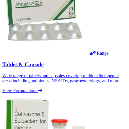
Range
Tablet & Capsule
Wide range of tablets and capsules covering multiple therapeutic
areas including antibiotics, NSAIDs, gastroenterology, and more.
View Formulations