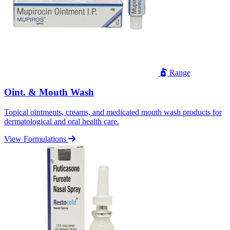
Range
Oint. & Mouth Wash
Topical ointments, creams, and medicated mouth wash products for
dermatological and oral health care.
View Formulations