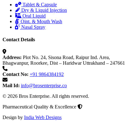
Tablet & Capsule
Dry & Liquid Injection
Oral Liquid
Oint. & Mouth Wash
Nasal Spray
Contact Details
Address:
Plot No. 24, Sisona Road, Raipur Ind. Area,
Bhagwanpur, Roorkee, Dist – Haridwar Uttrakhand – 247661
Contact No:
+91 9864384192
Mail Id:
info@brosenterprise.co
© 2026 Bros Enterprise. All rights reserved.
Pharmaceutical Quality & Excellence
Design by
India Web Designs