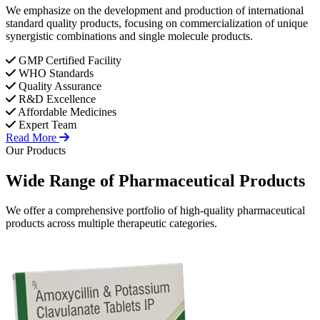
We emphasize on the development and production of international
standard quality products, focusing on commercialization of unique
synergistic combinations and single molecule products.
GMP Certified Facility
WHO Standards
Quality Assurance
R&D Excellence
Affordable Medicines
Expert Team
Read More
Our Products
Wide Range of
Pharmaceutical
Products
We offer a comprehensive portfolio of high-quality pharmaceutical
products across multiple therapeutic categories.