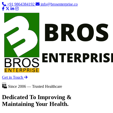
+91 9864384192
info@brosenterprise.co
Get in Touch
Since 2006 — Trusted Healthcare
Dedicated To
Improving
&
Maintaining Your Health.