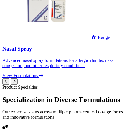
Range
Nasal Spray
Advanced nasal spray formulations for allergic rhinitis, nasal
congestion, and other respiratory conditions.
View Formulations
Product Specialties
Specialization in
Diverse
Formulations
Our expertise spans across multiple pharmaceutical dosage forms
and innovative formulations.