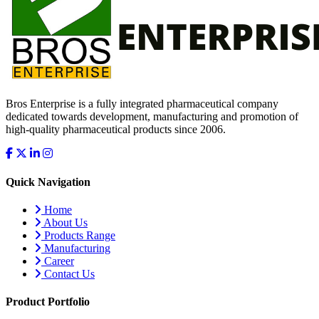
Bros Enterprise is a fully integrated pharmaceutical company
dedicated towards development, manufacturing and promotion of
high-quality pharmaceutical products since 2006.
Quick Navigation
Home
About Us
Products Range
Manufacturing
Career
Contact Us
Product Portfolio