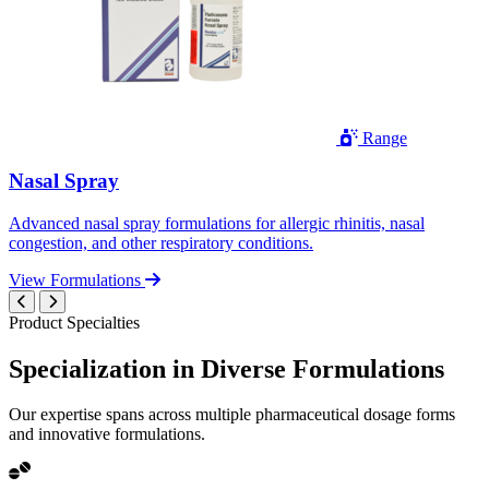
Range
Nasal Spray
Advanced nasal spray formulations for allergic rhinitis, nasal
congestion, and other respiratory conditions.
View Formulations
Product Specialties
Specialization in
Diverse
Formulations
Our expertise spans across multiple pharmaceutical dosage forms
and innovative formulations.