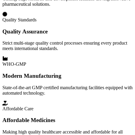
pharmaceutical solutions.
Quality Standards
Quality Assurance
Strict multi-stage quality control processes ensuring every product
meets international standards.
WHO-GMP
Modern Manufacturing
State-of-the-art GMP certified manufacturing facilities equipped with
automated technology.
Affordable Care
Affordable Medicines
Making high quality healthcare accessible and affordable for all