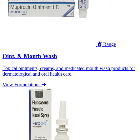
Range
Oint. & Mouth Wash
Topical ointments, creams, and medicated mouth wash products for
dermatological and oral health care.
View Formulations