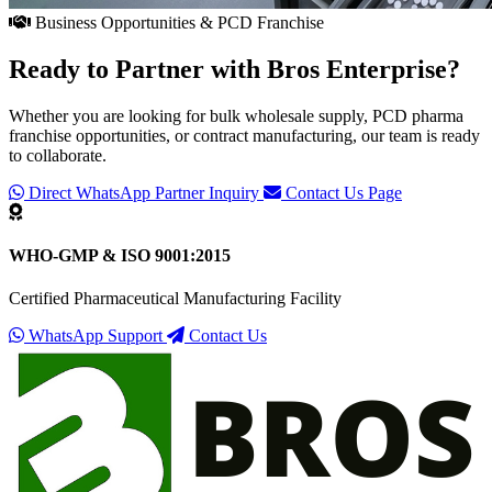
Business Opportunities & PCD Franchise
Ready to Partner with
Bros Enterprise
?
Whether you are looking for bulk wholesale supply, PCD pharma
franchise opportunities, or contract manufacturing, our team is ready
to collaborate.
Direct WhatsApp Partner Inquiry
Contact Us Page
WHO-GMP & ISO 9001:2015
Certified Pharmaceutical Manufacturing Facility
WhatsApp Support
Contact Us