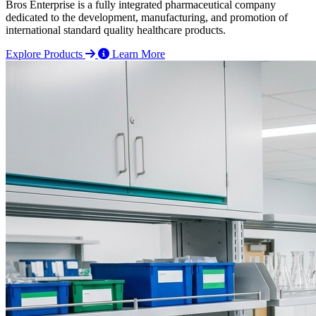
Bros Enterprise is a fully integrated pharmaceutical company
dedicated to the development, manufacturing, and promotion of
international standard quality healthcare products.
Explore Products
Learn More