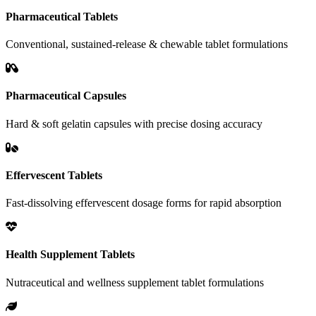
Pharmaceutical Tablets
Conventional, sustained-release & chewable tablet formulations
Pharmaceutical Capsules
Hard & soft gelatin capsules with precise dosing accuracy
Effervescent Tablets
Fast-dissolving effervescent dosage forms for rapid absorption
Health Supplement Tablets
Nutraceutical and wellness supplement tablet formulations