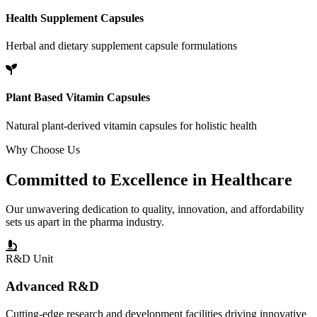
Health Supplement Capsules
Herbal and dietary supplement capsule formulations
Plant Based Vitamin Capsules
Natural plant-derived vitamin capsules for holistic health
Why Choose Us
Committed to
Excellence
in Healthcare
Our unwavering dedication to quality, innovation, and affordability
sets us apart in the pharma industry.
R&D Unit
Advanced R&D
Cutting-edge research and development facilities driving innovative