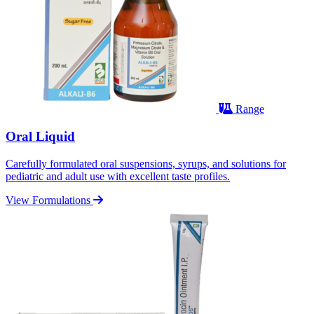
Range
Oral Liquid
Carefully formulated oral suspensions, syrups, and solutions for
pediatric and adult use with excellent taste profiles.
View Formulations