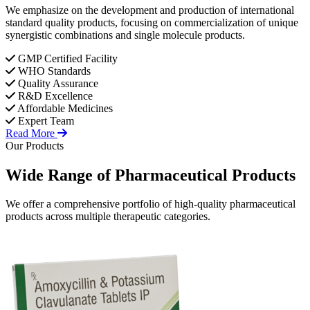
We emphasize on the development and production of international
standard quality products, focusing on commercialization of unique
synergistic combinations and single molecule products.
GMP Certified Facility
WHO Standards
Quality Assurance
R&D Excellence
Affordable Medicines
Expert Team
Read More
Our Products
Wide Range of
Pharmaceutical
Products
We offer a comprehensive portfolio of high-quality pharmaceutical
products across multiple therapeutic categories.