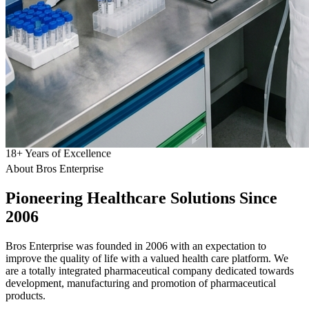
18
+
Years of Excellence
About Bros Enterprise
Pioneering
Healthcare
Solutions Since
2006
Bros Enterprise was founded in 2006 with an expectation to
improve the quality of life with a valued health care platform. We
are a totally integrated pharmaceutical company dedicated towards
development, manufacturing and promotion of pharmaceutical
products.