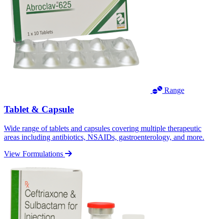
Range
Tablet & Capsule
Wide range of tablets and capsules covering multiple therapeutic
areas including antibiotics, NSAIDs, gastroenterology, and more.
View Formulations