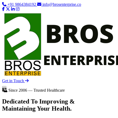
+91 9864384192
info@brosenterprise.co
Get in Touch
Since 2006 — Trusted Healthcare
Dedicated To
Improving
&
Maintaining Your Health.