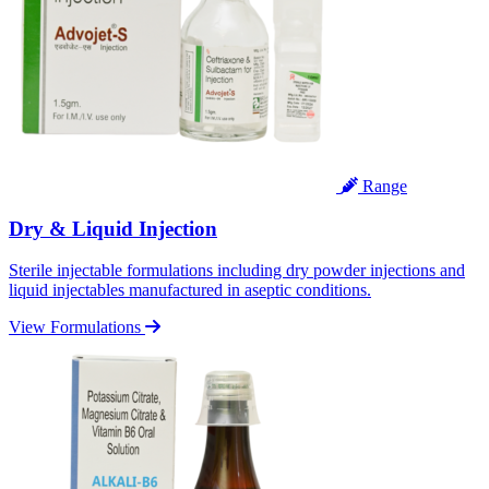
Range
Dry & Liquid Injection
Sterile injectable formulations including dry powder injections and
liquid injectables manufactured in aseptic conditions.
View Formulations