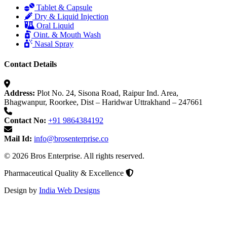
Tablet & Capsule
Dry & Liquid Injection
Oral Liquid
Oint. & Mouth Wash
Nasal Spray
Contact Details
Address:
Plot No. 24, Sisona Road, Raipur Ind. Area,
Bhagwanpur, Roorkee, Dist – Haridwar Uttrakhand – 247661
Contact No:
+91 9864384192
Mail Id:
info@brosenterprise.co
© 2026 Bros Enterprise. All rights reserved.
Pharmaceutical Quality & Excellence
Design by
India Web Designs