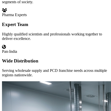
segments of society.
Pharma Experts
Expert Team
Highly qualified scientists and professionals working together to
deliver excellence.
Pan-India
Wide Distribution
Serving wholesale supply and PCD franchise needs across multiple
regions nationwide.